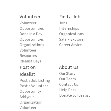
Volunteer
Find a Job
Volunteer
Jobs
Opportunities
Internships
Done in a Day
Organizations
Opportunities
Salary Explorer
Organizations
Career Advice
Volunteer
Resources
Idealist Days
Post on
About Us
Idealist
Our Story
Our Team
Post a Job Listing
Contact Us
Post a Volunteer
Help Desk
Opportunity
Donate to Idealist
Add your
Organization
Volunteer