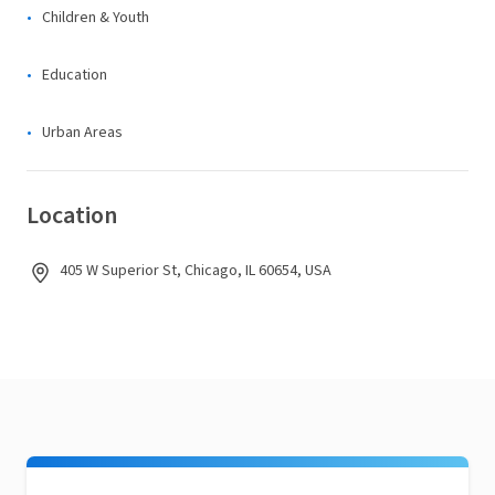
Children & Youth
Education
Urban Areas
Location
405 W Superior St, Chicago, IL 60654, USA