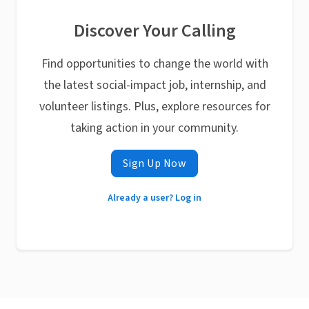
Discover Your Calling
Find opportunities to change the world with
the latest social-impact job, internship, and
volunteer listings. Plus, explore resources for
taking action in your community.
Sign Up Now
Already a user? Log in