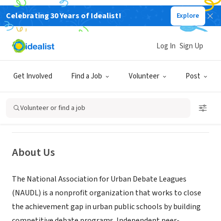
Celebrating 30 Years of Idealist!
Explore
NONPROFIT
Log In
Sign Up
National Association for Urban
Debate Leagues
Get Involved
Find a Job
Volunteer
Post
Chicago, IL
|
www.urbandebate.org
Volunteer or find a job
About Us
The National Association for Urban Debate Leagues
(NAUDL) is a nonprofit organization that works to close
the achievement gap in urban public schools by building
competitive debate programs. Independent peer-