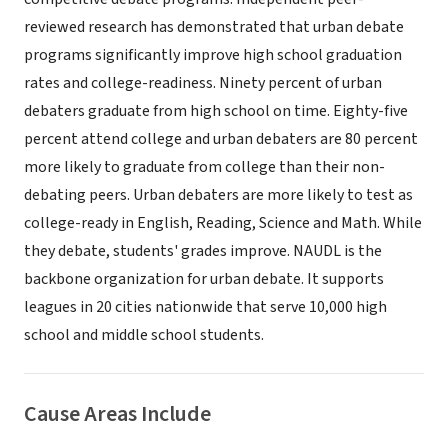
reviewed research has demonstrated that urban debate
programs significantly improve high school graduation
rates and college-readiness. Ninety percent of urban
debaters graduate from high school on time. Eighty-five
percent attend college and urban debaters are 80 percent
more likely to graduate from college than their non-
debating peers. Urban debaters are more likely to test as
college-ready in English, Reading, Science and Math. While
they debate, students' grades improve. NAUDL is the
backbone organization for urban debate. It supports
leagues in 20 cities nationwide that serve 10,000 high
school and middle school students.
Cause Areas Include