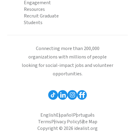
Engagement
Resources
Recruit Graduate
Students
Connecting more than 200,000
organizations with millions of people
looking for social-impact jobs and volunteer
opportunities.
English
Español
Português
Terms
Privacy Policy
Site Map
Copyright © 2026 idealist.org