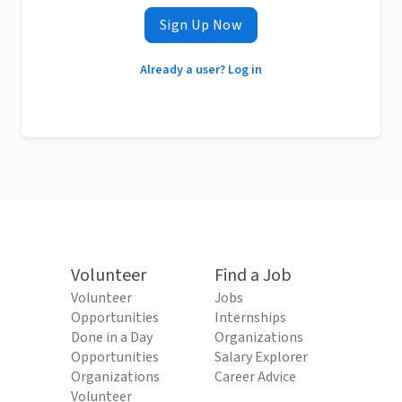
Sign Up Now
Already a user? Log in
Volunteer
Find a Job
Volunteer
Jobs
Opportunities
Internships
Done in a Day
Organizations
Opportunities
Salary Explorer
Organizations
Career Advice
Volunteer