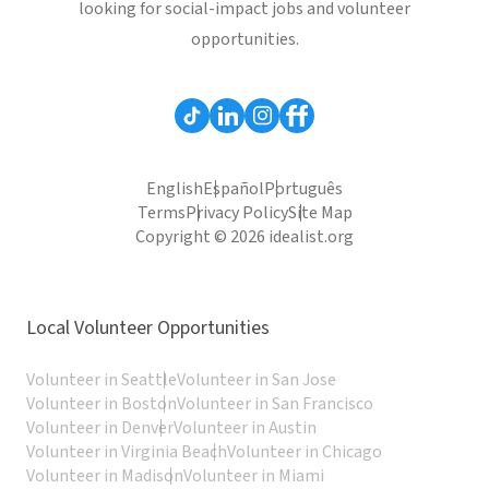
looking for social-impact jobs and volunteer
opportunities.
English
Español
Português
Terms
Privacy Policy
Site Map
Copyright © 2026 idealist.org
Local Volunteer Opportunities
Volunteer in Seattle
Volunteer in San Jose
Volunteer in Boston
Volunteer in San Francisco
Volunteer in Denver
Volunteer in Austin
Volunteer in Virginia Beach
Volunteer in Chicago
Volunteer in Madison
Volunteer in Miami