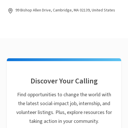
99 Bishop Allen Drive, Cambridge, MA 02139, United States
Discover Your Calling
Find opportunities to change the world with
the latest social-impact job, internship, and
volunteer listings. Plus, explore resources for
taking action in your community.