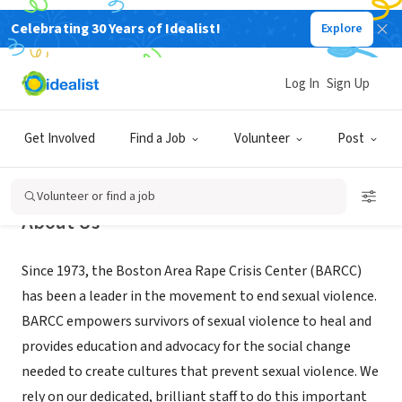
Celebrating 30 Years of Idealist!
Explore
NONPROFIT
Boston Area Rape Crisis Center
Log In
Sign Up
Cambridge, MA
|
www.barcc.org
Get Involved
Find a Job
Volunteer
Post
Volunteer or find a job
About Us
Since 1973, the Boston Area Rape Crisis Center (BARCC)
has been a leader in the movement to end sexual violence.
BARCC empowers survivors of sexual violence to heal and
provides education and advocacy for the social change
needed to create cultures that prevent sexual violence. We
rely on our dedicated, brilliant staff to do this important