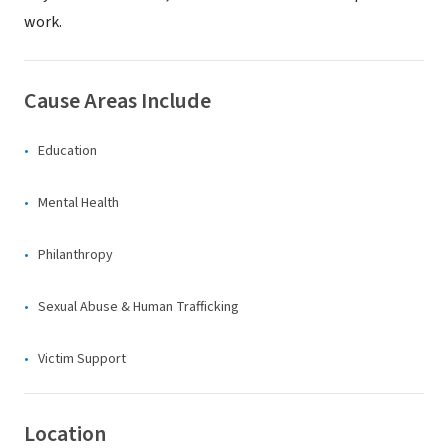
work.
Cause Areas Include
Education
Mental Health
Philanthropy
Sexual Abuse & Human Trafficking
Victim Support
Location