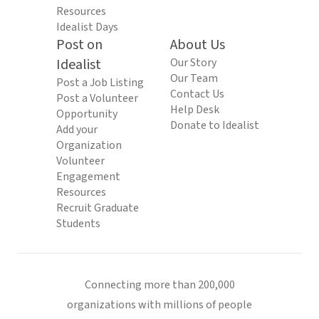
Resources
Idealist Days
Post on
About Us
Idealist
Our Story
Our Team
Post a Job Listing
Contact Us
Post a Volunteer
Help Desk
Opportunity
Donate to Idealist
Add your
Organization
Volunteer
Engagement
Resources
Recruit Graduate
Students
Connecting more than 200,000
organizations with millions of people