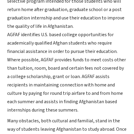
selective program intended for those students who will
return home after graduation, graduate school or a post
graduation internship and use their education to improve
the quality of life in Afghanistan.
AGFAF identifies U.S. based college opportunities for
academically qualified Afghan students who require
financial assistance in order to pursue their education.
Where possible, AGFAF provides funds to meet costs other
than tuition, room, board and certain fees not covered by
a college scholarship, grant or loan. AGFAF assists
recipients in maintaining connection with home and
culture by paying for round trip airfare to and from home
each summer and assists in finding Afghanistan based
internships during these summers.
Many obstacles, both cultural and familial, stand in the
way of students leaving Afghanistan to study abroad. Once