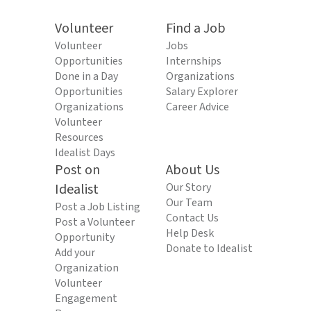
Volunteer
Find a Job
Volunteer
Jobs
Opportunities
Internships
Done in a Day
Organizations
Opportunities
Salary Explorer
Organizations
Career Advice
Volunteer
Resources
Idealist Days
Post on
About Us
Idealist
Our Story
Our Team
Post a Job Listing
Contact Us
Post a Volunteer
Help Desk
Opportunity
Donate to Idealist
Add your
Organization
Volunteer
Engagement