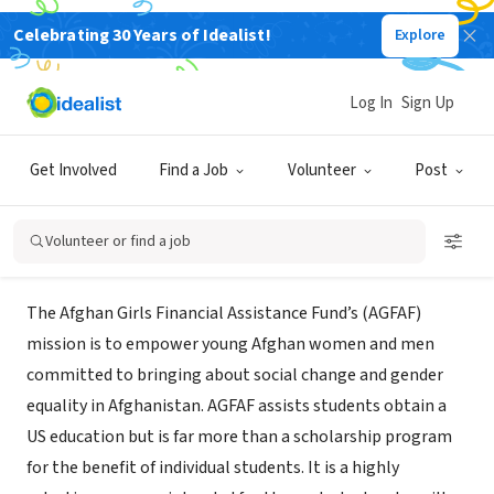
Celebrating 30 Years of Idealist!
Explore
NONPROFIT
Afghan Girls Financial Assistance
Log In
Sign Up
Fund
Get Involved
Find a Job
Volunteer
Post
Morristown, NJ
|
www.agfaf.org
Volunteer or find a job
About Us
The Afghan Girls Financial Assistance Fund’s (AGFAF)
mission is to empower young Afghan women and men
committed to bringing about social change and gender
equality in Afghanistan. AGFAF assists students obtain a
US education but is far more than a scholarship program
for the benefit of individual students. It is a highly