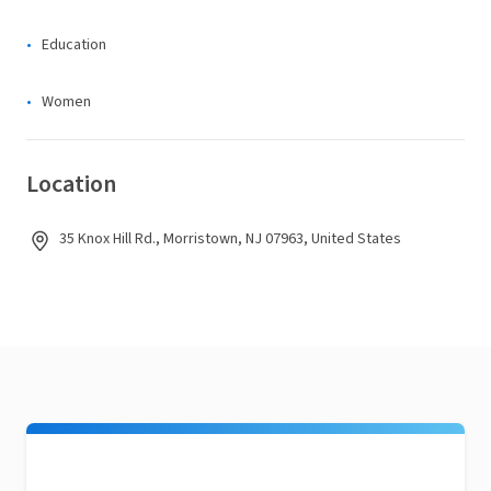
Education
Women
Location
35 Knox Hill Rd., Morristown, NJ 07963, United States