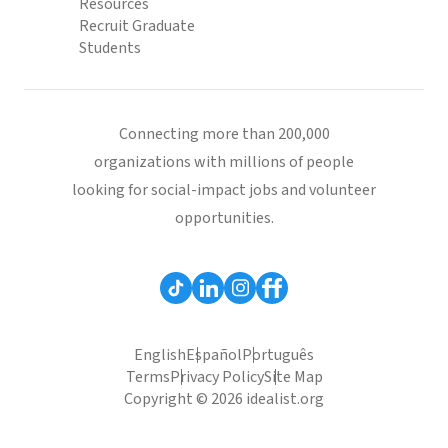
Resources
Recruit Graduate
Students
Connecting more than 200,000
organizations with millions of people
looking for social-impact jobs and volunteer
opportunities.
English
Español
Português
Terms
Privacy Policy
Site Map
Copyright © 2026 idealist.org