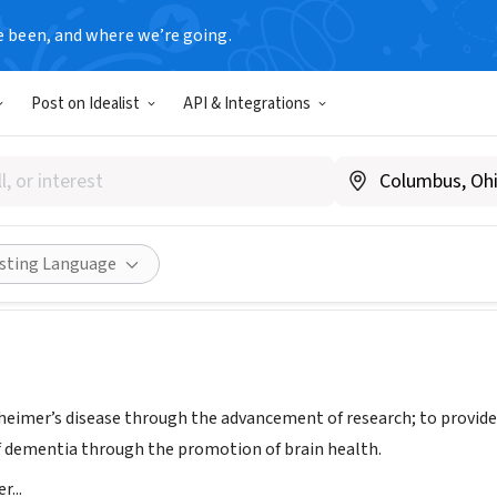
e been, and where we’re going.
Post on Idealist
API & Integrations
er's Association, National Ca
org/nca
Share
isting Language
heimer’s disease through the advancement of research; to provide 
of dementia through the promotion of brain health.
...