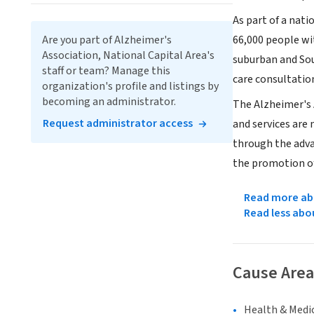
As part of a nat
Are you part of Alzheimer's
66,000 people wit
Association, National Capital Area's
suburban and Sou
staff or team? Manage this
care consultation
organization's profile and listings by
becoming an administrator.
The Alzheimer's 
Request administrator access
and services are
through the adva
the promotion of
Read more abo
Read less abo
Cause Area
Health & Medi