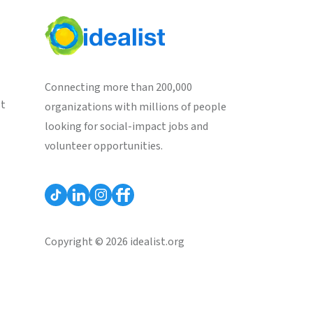
Connecting more than 200,000
st
organizations with millions of people
looking for social-impact jobs and
volunteer opportunities.
Copyright © 2026 idealist.org