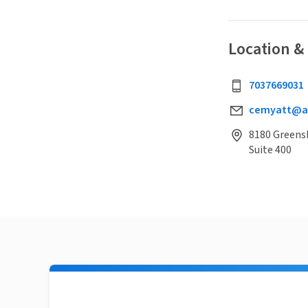
Location &
7037669031
cemyatt@al
8180 Greens
Suite 400