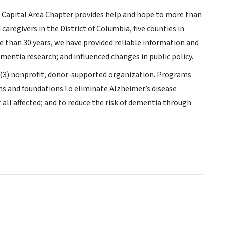
l Capital Area Chapter provides help and hope to more than
aregivers in the District of Columbia, five counties in
 than 30 years, we have provided reliable information and
ementia research; and influenced changes in public policy.
c)(3) nonprofit, donor-supported organization. Programs
ns and foundations.To eliminate Alzheimer’s disease
all affected; and to reduce the risk of dementia through