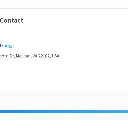
 Contact
z.org
boro Dr, McLean, VA 22102, USA