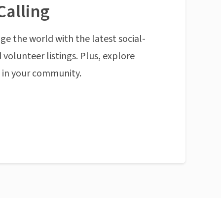
Calling
ge the world with the latest social-
 volunteer listings. Plus, explore
n in your community.