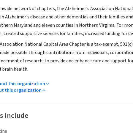
ionwide network of chapters, the Alzheimer's Association Nationa
h Alzheimer's disease and other dementias and their families and c
thern Maryland and eleven counties in Northern Virginia. For more
; created supportive services for families; increased funding for d
Association National Capital Area Chapter is a tax-exempt, 501(
 made possible through contributions from individuals, corporatio
ncement of research; to provide and enhance care and support for 
 brain health.
ut this organization
ut this organization
s Include
cine