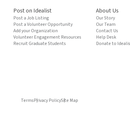
Post on Idealist
About Us
Post a Job Listing
Our Story
Post a Volunteer Opportunity
Our Team
Add your Organization
Contact Us
Volunteer Engagement Resources
Help Desk
Recruit Graduate Students
Donate to Ideali
Terms
Privacy Policy
Site Map