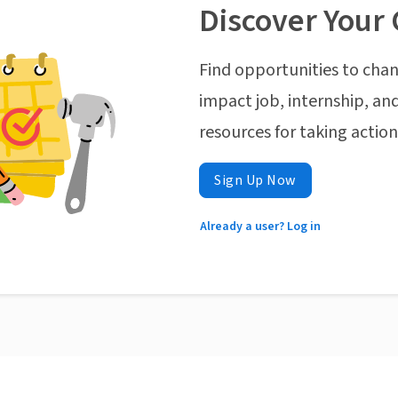
Discover Your 
Find opportunities to chan
impact job, internship, and
resources for taking actio
Sign Up Now
Already a user? Log in