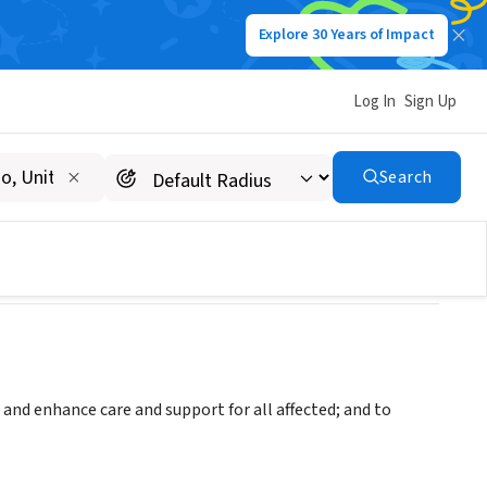
Explore 30 Years of Impact
Log In
Sign Up
pital Area
Search
and enhance care and support for all affected; and to