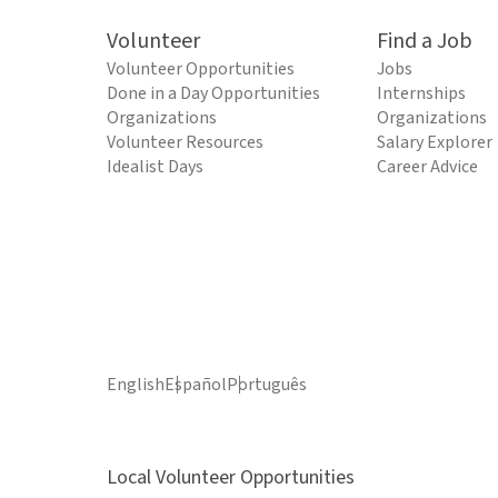
Volunteer
Find a Job
Volunteer Opportunities
Jobs
Done in a Day Opportunities
Internships
Organizations
Organizations
Volunteer Resources
Salary Explorer
Idealist Days
Career Advice
English
Español
Português
Local Volunteer Opportunities