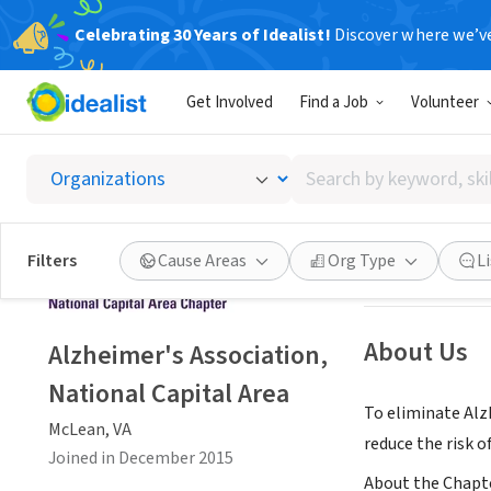
Celebrating 30 Years of Idealist!
Discover where we’v
NONPROFIT
Get Involved
Find a Job
Volunteer
Alzheim
Search
McLean, VA
|
alz.
by
keyword,
skill,
Save
Filters
Cause Areas
Org Type
L
or
interest
About Us
Alzheimer's Association,
National Capital Area
To eliminate Alz
McLean, VA
reduce the risk 
Joined in December 2015
About the Chapter