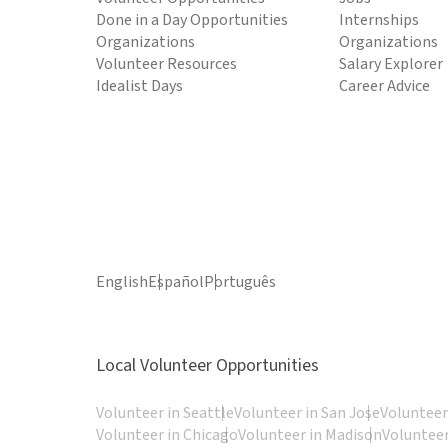
Done in a Day Opportunities
Internships
Organizations
Organizations
Volunteer Resources
Salary Explorer
Idealist Days
Career Advice
English
Español
Português
Local Volunteer Opportunities
Volunteer in Seattle
Volunteer in San Jose
Volunteer
Volunteer in Chicago
Volunteer in Madison
Volunteer