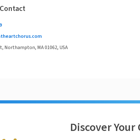
 Contact
9
theartchorus.com
St, Northampton, MA 01062, USA
Discover Your 