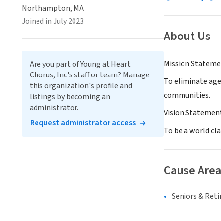
Northampton, MA
Joined in July 2023
About Us
Mission Stateme
Are you part of Young at Heart
Chorus, Inc's staff or team? Manage
To eliminate age
this organization's profile and
communities.
listings by becoming an
administrator.
Vision Statemen
Request administrator access
To be a world cla
Cause Area
Seniors & Ret