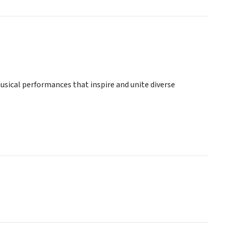
sical performances that inspire and unite diverse