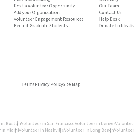
Post a Volunteer Opportunity
Our Team
Add your Organization
Contact Us
Volunteer Engagement Resources
Help Desk
Recruit Graduate Students
Donate to Ideali
Terms
Privacy Policy
Site Map
 in Boston
Volunteer in San Francisco
Volunteer in Denver
Volunteer
 in Miami
Volunteer in Nashville
Volunteer in Long Beach
Volunteer