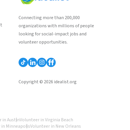
Connecting more than 200,000
st
organizations with millions of people
looking for social-impact jobs and
volunteer opportunities.
Copyright © 2026 idealist.org
 in Austin
Volunteer in Virginia Beach
 in Minneapolis
Volunteer in New Orleans