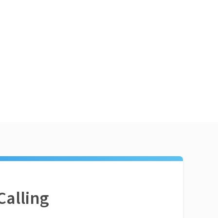
Calling