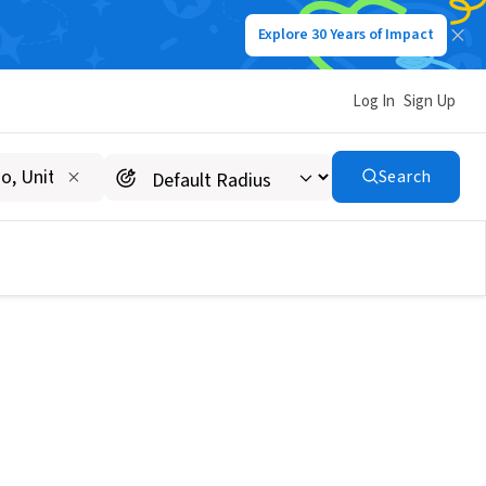
Explore 30 Years of Impact
Log In
Sign Up
Search