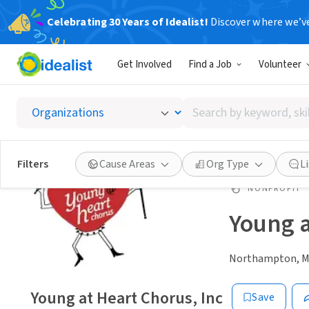
Celebrating 30 Years of Idealist!
Discover where we’v
Get Involved
Find a Job
Volunteer
Search
by
keyword,
skill,
Filters
Cause Areas
Org Type
L
or
interest
NONPROFIT
Young a
Northampton, 
Young at Heart Chorus, Inc
Save