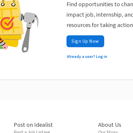
Find opportunities to chan
impact job, internship, and
resources for taking actio
Sign Up Now
Already a user? Log in
Post on Idealist
About Us
Post a Job Listing
Our Story