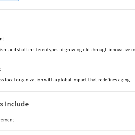
nt
ism and shatter stereotypes of growing old through innovative mu
t
ss local organization with a global impact that redefines aging.
s Include
irement