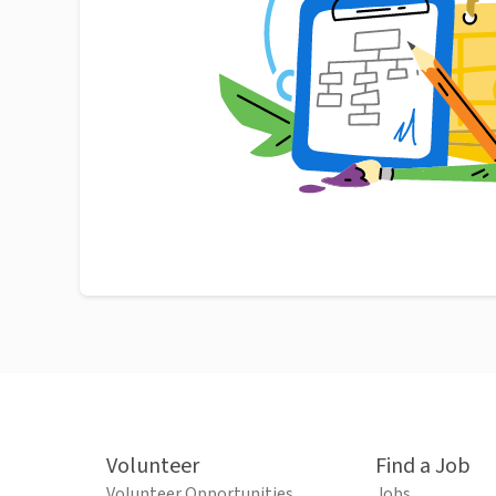
Volunteer
Find a Job
Volunteer Opportunities
Jobs