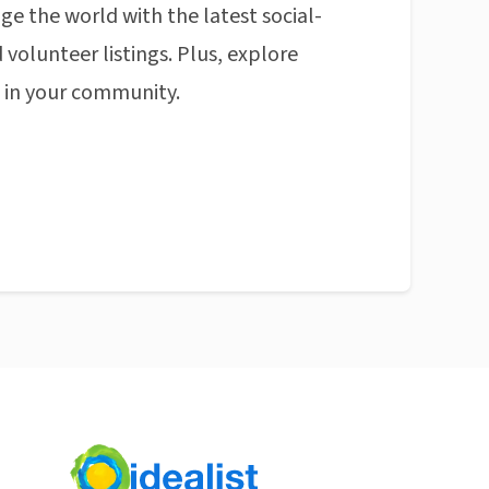
ge the world with the latest social-
 volunteer listings. Plus, explore
n in your community.