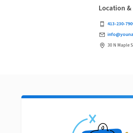
Location &
413-230-790
info@youna
30 N Maple 