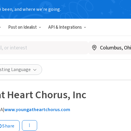
e been, and where we’re going.
Post on Idealist
API & Integrations
isting Language
t Heart Chorus, Inc
MA
|
www.youngatheartchorus.com
Share