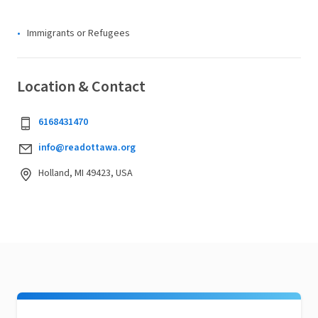
Immigrants or Refugees
Location & Contact
6168431470
info@readottawa.org
Holland, MI 49423, USA