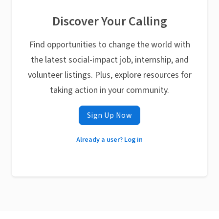
Discover Your Calling
Find opportunities to change the world with
the latest social-impact job, internship, and
volunteer listings. Plus, explore resources for
taking action in your community.
Sign Up Now
Already a user? Log in