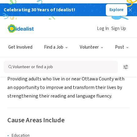
Celebrating 30 Years of Idealist!
Explore
NONPROFIT
READ Ottawa
Log In
Sign Up
Holland, MI
|
readottawa.org
Get Involved
Find a Job
Volunteer
Post
About Us
Volunteer or find a job
Providing adults who live in or near Ottawa County with
an opportunity to improve and transform their lives by
strengthening their reading and language fluency.
Cause Areas Include
Education