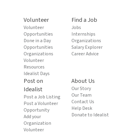
Volunteer
Find a Job
Volunteer
Jobs
Opportunities
Internships
Done in a Day
Organizations
Opportunities
Salary Explorer
Organizations
Career Advice
Volunteer
Resources
Idealist Days
Post on
About Us
Idealist
Our Story
Our Team
Post a Job Listing
Contact Us
Post a Volunteer
Help Desk
Opportunity
Donate to Idealist
Add your
Organization
Volunteer