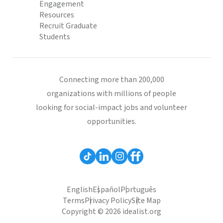
Engagement
Resources
Recruit Graduate
Students
Connecting more than 200,000
organizations with millions of people
looking for social-impact jobs and volunteer
opportunities.
English
Español
Português
Terms
Privacy Policy
Site Map
Copyright © 2026 idealist.org