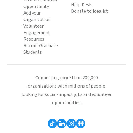
Post a Volunteer
Help Desk
Opportunity
Donate to Idealist
Add your
Organization
Volunteer
Engagement
Resources
Recruit Graduate
Students
Connecting more than 200,000
organizations with millions of people
looking for social-impact jobs and volunteer
opportunities.