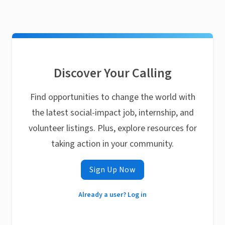
Discover Your Calling
Find opportunities to change the world with
the latest social-impact job, internship, and
volunteer listings. Plus, explore resources for
taking action in your community.
Sign Up Now
Already a user? Log in