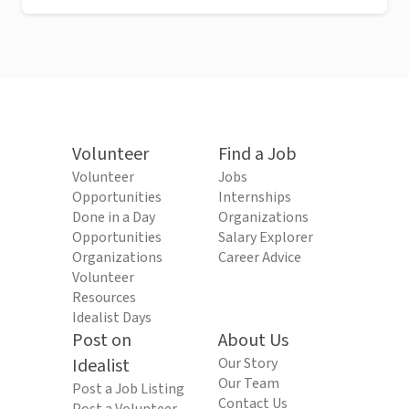
Volunteer
Find a Job
Volunteer
Jobs
Opportunities
Internships
Done in a Day
Organizations
Opportunities
Salary Explorer
Organizations
Career Advice
Volunteer
Resources
Idealist Days
Post on
About Us
Idealist
Our Story
Our Team
Post a Job Listing
Contact Us