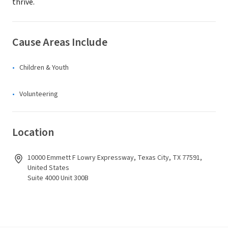
thrive.
Cause Areas Include
Children & Youth
Volunteering
Location
10000 Emmett F Lowry Expressway, Texas City, TX 77591,
United States
Suite 4000 Unit 300B