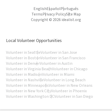
English
Español
Português
Terms
Privacy Policy
Site Map
Copyright © 2026 idealist.org
Local Volunteer Opportunities
Volunteer in Seattle
Volunteer in San Jose
Volunteer in Boston
Volunteer in San Francisco
Volunteer in Denver
Volunteer in Austin
Volunteer in Virginia Beach
Volunteer in Chicago
Volunteer in Madison
Volunteer in Miami
Volunteer in Nashville
Volunteer in Long Beach
Volunteer in Minneapolis
Volunteer in New Orleans
Volunteer in New York City
Volunteer in Phoenix
Volunteer in Washington DC
Volunteer in San Diego