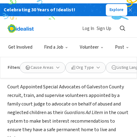
Celebrating 30 Years of Idealist!
Explore
NONPROFIT
Court Appointed Special Advocates
Log In
Sign Up
(CASA) of Galveston County
Get Involved
Find a Job
Volunteer
Post
Texas City, TX
|
www.casagalveston.org
Filters
Cause Areas
Org Type
Listing La
About Us
Court Appointed Special Advocates of Galveston County
recruit, train, and supervise volunteers appointed by a
family court judge to advocate on behalf of abused and
neglected children as their
Guardians Ad Litem
in the court
system to make best interest recommendations to
ensure they have a safe permanent home to live and