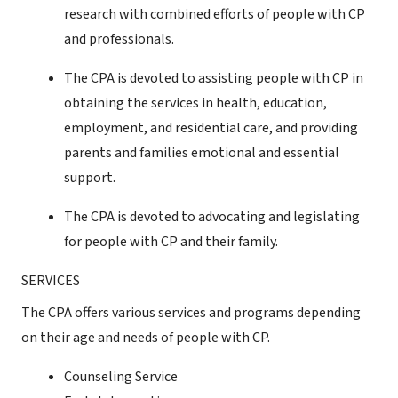
research with combined efforts of people with CP
and professionals.
The CPA is devoted to assisting people with CP in
obtaining the services in health, education,
employment, and residential care, and providing
parents and families emotional and essential
support.
The CPA is devoted to advocating and legislating
for people with CP and their family.
SERVICES
The CPA offers various services and programs depending
on their age and needs of people with CP.
Counseling Service