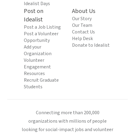
Idealist Days
Post on
About Us
Idealist
Our Story
Our Team
Post a Job Listing
Contact Us
Post a Volunteer
Help Desk
Opportunity
Donate to Idealist
Add your
Organization
Volunteer
Engagement
Resources
Recruit Graduate
Students
Connecting more than 200,000
organizations with millions of people
looking for social-impact jobs and volunteer