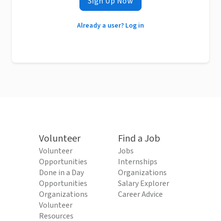
Sign Up Now
Already a user? Log in
Volunteer
Find a Job
Volunteer
Jobs
Opportunities
Internships
Done in a Day
Organizations
Opportunities
Salary Explorer
Organizations
Career Advice
Volunteer
Resources