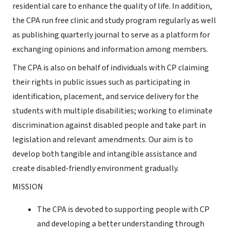
residential care to enhance the quality of life. In addition,
the CPA run free clinic and study program regularly as well
as publishing quarterly journal to serve as a platform for
exchanging opinions and information among members.
The CPA is also on behalf of individuals with CP claiming
their rights in public issues such as participating in
identification, placement, and service delivery for the
students with multiple disabilities; working to eliminate
discrimination against disabled people and take part in
legislation and relevant amendments. Our aim is to
develop both tangible and intangible assistance and
create disabled-friendly environment gradually.
MISSION
The CPA is devoted to supporting people with CP
and developing a better understanding through