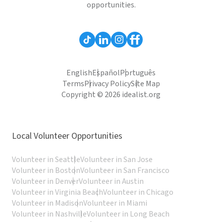
opportunities.
English
Español
Português
Terms
Privacy Policy
Site Map
Copyright © 2026 idealist.org
Local Volunteer Opportunities
Volunteer in Seattle
Volunteer in San Jose
Volunteer in Boston
Volunteer in San Francisco
Volunteer in Denver
Volunteer in Austin
Volunteer in Virginia Beach
Volunteer in Chicago
Volunteer in Madison
Volunteer in Miami
Volunteer in Nashville
Volunteer in Long Beach