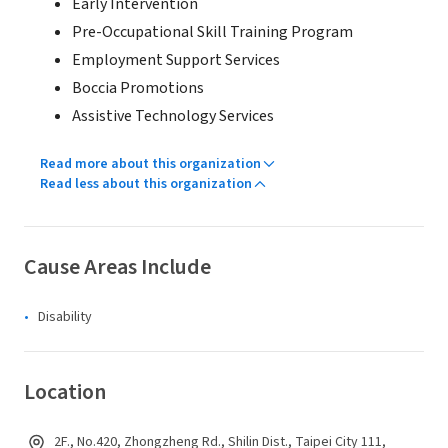
Early Intervention
Pre-Occupational Skill Training Program
Employment Support Services
Boccia Promotions
Assistive Technology Services
Read more about this organization
Read less about this organization
Cause Areas Include
Disability
Location
2F., No.420, Zhongzheng Rd., Shilin Dist., Taipei City 111,