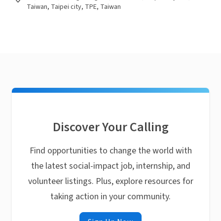
Taiwan, Taipei city, TPE, Taiwan
Discover Your Calling
Find opportunities to change the world with
the latest social-impact job, internship, and
volunteer listings. Plus, explore resources for
taking action in your community.