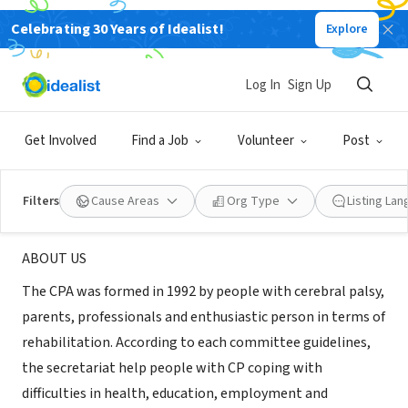
Celebrating 30 Years of Idealist!
Explore
NONPROFIT
The Cerebral Palsy Association of
Log In
Sign Up
R.O.C.
Get Involved
Find a Job
Volunteer
Post
Taipei city, TPE, Taiwan
|
www.cplink.org.tw/
Filters
Cause Areas
Org Type
Listing La
About Us
ABOUT US
The CPA was formed in 1992 by people with cerebral palsy,
parents, professionals and enthusiastic person in terms of
rehabilitation. According to each committee guidelines,
the secretariat help people with CP coping with
difficulties in health, education, employment and