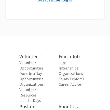
Already a user? Log in
Volunteer
Find a Job
Volunteer
Jobs
Opportunities
Internships
Done in a Day
Organizations
Opportunities
Salary Explorer
Organizations
Career Advice
Volunteer
Resources
Idealist Days
Post on
About Us