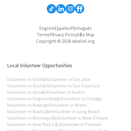
English
Español
Português
Terms
Privacy Policy
Site Map
Copyright © 2026 idealist.org
Local Volunteer Opportunities
Volunteer in Seattle
Volunteer in San Jose
Volunteer in Boston
Volunteer in San Francisco
Volunteer in Denver
Volunteer in Austin
Volunteer in Virginia Beach
Volunteer in Chicago
Volunteer in Madison
Volunteer in Miami
Volunteer in Nashville
Volunteer in Long Beach
Volunteer in Minneapolis
Volunteer in New Orleans
Volunteer in New York City
Volunteer in Phoenix