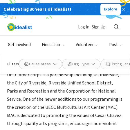
Celebrating 30 Years of Idealist!
Explore
NONPROFIT
UECC Americorps
Log In
Sign Up
Riverside, CA
|
uecc.ucr.edu/uecc-program/uecc-program
Get Involved
Find a Job
Volunteer
Post
About Us
Filters
Cause Areas
Org Type
Listing La
UECC Americorps is a partnership including UC Riverside,
the City of Riverside, Riverside Unified School District,
Parks and Recreation and the Corporation for National
Service. One of the newer additions to our programming is
the creation of the UECC Multicultural Art Center (MAC).
MAC is dedicated to promoting the values of Cesar Chavez
through quality arts programs, encourages non-violent