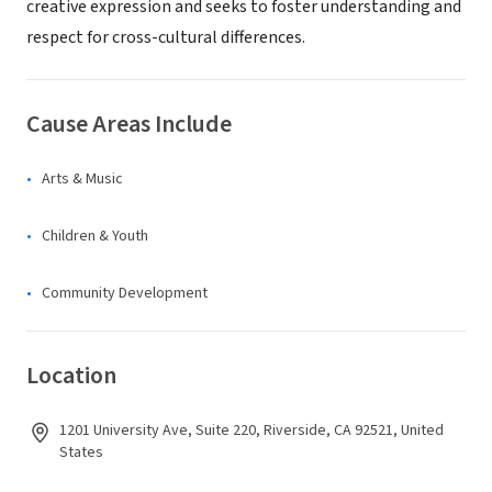
creative expression and seeks to foster understanding and
respect for cross-cultural differences.
Cause Areas Include
Arts & Music
Children & Youth
Community Development
Location
1201 University Ave, Suite 220, Riverside, CA 92521, United
States