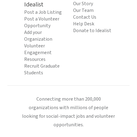
Idealist
Our Story
Our Team
Post a Job Listing
Contact Us
Post a Volunteer
Help Desk
Opportunity
Donate to Idealist
Add your
Organization
Volunteer
Engagement
Resources
Recruit Graduate
Students
Connecting more than 200,000
organizations with millions of people
looking for social-impact jobs and volunteer
opportunities.