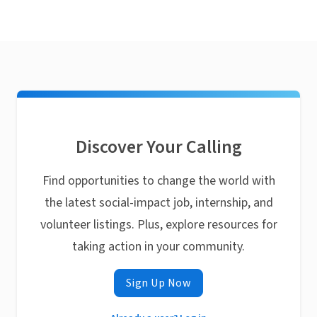
Discover Your Calling
Find opportunities to change the world with
the latest social-impact job, internship, and
volunteer listings. Plus, explore resources for
taking action in your community.
Sign Up Now