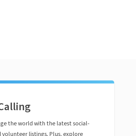
Calling
ge the world with the latest social-
 volunteer listings. Plus, explore