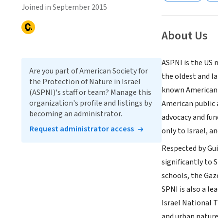
Joined in September 2015
About Us
ASPNI is the US 
Are you part of American Society for
the oldest and la
the Protection of Nature in Israel
known American 
(ASPNI)'s staff or team? Manage this
organization's profile and listings by
American public 
becoming an administrator.
advocacy and fun
Request administrator access
only to Israel, a
Respected by Gui
significantly to 
schools, the Gaze
SPNI is also a l
Israel National T
and urban nature 