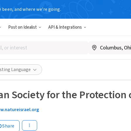
e been, and where we’re going.
Post on Idealist
API & Integrations
isting Language
n Society for the Protection o
w.natureisrael.org
Share