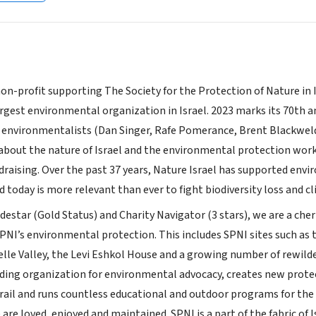
non-profit supporting The Society for the Protection of Nature in
rgest environmental organization in Israel. 2023 marks its 70th an
environmentalists (Dan Singer, Rafe Pomerance, Brent Blackweld
about the nature of Israel and the environmental protection wor
draising. Over the past 37 years, Nature Israel has supported envi
nd today is more relevant than ever to fight biodiversity loss and 
destar (Gold Status) and Charity Navigator (3 stars), we are a ch
SPNI’s environmental protection. This includes SPNI sites such as t
lle Valley, the Levi Eshkol House and a growing number of rewilded
eading organization for environmental advocacy, creates new prote
rail and runs countless educational and outdoor programs for the Is
are loved, enjoyed and maintained. SPNI is a part of the fabric of Is