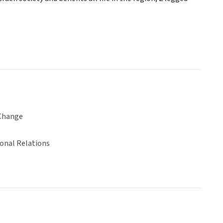
Change
ional Relations