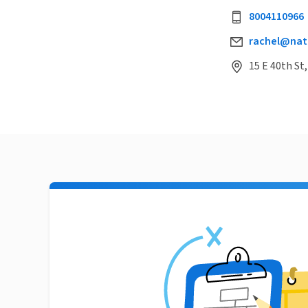
8004110966
rachel@natu
15 E 40th St