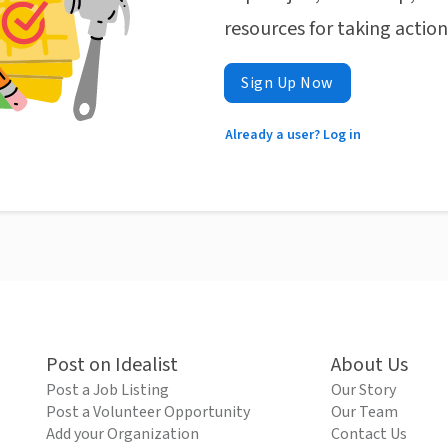
resources for taking actio
Sign Up Now
Already a user? Log in
Post on Idealist
About Us
Post a Job Listing
Our Story
Post a Volunteer Opportunity
Our Team
Add your Organization
Contact Us