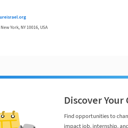
reisrael.org
, New York, NY 10016, USA
Discover Your 
Find opportunities to chan
impact job, internship, and