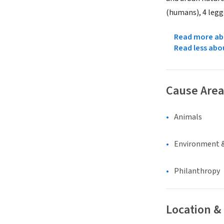
(humans), 4 legge
Read more abo
Read less abo
Cause Area
Animals
Environment &
Philanthropy
Location &