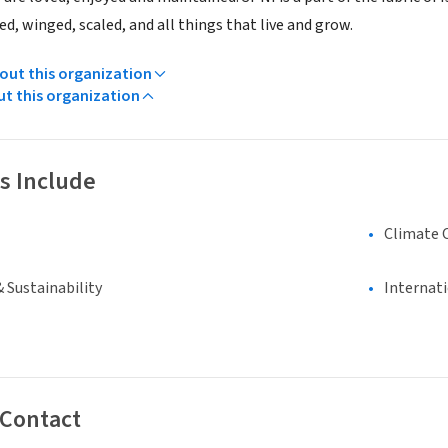
d, winged, scaled, and all things that live and grow.
ut this organization
ut this organization
s Include
Climate 
 Sustainability
Internat
 Contact