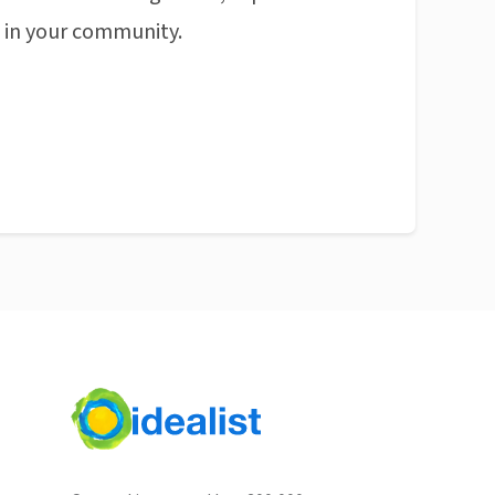
n in your community.