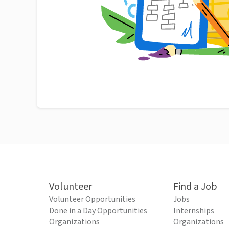
Volunteer
Find a Job
Volunteer Opportunities
Jobs
Done in a Day Opportunities
Internships
Organizations
Organizations