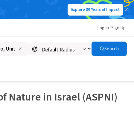
Explore 30 Years of Impact
Log In
Sign Up
Search
f Nature in Israel (ASPNI)