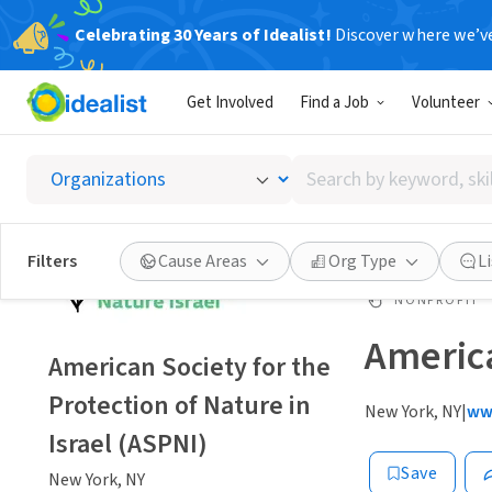
Celebrating 30 Years of Idealist!
Discover where we’v
Get Involved
Find a Job
Volunteer
Search
by
keyword,
skill,
Filters
Cause Areas
Org Type
L
or
interest
NONPROFIT
America
American Society for the
Protection of Nature in
New York, NY
|
ww
Israel (ASPNI)
Save
New York, NY