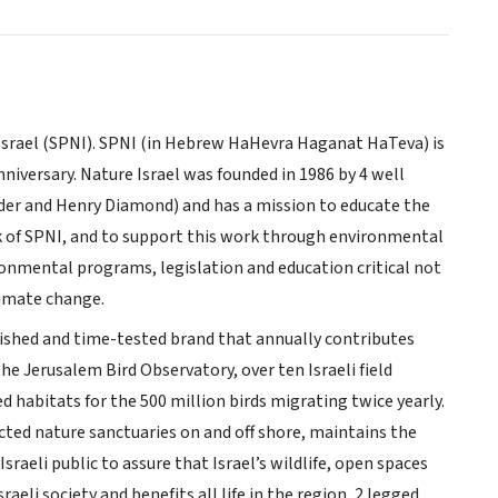
 Israel (SPNI). SPNI (in Hebrew HaHevra Haganat HaTeva) is
niversary. Nature Israel was founded in 1986 by 4 well
er and Henry Diamond) and has a mission to educate the
k of SPNI, and to support this work through environmental
ronmental programs, legislation and education critical not
climate change.
erished and time-tested brand that annually contributes
he Jerusalem Bird Observatory, over ten Israeli field
 habitats for the 500 million birds migrating twice yearly.
cted nature sanctuaries on and off shore, maintains the
raeli public to assure that Israel’s wildlife, open spaces
raeli society and benefits all life in the region, 2 legged