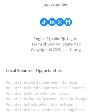
opportunities.
English
Español
Português
Terms
Privacy Policy
Site Map
Copyright © 2026 idealist.org
Local Volunteer Opportunities
Volunteer in Seattle
Volunteer in San Jose
Volunteer in Boston
Volunteer in San Francisco
Volunteer in Denver
Volunteer in Austin
Volunteer in Virginia Beach
Volunteer in Chicago
Volunteer in Madison
Volunteer in Miami
Volunteer in Nashville
Volunteer in Long Beach