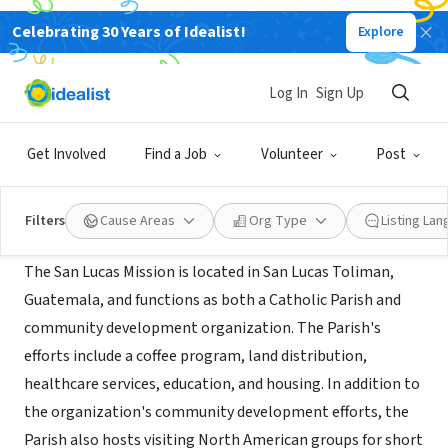
Celebrating 30 Years of Idealist!
Explore
NONPROFIT
San Lucas Mission
Log In
Sign Up
San Lucas Toliman, Solola, XA,
|
www.sanlucasmission.org
Guatemala
Get Involved
Find a Job
Volunteer
Post
About Us
Filters
Cause Areas
Org Type
Listing La
The San Lucas Mission is located in San Lucas Toliman,
Guatemala, and functions as both a Catholic Parish and
community development organization. The Parish's
efforts include a coffee program, land distribution,
healthcare services, education, and housing. In addition to
the organization's community development efforts, the
Parish also hosts visiting North American groups for short