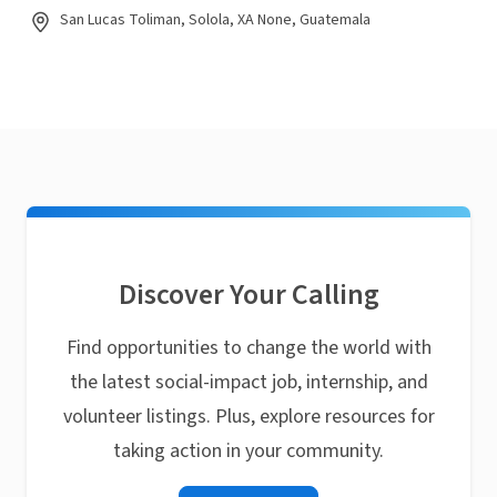
San Lucas Toliman, Solola, XA None, Guatemala
Discover Your Calling
Find opportunities to change the world with
the latest social-impact job, internship, and
volunteer listings. Plus, explore resources for
taking action in your community.