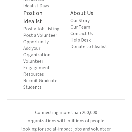
Idealist Days
Post on
About Us
Idealist
Our Story
Our Team
Post a Job Listing
Contact Us
Post a Volunteer
Help Desk
Opportunity
Donate to Idealist
Add your
Organization
Volunteer
Engagement
Resources
Recruit Graduate
Students
Connecting more than 200,000
organizations with millions of people
looking for social-impact jobs and volunteer