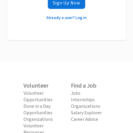
Sign Up Now
Already a user? Log in
Volunteer
Find a Job
Volunteer
Jobs
Opportunities
Internships
Done in a Day
Organizations
Opportunities
Salary Explorer
Organizations
Career Advice
Volunteer
Resources