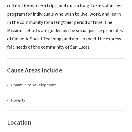
cultural immersion trips, and runs a long-term volunteer
program for individuals who wish to live, work, and learn
in the community for a lengthier period of time. The
Mission's efforts are guided by the social justice principles
of Catholic Social Teaching, and aim to meet the express
felt needs of the community of San Lucas.
Cause Areas Include
Community Development
Poverty
Location