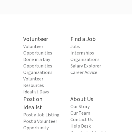
Volunteer
Find a Job
Volunteer
Jobs
Opportunities
Internships
Done in a Day
Organizations
Opportunities
Salary Explorer
Organizations
Career Advice
Volunteer
Resources
Idealist Days
Post on
About Us
Idealist
Our Story
Our Team
Post a Job Listing
Contact Us
Post a Volunteer
Help Desk
Opportunity