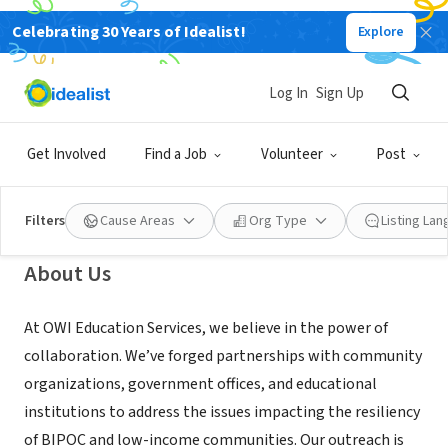
Celebrating 30 Years of Idealist!
Explore
NONPROFIT
Odyssey World International
Log In
Sign Up
Education Services
Get Involved
Find a Job
Volunteer
Post
Vancouver, WA
|
www.odysseyworld.org/about
Filters
Cause Areas
Org Type
Listing La
About Us
At OWI Education Services, we believe in the power of
collaboration. We’ve forged partnerships with community
organizations, government offices, and educational
institutions to address the issues impacting the resiliency
of BIPOC and low-income communities. Our outreach is