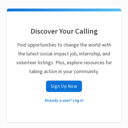
Discover Your Calling
Find opportunities to change the world with
the latest social-impact job, internship, and
volunteer listings. Plus, explore resources for
taking action in your community.
Sign Up Now
Already a user? Log in