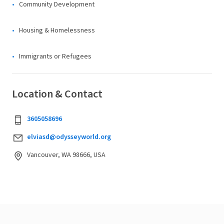
Community Development
Housing & Homelessness
Immigrants or Refugees
Location & Contact
3605058696
elviasd@odysseyworld.org
Vancouver, WA 98666, USA