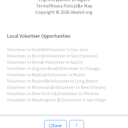
Terms
Privacy Policy
Site Map
Copyright © 2026 idealist.org
Local Volunteer Opportunities
Volunteer in Seattle
Volunteer in San Jose
Volunteer in Boston
Volunteer in San Francisco
Volunteer in Denver
Volunteer in Austin
Volunteer in Virginia Beach
Volunteer in Chicago
Volunteer in Madison
Volunteer in Miami
Volunteer in Nashville
Volunteer in Long Beach
Volunteer in Minneapolis
Volunteer in New Orleans
Volunteer in New York City
Volunteer in Phoenix
Volunteer in Washington DC
Volunteer in San Diego
Save