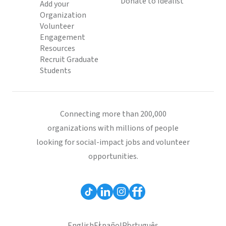
Donate to Idealist
Add your
Organization
Volunteer
Engagement
Resources
Recruit Graduate
Students
Connecting more than 200,000
organizations with millions of people
looking for social-impact jobs and volunteer
opportunities.
English
Español
Português