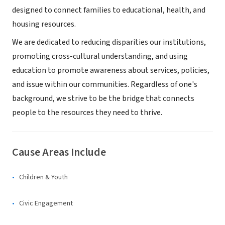
designed to connect families to educational, health, and
housing resources.
We are dedicated to reducing disparities our institutions,
promoting cross-cultural understanding, and using
education to promote awareness about services, policies,
and issue within our communities. Regardless of one's
background, we strive to be the bridge that connects
people to the resources they need to thrive.
Cause Areas Include
Children & Youth
Civic Engagement