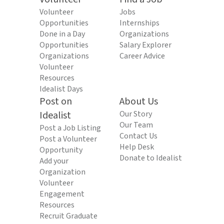
Volunteer
Jobs
Opportunities
Internships
Done in a Day
Organizations
Opportunities
Salary Explorer
Organizations
Career Advice
Volunteer
Resources
Idealist Days
Post on
About Us
Idealist
Our Story
Our Team
Post a Job Listing
Contact Us
Post a Volunteer
Help Desk
Opportunity
Donate to Idealist
Add your
Organization
Volunteer
Engagement
Resources
Recruit Graduate