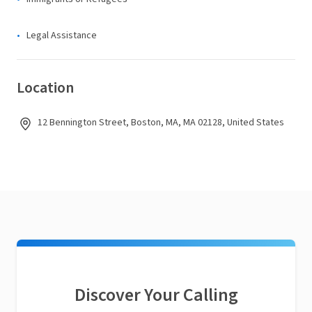
Legal Assistance
Location
12 Bennington Street, Boston, MA, MA 02128, United States
Discover Your Calling