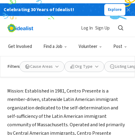
Celebrating 30 Years of Idealist!
Explore
NONPROFIT
Centro Presente, Inc.
Log In
Sign Up
Boston, MA, MA
|
www.cpresente.org
Get Involved
Find a Job
Volunteer
Post
Filters
Cause Areas
Org Type
Listing La
About Us
Mission: Established in 1981, Centro Presente is a
member-driven, statewide Latin American immigrant
organization dedicated to the self-determination and
self-sufficiency of the Latin American immigrant
community of Massachusetts. Operated and led primarily
by Central American immigrants, Centro Presente