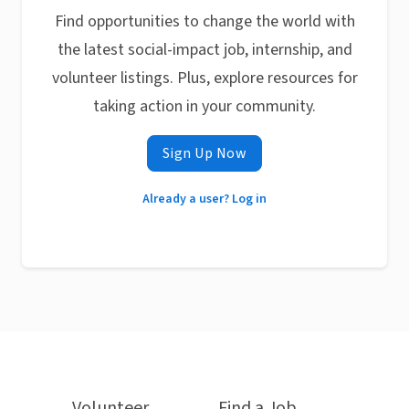
Find opportunities to change the world with
the latest social-impact job, internship, and
volunteer listings. Plus, explore resources for
taking action in your community.
Sign Up Now
Already a user? Log in
Volunteer
Find a Job