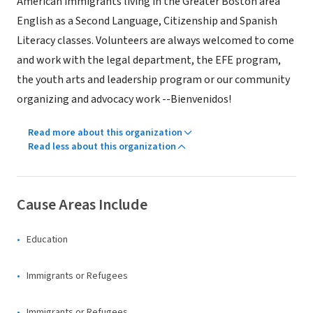
American immigrants living in the Greater Boston area
English as a Second Language, Citizenship and Spanish
Literacy classes. Volunteers are always welcomed to come
and work with the legal department, the EFE program,
the youth arts and leadership program or our community
organizing and advocacy work --Bienvenidos!
Read more about this organization
Read less about this organization
Cause Areas Include
Education
Immigrants or Refugees
Immigrants or Refugees