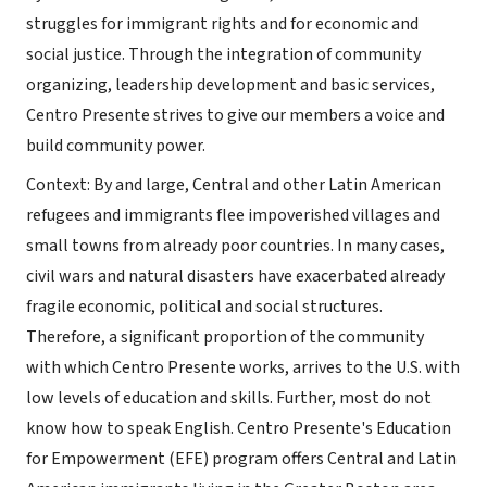
struggles for immigrant rights and for economic and
social justice. Through the integration of community
organizing, leadership development and basic services,
Centro Presente strives to give our members a voice and
build community power.
Context: By and large, Central and other Latin American
refugees and immigrants flee impoverished villages and
small towns from already poor countries. In many cases,
civil wars and natural disasters have exacerbated already
fragile economic, political and social structures.
Therefore, a significant proportion of the community
with which Centro Presente works, arrives to the U.S. with
low levels of education and skills. Further, most do not
know how to speak English. Centro Presente's Education
for Empowerment (EFE) program offers Central and Latin