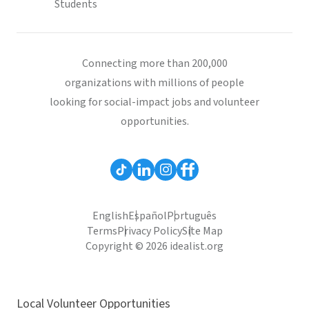
Students
Connecting more than 200,000
organizations with millions of people
looking for social-impact jobs and volunteer
opportunities.
English
Español
Português
Terms
Privacy Policy
Site Map
Copyright © 2026 idealist.org
Local Volunteer Opportunities