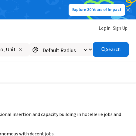
Explore 30 Years of Impact
Log In
Sign Up
Search
ional insertion and capacity building in hotellerie jobs and
onomous with decent jobs.