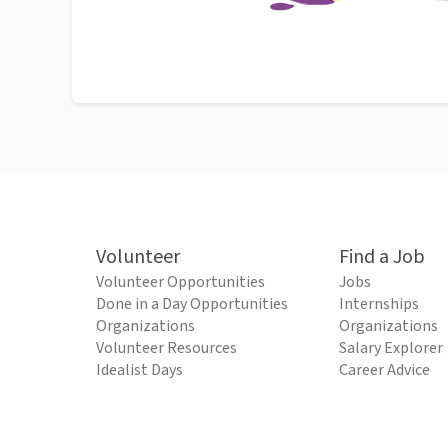
Volunteer
Find a Job
Volunteer Opportunities
Jobs
Done in a Day Opportunities
Internships
Organizations
Organizations
Volunteer Resources
Salary Explorer
Idealist Days
Career Advice