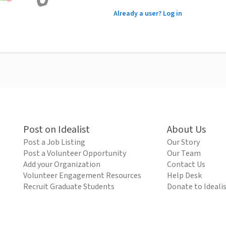
Already a user? Log in
Post on Idealist
About Us
Post a Job Listing
Our Story
Post a Volunteer Opportunity
Our Team
Add your Organization
Contact Us
Volunteer Engagement Resources
Help Desk
Recruit Graduate Students
Donate to Ideali