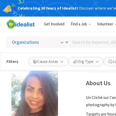
Celebrating 30 Years of Idealist!
Discover where we’v
NONPROFIT
Get Involved
Find a Job
Volunteer
Un Clic
Search
Antsirabé, Vakin
by
keyword,
skill,
Save
Filters
Cause Areas
Org Type
L
or
interest
About Us
Un Cliché sur l'a
photography by 
Targets are Youn