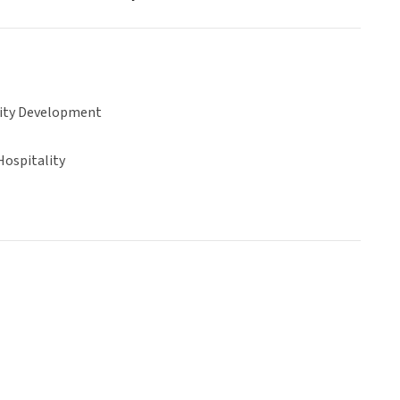
ty Development
Hospitality