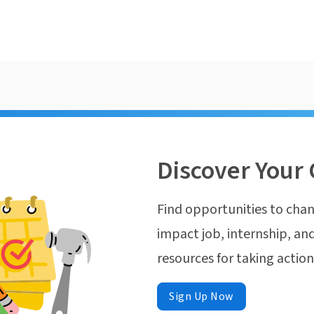
Discover Your 
Find opportunities to chan
impact job, internship, and
resources for taking actio
Sign Up Now