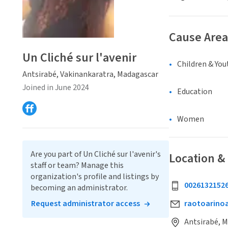
Cause Area
Un Cliché sur l'avenir
Children & You
Antsirabé, Vakinankaratra, Madagascar
Joined in June 2024
Education
Women
Are you part of Un Cliché sur l'avenir's
Location &
staff or team? Manage this
organization's profile and listings by
0026132152
becoming an administrator.
Request administrator access
raotoarin
Antsirabé, 