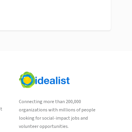
Connecting more than 200,000
st
organizations with millions of people
looking for social-impact jobs and
volunteer opportunities.