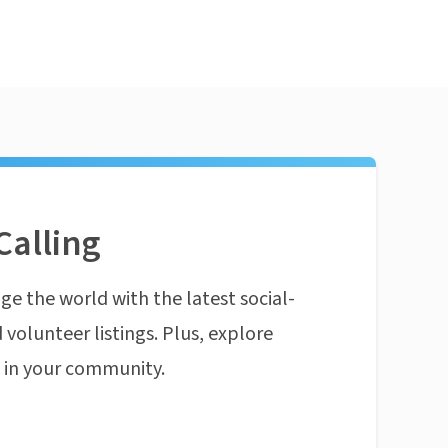
Calling
ge the world with the latest social-
 volunteer listings. Plus, explore
n in your community.