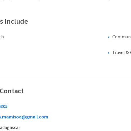
s Include
th
Communi
Travel & 
 Contact
6305
oa.mamisoa@gmail.com
Madagascar