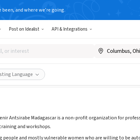
e been, and where we’re going.
Post on Idealist
API & Integrations
hé sur l'avenir
ankaratra, Madagascar
Share
isting Language
venir Antsirabe Madagascar is a non-profit organization for profess
training and workshops.
g people and mostly vulnerable women who are willing to be aut