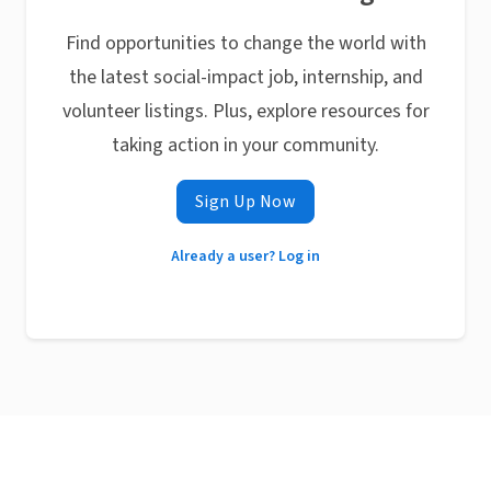
Find opportunities to change the world with
the latest social-impact job, internship, and
volunteer listings. Plus, explore resources for
taking action in your community.
Sign Up Now
Already a user? Log in