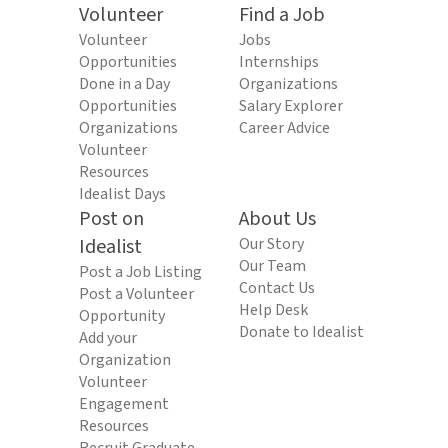
Volunteer
Find a Job
Volunteer
Jobs
Opportunities
Internships
Done in a Day
Organizations
Opportunities
Salary Explorer
Organizations
Career Advice
Volunteer
Resources
Idealist Days
Post on
About Us
Idealist
Our Story
Our Team
Post a Job Listing
Contact Us
Post a Volunteer
Help Desk
Opportunity
Donate to Idealist
Add your
Organization
Volunteer
Engagement
Resources