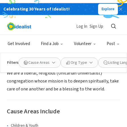
Celebrating 30 Years of Idealist!
Explore
NONPROFIT
First Parish Church of Groton, MA
Log In
Sign Up
Groton, MA
|
www.uugroton.org
Get Involved
Find a Job
Volunteer
Post
About Us
Filters
Cause Areas
Org Type
Listing La
We are a liberal, religious (Unitarian Universalist)
congregation whose mission is to deepen spiritually, take
care of one another and be a blessing to the world.
Cause Areas Include
Children & Youth