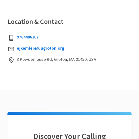
Location & Contact
9784486307
ejkemler@uugroton.org
3 Powderhouse Rd, Groton, MA 01450, USA
Discover Your Calling