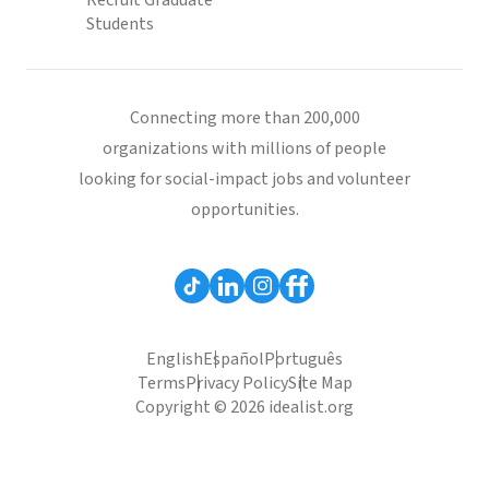
Recruit Graduate
Students
Connecting more than 200,000
organizations with millions of people
looking for social-impact jobs and volunteer
opportunities.
English
Español
Português
Terms
Privacy Policy
Site Map
Copyright © 2026 idealist.org