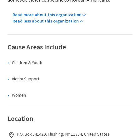
domestic violence specific to Korean Americans.
Read more about this organization
Read less about this organization
Cause Areas Include
Children & Youth
Victim Support
Women
Location
P.O. Box 541429, Flushing, NY 11354, United States