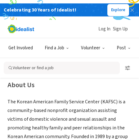
Celebrating 30 Years of Idealist!
Explore
NONPROFIT
Korean American Family Service
Log In
Sign Up
Center of NY
Get Involved
Find a Job
Volunteer
Post
Flushing, NY
|
www.kafsc.org
Volunteer or find a job
About Us
The Korean American Family Service Center (KAFSC) is a
community-based nonprofit organization assisting
victims of domestic violence and sexual assault and
promoting healthy family and peer relationships in the
Korean American community. Founded in 1989 by a group