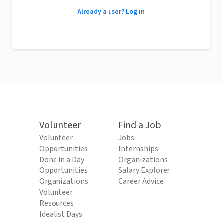
Already a user? Log in
Volunteer
Find a Job
Volunteer
Jobs
Opportunities
Internships
Done in a Day
Organizations
Opportunities
Salary Explorer
Organizations
Career Advice
Volunteer
Resources
Idealist Days