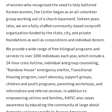
of women who recognized the need to help battered
Korean women, the Center began as an all-volunteer
group working out of a church basement. Sixteen years
later, we are a fully-staffed community-based nonprofit
organization funded by the state, city, and private
foundations as well as corporations and individual donors.
We provide a wide range of free bilingual programs and
services to over 1000 individuals each year, which include a
24-hour crisis hotline, individual and group counseling,
"Rainbow House" emergency shelter, Transitional
Housing program, court advocacy, support groups,
children and youth programs, parenting workshops, and
information and referral services. In addition to
empowering victims and families, KAFSC also raises
awareness by educating the community at large about