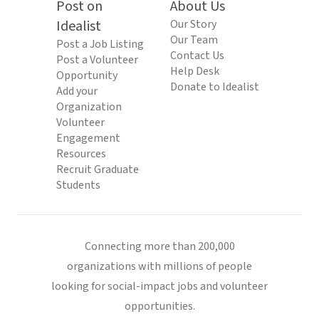
Post on
About Us
Idealist
Our Story
Our Team
Post a Job Listing
Contact Us
Post a Volunteer
Help Desk
Opportunity
Donate to Idealist
Add your
Organization
Volunteer
Engagement
Resources
Recruit Graduate
Students
Connecting more than 200,000
organizations with millions of people
looking for social-impact jobs and volunteer
opportunities.