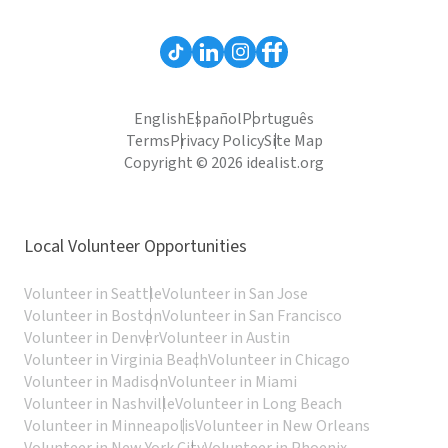
English
Español
Português
Terms
Privacy Policy
Site Map
Copyright © 2026 idealist.org
Local Volunteer Opportunities
Volunteer in Seattle
Volunteer in San Jose
Volunteer in Boston
Volunteer in San Francisco
Volunteer in Denver
Volunteer in Austin
Volunteer in Virginia Beach
Volunteer in Chicago
Volunteer in Madison
Volunteer in Miami
Volunteer in Nashville
Volunteer in Long Beach
Volunteer in Minneapolis
Volunteer in New Orleans