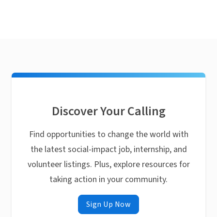
Discover Your Calling
Find opportunities to change the world with
the latest social-impact job, internship, and
volunteer listings. Plus, explore resources for
taking action in your community.
Sign Up Now