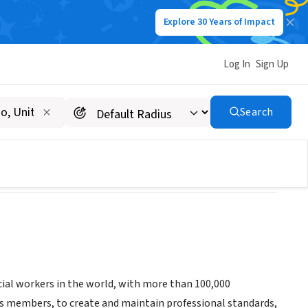
Explore 30 Years of Impact
Log In
Sign Up
Search
ial workers in the world, with more than 100,000
 members, to create and maintain professional standards,