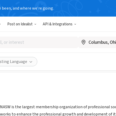
e been, and where we’re going.
Post on Idealist
API & Integrations
ssurance Service Inc
swassurance.org/
Share
isting Language
 NASW is the largest membership organization of professional soc
orks to enhance the professional growth and development of its