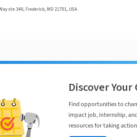
 Way ste 340, Frederick, MD 21701, USA
Discover Your 
Find opportunities to chan
impact job, internship, and
resources for taking actio