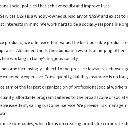
und social policies that achieve equity and improve lives.
ervices (ASI) is a wholly-owned subsidiary of NASW and exists t
st interests in mind. We work hard to be a socially responsible or
nce products, we offer excellent value: the best possible product t
p rates. ASI understands the abundant rewards of helping others
hen working in today’s litigious society.
s become increasingly subject to malpractice lawsuits, defense ag
e extremely expensive. Consequently, liability insurance is no longe
nce arm of the largest organization of professional social workers 
-quality, affordable program tailored to the broad scope of socia
ceive excellent, caring customer service. We provide risk manageme
wal.
rance companies, which focus on creating profits for corporate s