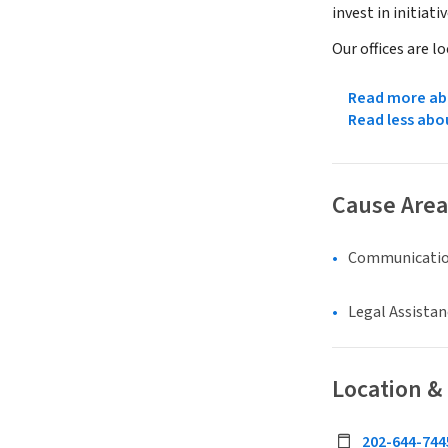
invest in initiat
Our offices are l
Read more abo
Read less abo
Cause Area
Communicatio
Legal Assistan
Location &
202-644-744