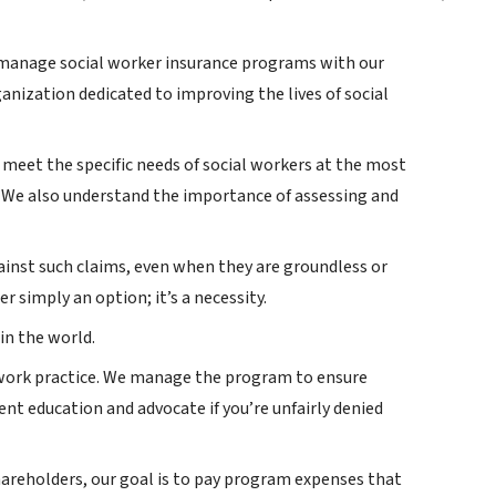
o manage social worker insurance programs with our
ganization dedicated to improving the lives of social
o meet the specific needs of social workers at the most
. We also understand the importance of assessing and
ainst such claims, even when they are groundless or
r simply an option; it’s a necessity.
in the world.
l work practice. We manage the program to ensure
nt education and advocate if you’re unfairly denied
hareholders, our goal is to pay program expenses that