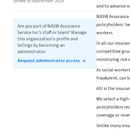
Joined in September 2024
and to advance so
NASW Assurance S
policyholders’ be
Are you part of NASW Assurance
Service Inc's staff or team? Manage
workers.
this organization's profile and
In all our insura
listings by becoming an
competitive grou
administrator.
minimizing risk w
Request administrator access
As social worker
fraudulent, can b
ASI is the insura
We select a high
policyholders re
coverage or rene
Unlike many insu