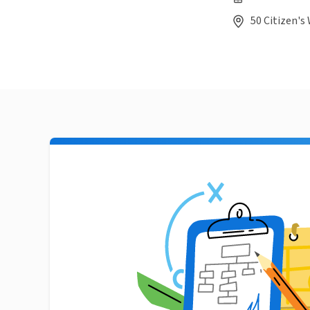
50 Citizen's