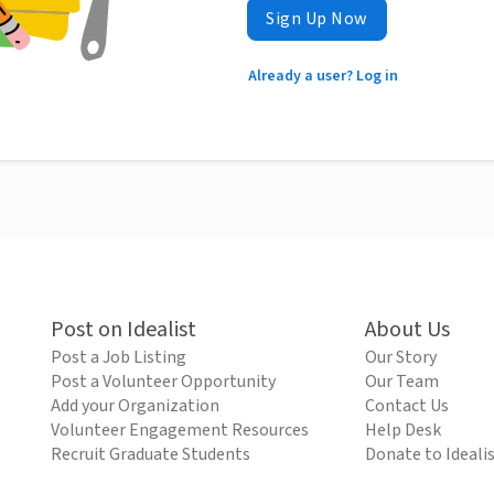
Sign Up Now
Already a user? Log in
Post on Idealist
About Us
Post a Job Listing
Our Story
Post a Volunteer Opportunity
Our Team
Add your Organization
Contact Us
Volunteer Engagement Resources
Help Desk
Recruit Graduate Students
Donate to Ideali