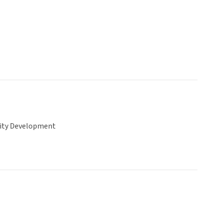
ty Development