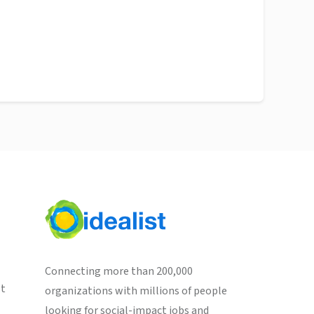
Connecting more than 200,000
st
organizations with millions of people
looking for social-impact jobs and