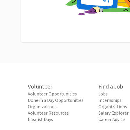
Volunteer
Find a Job
Volunteer Opportunities
Jobs
Done in a Day Opportunities
Internships
Organizations
Organizations
Volunteer Resources
Salary Explorer
Idealist Days
Career Advice