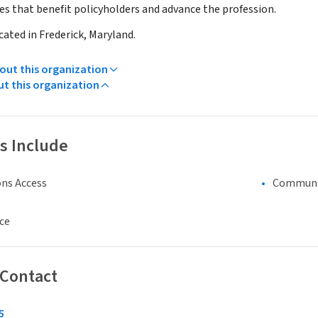
ives that benefit policyholders and advance the profession.
ocated in Frederick, Maryland.
ut this organization
ut this organization
s Include
ns Access
Communi
ce
 Contact
5