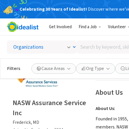
Celebrating 30 Years of Idealist!
Discover where we’v
NONPROFIT
Get Involved
Find a Job
Volunteer
NASW A
Search
Frederick, MD
|
na
by
keyword,
skill,
Save
Filters
Cause Areas
Org Type
L
or
interest
About Us
NASW Assurance Service
About Us:
Inc
Founded in 1955,
Frederick, MD
members. NASW w