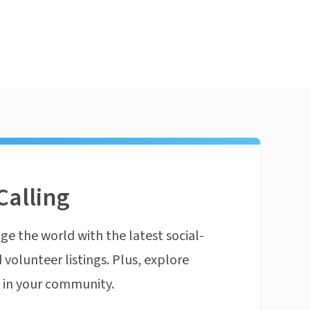
Calling
ge the world with the latest social-
 volunteer listings. Plus, explore
n in your community.