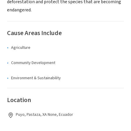
deforestation and protect the species that are becoming
endangered.
Cause Areas Include
Agriculture
Community Development
Environment & Sustainability
Location
Puyo, Pastaza, XA None, Ecuador