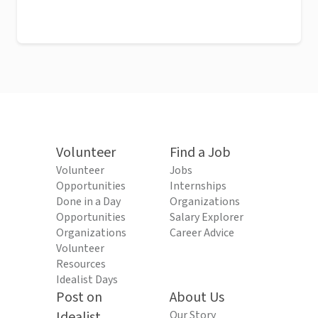
Volunteer
Find a Job
Volunteer
Jobs
Opportunities
Internships
Done in a Day
Organizations
Opportunities
Salary Explorer
Organizations
Career Advice
Volunteer
Resources
Idealist Days
Post on
About Us
Idealist
Our Story