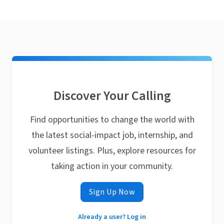
Discover Your Calling
Find opportunities to change the world with
the latest social-impact job, internship, and
volunteer listings. Plus, explore resources for
taking action in your community.
Sign Up Now
Already a user? Log in