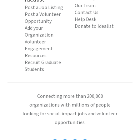
Our Team
Post a Job Listing
Contact Us
Post a Volunteer
Help Desk
Opportunity
Donate to Idealist
Add your
Organization
Volunteer
Engagement
Resources
Recruit Graduate
Students
Connecting more than 200,000
organizations with millions of people
looking for social-impact jobs and volunteer
opportunities.