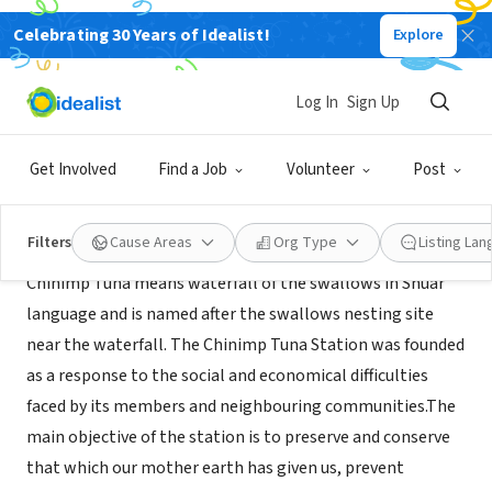
Celebrating 30 Years of Idealist!
Explore
NONPROFIT
The Chinimp Tuna Station
Log In
Sign Up
Puyo, Pastaza, XA, Ecuador
|
www.chinimptuna.com
Get Involved
Find a Job
Volunteer
Post
About Us
Filters
Cause Areas
Org Type
Listing La
Chinimp Tuna means waterfall of the swallows in Shuar
language and is named after the swallows nesting site
near the waterfall. The Chinimp Tuna Station was founded
as a response to the social and economical difficulties
faced by its members and neighbouring communities.The
main objective of the station is to preserve and conserve
that which our mother earth has given us, prevent