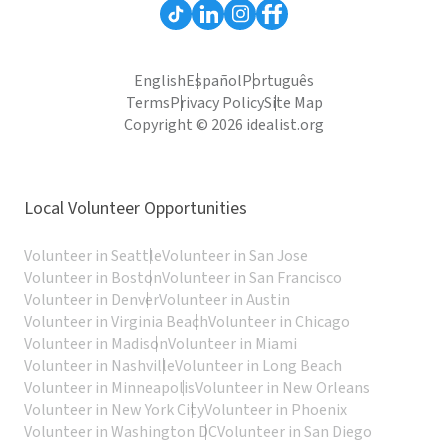
English
Español
Português
Terms
Privacy Policy
Site Map
Copyright © 2026 idealist.org
Local Volunteer Opportunities
Volunteer in Seattle
Volunteer in San Jose
Volunteer in Boston
Volunteer in San Francisco
Volunteer in Denver
Volunteer in Austin
Volunteer in Virginia Beach
Volunteer in Chicago
Volunteer in Madison
Volunteer in Miami
Volunteer in Nashville
Volunteer in Long Beach
Volunteer in Minneapolis
Volunteer in New Orleans
Volunteer in New York City
Volunteer in Phoenix
Volunteer in Washington DC
Volunteer in San Diego