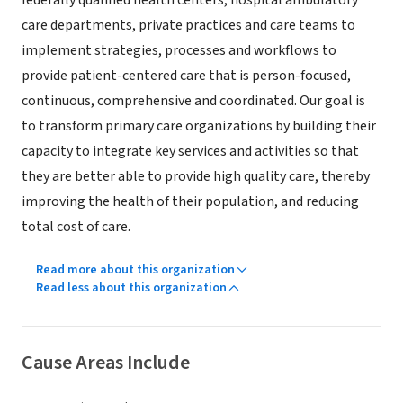
federally qualified health centers, hospital ambulatory
care departments, private practices and care teams to
implement strategies, processes and workflows to
provide patient-centered care that is person-focused,
continuous, comprehensive and coordinated. Our goal is
to transform primary care organizations by building their
capacity to integrate key services and activities so that
they are better able to provide high quality care, thereby
improving the health of their population, and reducing
total cost of care.
Read more about this organization
Read less about this organization
Cause Areas Include