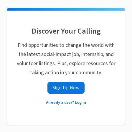
Discover Your Calling
Find opportunities to change the world with
the latest social-impact job, internship, and
volunteer listings. Plus, explore resources for
taking action in your community.
Sign Up Now
Already a user? Log in