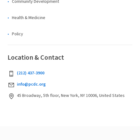
Community Development
Health & Medicine
Policy
Location & Contact
(212) 437-3900
info@pcdc.org
45 Broadway, 5th floor, New York, NY 10006, United States