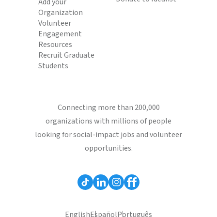
Add your
Organization
Volunteer
Engagement
Resources
Recruit Graduate
Students
Connecting more than 200,000
organizations with millions of people
looking for social-impact jobs and volunteer
opportunities.
English
Español
Português