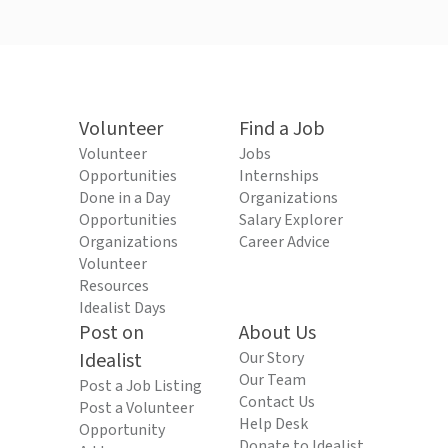
Volunteer
Find a Job
Volunteer
Jobs
Opportunities
Internships
Done in a Day
Organizations
Opportunities
Salary Explorer
Organizations
Career Advice
Volunteer
Resources
Idealist Days
Post on
About Us
Idealist
Our Story
Our Team
Post a Job Listing
Contact Us
Post a Volunteer
Help Desk
Opportunity
Donate to Idealist