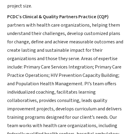
project size.
PCDC’s Clinical & Quality Partners Practice (CQP)
partners with health care organizations, helping them
understand their challenges, develop customized plans
for change, define and achieve measurable outcomes and
create lasting and sustainable impact for their
organizations and those they serve. Areas of expertise
include: Primary Care Services Integration; Primary Care
Practice Operations; HIV Prevention Capacity Building;
and Population Health Management. PI’s team offers
individualized coaching, facilitates learning
collaboratives, provides consulting, leads quality
improvement projects, develops curriculum and delivers
training programs designed for our client’s needs. Our
team works with health care organizations, including