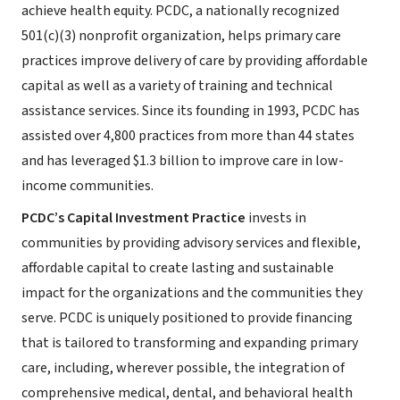
achieve health equity. PCDC, a nationally recognized
501(c)(3) nonprofit organization, helps primary care
practices improve delivery of care by providing affordable
capital as well as a variety of training and technical
assistance services. Since its founding in 1993, PCDC has
assisted over 4,800 practices from more than 44 states
and has leveraged $1.3 billion to improve care in low-
income communities.
PCDC’s Capital Investment Practice
invests in
communities by providing advisory services and flexible,
affordable capital to create lasting and sustainable
impact for the organizations and the communities they
serve. PCDC is uniquely positioned to provide financing
that is tailored to transforming and expanding primary
care, including, wherever possible, the integration of
comprehensive medical, dental, and behavioral health