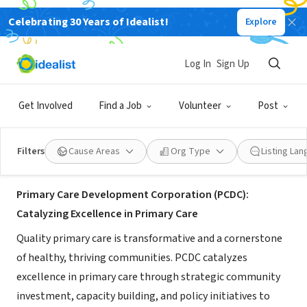
Celebrating 30 Years of Idealist!
Explore
NONPROFIT
Primary Care Development
Log In
Sign Up
Corporation
Get Involved
Find a Job
Volunteer
Post
New York, NY
|
www.pcdc.org/
Filters
Cause Areas
Org Type
Listing La
About Us
Primary Care Development Corporation (PCDC):
Catalyzing Excellence in Primary Care
Quality primary care is transformative and a cornerstone
of healthy, thriving communities. PCDC catalyzes
excellence in primary care through strategic community
investment, capacity building, and policy initiatives to