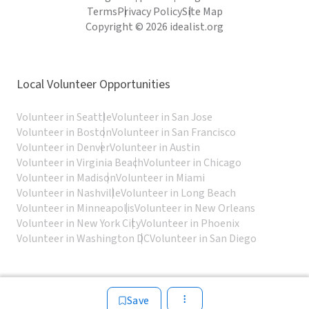
Terms
Privacy Policy
Site Map
Copyright © 2026 idealist.org
Local Volunteer Opportunities
Volunteer in Seattle
Volunteer in San Jose
Volunteer in Boston
Volunteer in San Francisco
Volunteer in Denver
Volunteer in Austin
Volunteer in Virginia Beach
Volunteer in Chicago
Volunteer in Madison
Volunteer in Miami
Volunteer in Nashville
Volunteer in Long Beach
Volunteer in Minneapolis
Volunteer in New Orleans
Volunteer in New York City
Volunteer in Phoenix
Volunteer in Washington DC
Volunteer in San Diego
Save