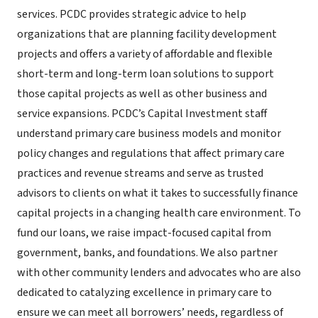
services. PCDC provides strategic advice to help
organizations that are planning facility development
projects and offers a variety of affordable and flexible
short-term and long-term loan solutions to support
those capital projects as well as other business and
service expansions. PCDC’s Capital Investment staff
understand primary care business models and monitor
policy changes and regulations that affect primary care
practices and revenue streams and serve as trusted
advisors to clients on what it takes to successfully finance
capital projects in a changing health care environment. To
fund our loans, we raise impact-focused capital from
government, banks, and foundations. We also partner
with other community lenders and advocates who are also
dedicated to catalyzing excellence in primary care to
ensure we can meet all borrowers’ needs, regardless of