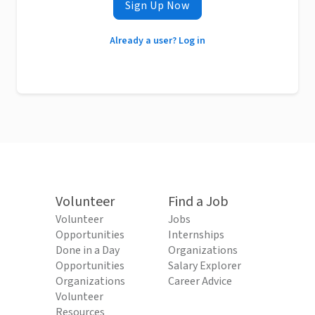
Sign Up Now
Already a user? Log in
Volunteer
Find a Job
Volunteer
Jobs
Opportunities
Internships
Done in a Day
Organizations
Opportunities
Salary Explorer
Organizations
Career Advice
Volunteer
Resources