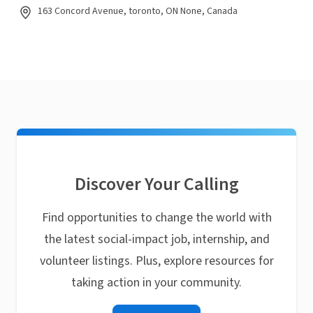
163 Concord Avenue, toronto, ON None, Canada
Discover Your Calling
Find opportunities to change the world with
the latest social-impact job, internship, and
volunteer listings. Plus, explore resources for
taking action in your community.