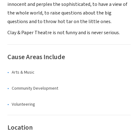
innocent and perplex the sophisticated, to have a view of
the whole world, to raise questions about the big
questions and to throw hot tar on the little ones.
Clay & Paper Theatre is not funny and is never serious.
Cause Areas Include
Arts & Music
Community Development
Volunteering
Location