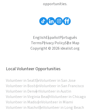
opportunities.
English
Español
Português
Terms
Privacy Policy
Site Map
Copyright © 2026 idealist.org
Local Volunteer Opportunities
Volunteer in Seattle
Volunteer in San Jose
Volunteer in Boston
Volunteer in San Francisco
Volunteer in Denver
Volunteer in Austin
Volunteer in Virginia Beach
Volunteer in Chicago
Volunteer in Madison
Volunteer in Miami
Volunteer in Nashville
Volunteer in Long Beach