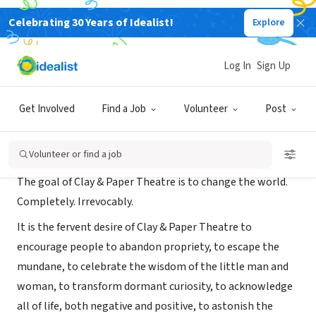
Celebrating 30 Years of Idealist!
Explore
NONPROFIT
Clay and Paper Theatre
Log In
Sign Up
toronto, ON, Canada
|
clayandpapertheatre.org/
Get Involved
Find a Job
Volunteer
Post
About Us
Volunteer or find a job
The goal of Clay & Paper Theatre is to change the world.
Completely. Irrevocably.
It is the fervent desire of Clay & Paper Theatre to
encourage people to abandon propriety, to escape the
mundane, to celebrate the wisdom of the little man and
woman, to transform dormant curiosity, to acknowledge
all of life, both negative and positive, to astonish the