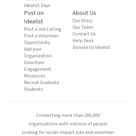
Idealist Days
Post on
About Us
Idealist
Our Story
Our Team
Post a Job Listing
Contact Us
Post a Volunteer
Help Desk
Opportunity
Donate to Idealist
Add your
Organization
Volunteer
Engagement
Resources
Recruit Graduate
Students
Connecting more than 200,000
organizations with millions of people
looking for social-impact jobs and volunteer