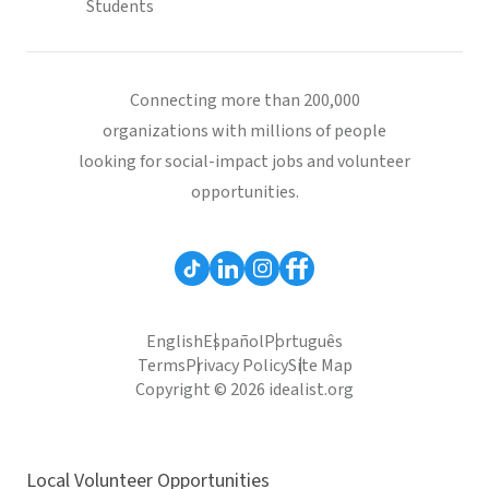
Students
Connecting more than 200,000
organizations with millions of people
looking for social-impact jobs and volunteer
opportunities.
English
Español
Português
Terms
Privacy Policy
Site Map
Copyright © 2026 idealist.org
Local Volunteer Opportunities