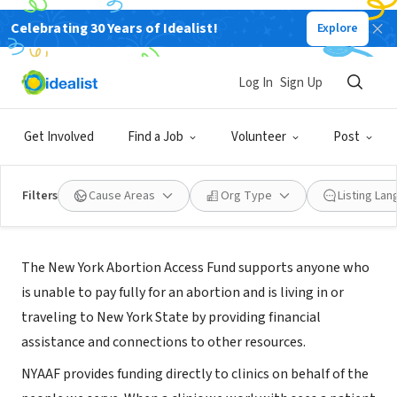
Celebrating 30 Years of Idealist!
Explore
NONPROFIT
New York Abortion Access Fund
Log In
Sign Up
New York, NY
|
www.nyaaf.org
Get Involved
Find a Job
Volunteer
Post
Filters
Cause Areas
Org Type
Listing La
About Us
The New York Abortion Access Fund supports anyone who
is unable to pay fully for an abortion and is living in or
traveling to New York State by providing financial
assistance and connections to other resources.
NYAAF provides funding directly to clinics on behalf of the