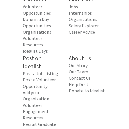
Volunteer
Jobs
Opportunities
Internships
Done in a Day
Organizations
Opportunities
Salary Explorer
Organizations
Career Advice
Volunteer
Resources
Idealist Days
Post on
About Us
Idealist
Our Story
Our Team
Post a Job Listing
Contact Us
Post a Volunteer
Help Desk
Opportunity
Donate to Idealist
Add your
Organization
Volunteer
Engagement
Resources
Recruit Graduate