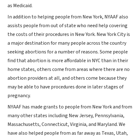
as Medicaid.
In addition to helping people from New York, NYAAF also
assists people from out of state who need help covering
the costs of their procedures in New York. New York City is
a major destination for many people across the country
seeking abortions for a number of reasons. Some people
find that abortion is more affordable in NYC than in their
home states, others come from areas where there are no
abortion providers at all, and others come because they
may be able to have procedures done in later stages of
pregnancy.
NYAAF has made grants to people from New York and from
many other states including New Jersey, Pennsylvania,
Massachusetts, Connecticut, Virginia, and Maryland. We
have also helped people from as far away as Texas, Utah,