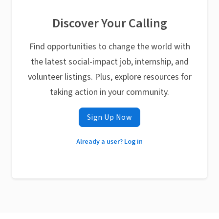
Discover Your Calling
Find opportunities to change the world with
the latest social-impact job, internship, and
volunteer listings. Plus, explore resources for
taking action in your community.
Sign Up Now
Already a user? Log in