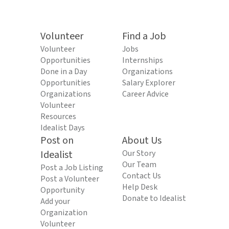
Volunteer
Find a Job
Volunteer
Jobs
Opportunities
Internships
Done in a Day
Organizations
Opportunities
Salary Explorer
Organizations
Career Advice
Volunteer
Resources
Idealist Days
Post on
About Us
Idealist
Our Story
Our Team
Post a Job Listing
Contact Us
Post a Volunteer
Help Desk
Opportunity
Donate to Idealist
Add your
Organization
Volunteer