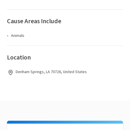
Cause Areas Include
Animals
Location
Denham Springs, LA 70726, United States