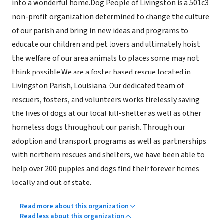
into a wonderful home.Dog People of Livingston is a 501c3
non-profit organization determined to change the culture
of our parish and bring in new ideas and programs to
educate our children and pet lovers and ultimately hoist
the welfare of our area animals to places some may not
think possible.We are a foster based rescue located in
Livingston Parish, Louisiana. Our dedicated team of
rescuers, fosters, and volunteers works tirelessly saving
the lives of dogs at our local kill-shelter as well as other
homeless dogs throughout our parish. Through our
adoption and transport programs as well as partnerships
with northern rescues and shelters, we have been able to
help over 200 puppies and dogs find their forever homes
locally and out of state.
Read more about this organization
Read less about this organization