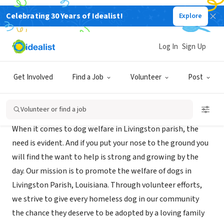
Celebrating 30 Years of Idealist!
Explore
NONPROFIT
Dog People of Livingston
Log In
Sign Up
Denham Springs, LA
|
www.dogpeopleoflivingston.org
Get Involved
Find a Job
Volunteer
Post
About Us
Volunteer or find a job
When it comes to dog welfare in Livingston parish, the
need is evident. And if you put your nose to the ground you
will find the want to help is strong and growing by the
day. Our mission is to promote the welfare of dogs in
Livingston Parish, Louisiana. Through volunteer efforts,
we strive to give every homeless dog in our community
the chance they deserve to be adopted by a loving family