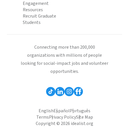
Engagement
Resources
Recruit Graduate
Students
Connecting more than 200,000
organizations with millions of people
looking for social-impact jobs and volunteer
opportunities.
English
Español
Português
Terms
Privacy Policy
Site Map
Copyright © 2026 idealist.org