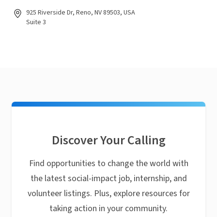
925 Riverside Dr, Reno, NV 89503, USA
Suite 3
Discover Your Calling
Find opportunities to change the world with
the latest social-impact job, internship, and
volunteer listings. Plus, explore resources for
taking action in your community.