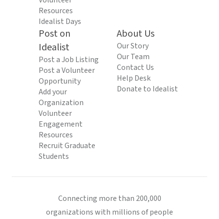
Volunteer
Resources
Idealist Days
Post on
About Us
Idealist
Our Story
Our Team
Post a Job Listing
Contact Us
Post a Volunteer
Help Desk
Opportunity
Donate to Idealist
Add your
Organization
Volunteer
Engagement
Resources
Recruit Graduate
Students
Connecting more than 200,000
organizations with millions of people