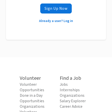
Sign Up Now
Already a user? Log in
Volunteer
Find a Job
Volunteer
Jobs
Opportunities
Internships
Done in a Day
Organizations
Opportunities
Salary Explorer
Organizations
Career Advice