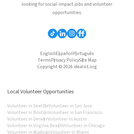
looking for social-impact jobs and volunteer
opportunities.
English
Español
Português
Terms
Privacy Policy
Site Map
Copyright © 2026 idealist.org
Local Volunteer Opportunities
Volunteer in Seattle
Volunteer in San Jose
Volunteer in Boston
Volunteer in San Francisco
Volunteer in Denver
Volunteer in Austin
Volunteer in Virginia Beach
Volunteer in Chicago
Volunteer in Madison
Volunteer in Miami