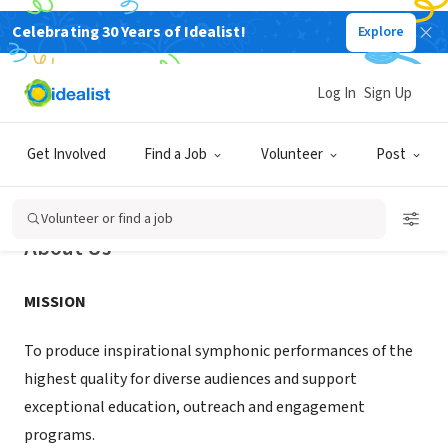
Celebrating 30 Years of Idealist!
Explore
NONPROFIT
Reno Philharmonic
Log In
Sign Up
Reno, NV
|
renophil.com/
Get Involved
Find a Job
Volunteer
Post
Volunteer or find a job
About Us
MISSION
To produce inspirational symphonic performances of the
highest quality for diverse audiences and support
exceptional education, outreach and engagement
programs.