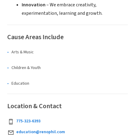
Innovation
– We embrace creativity,
experimentation, learning and growth.
Cause Areas Include
Arts & Music
Children & Youth
Education
Location & Contact
775-323-6393
education@renophil.com