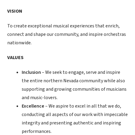
VISION
To create exceptional musical experiences that enrich,
connect and shape our community, and inspire orchestras
nationwide.
VALUES
Inclusion
– We seek to engage, serve and inspire
the entire northern Nevada community while also
supporting and growing communities of musicians
and music-lovers.
Excellence
– We aspire to excel in all that we do,
conducting all aspects of our work with impeccable
integrity and presenting authentic and inspiring
performances.