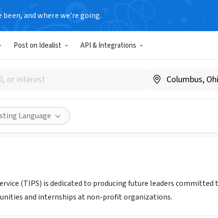
e been, and where we’re going.
Post on Idealist
API & Integrations
n Public Service
teensinpublicservice.org
Share
isting Language
Service (TIPS) is dedicated to producing future leaders committed 
nities and internships at non-profit organizations.