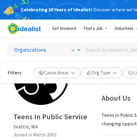
Celebrating 30 Years of Idealist!
Discover where we’v
NONPROFIT
Get Involved
Find a Job
Volunteer
Teens I
Search
Seattle, WA
|
www.
by
keyword,
skill,
Save
Filters
Cause Areas
Org Type
L
or
interest
About Us
Teens In Public Service
Teens In Public 
changing opportu
Seattle, WA
Joined in March 2003