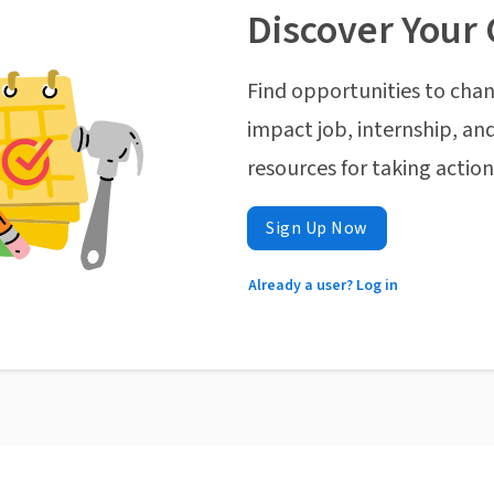
Discover Your 
Find opportunities to chan
impact job, internship, and
resources for taking actio
Sign Up Now
Already a user? Log in