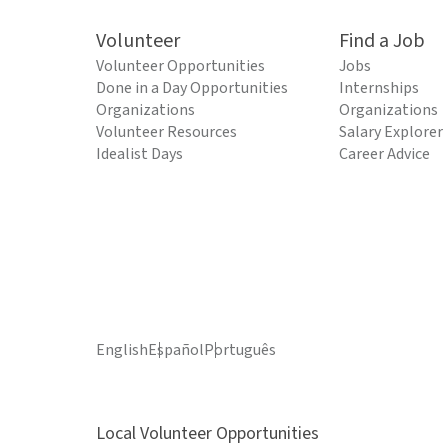
Volunteer
Find a Job
Volunteer Opportunities
Jobs
Done in a Day Opportunities
Internships
Organizations
Organizations
Volunteer Resources
Salary Explorer
Idealist Days
Career Advice
English
Español
Português
Local Volunteer Opportunities