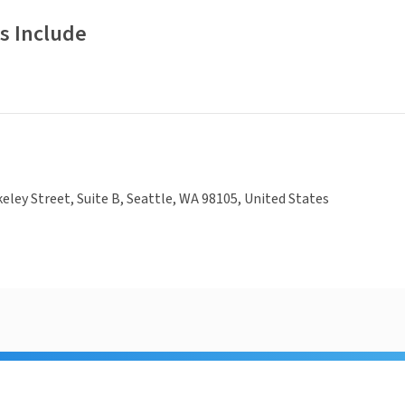
s Include
eley Street, Suite B, Seattle, WA 98105, United States