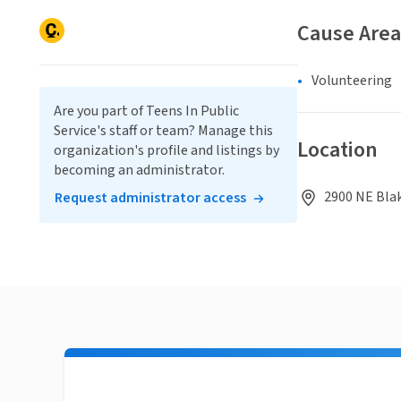
Cause Area
Volunteering
Are you part of Teens In Public
Service's staff or team? Manage this
Location
organization's profile and listings by
becoming an administrator.
2900 NE Blak
Request administrator access