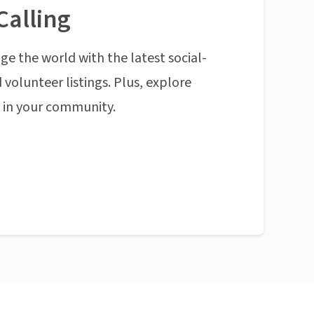
Calling
ge the world with the latest social-
 volunteer listings. Plus, explore
n in your community.