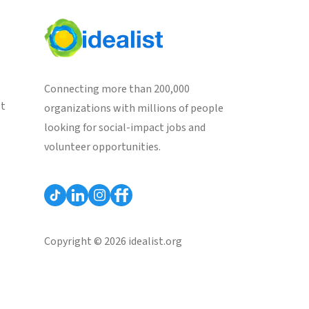
Connecting more than 200,000
st
organizations with millions of people
looking for social-impact jobs and
volunteer opportunities.
Copyright © 2026 idealist.org