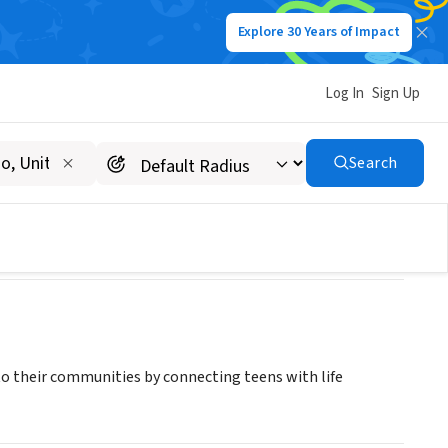
Explore 30 Years of Impact
Log In
Sign Up
Search
to their communities by connecting teens with life