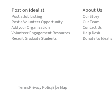
Post on Idealist
About Us
Post a Job Listing
Our Story
Post a Volunteer Opportunity
Our Team
Add your Organization
Contact Us
Volunteer Engagement Resources
Help Desk
Recruit Graduate Students
Donate to Ideali
Terms
Privacy Policy
Site Map