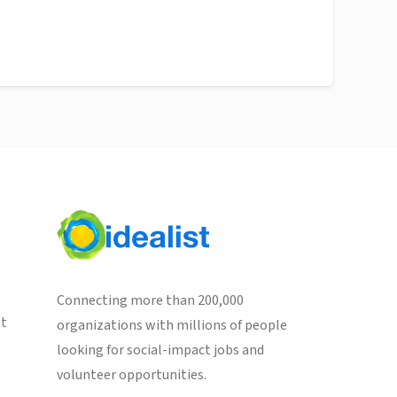
Connecting more than 200,000
st
organizations with millions of people
looking for social-impact jobs and
volunteer opportunities.