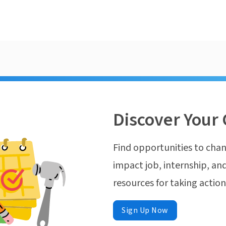
Discover Your 
Find opportunities to chan
impact job, internship, and
resources for taking actio
Sign Up Now