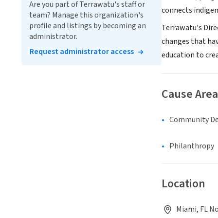
Are you part of Terrawatu's staff or
connects indige
team? Manage this organization's
profile and listings by becoming an
Terrawatu's Dire
administrator.
changes that hav
Request administrator access
education to cre
Cause Area
Community D
Philanthropy
Location
Miami, FL No