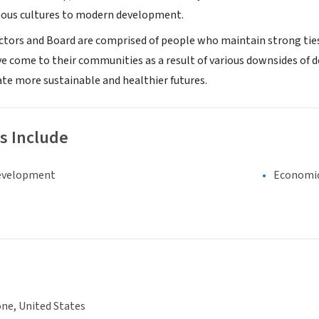
nous cultures to modern development.
ctors and Board are comprised of people who maintain strong ties t
e come to their communities as a result of various downsides of 
ate more sustainable and healthier futures.
s Include
evelopment
Economi
ne, United States