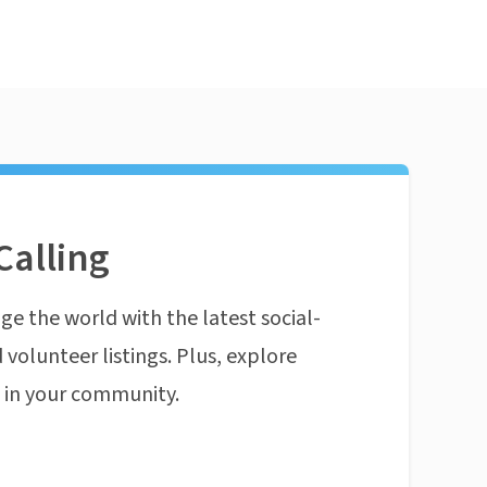
Calling
ge the world with the latest social-
 volunteer listings. Plus, explore
n in your community.