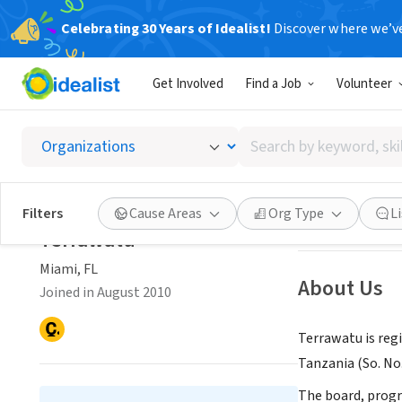
Celebrating 30 Years of Idealist!
Discover where we’v
NONPROFIT
Get Involved
Find a Job
Volunteer
Terraw
Search
Miami, FL
|
www.t
by
keyword,
skill,
Save
Filters
Cause Areas
Org Type
L
or
Terrawatu
interest
Miami, FL
About Us
Joined in August 2010
Terrawatu is reg
Tanzania (So. No
The board, progr