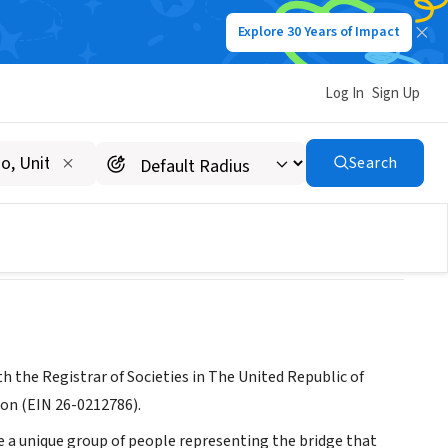
Explore 30 Years of Impact
Log In
Sign Up
Search
 the Registrar of Societies in The United Republic of
ion (EIN 26-0212786).
e a unique group of people representing the bridge that