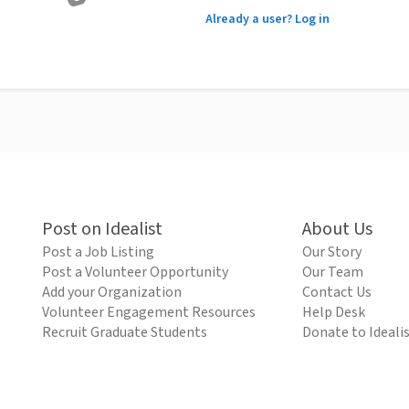
Already a user? Log in
Post on Idealist
About Us
Post a Job Listing
Our Story
Post a Volunteer Opportunity
Our Team
Add your Organization
Contact Us
Volunteer Engagement Resources
Help Desk
Recruit Graduate Students
Donate to Ideali