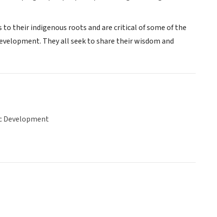
o their indigenous roots and are critical of some of the
development. They all seek to share their wisdom and
c Development