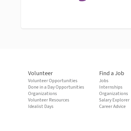
Volunteer
Find a Job
Volunteer Opportunities
Jobs
Done in a Day Opportunities
Internships
Organizations
Organizations
Volunteer Resources
Salary Explorer
Idealist Days
Career Advice