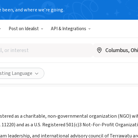
e been, and where we’re going.
Post on Idealist
API & Integrations
atu
errawatu.org
Share
isting Language
istered as a charitable, non-governmental organization (NGO) with
. 11220) and as a U.S. Registered 501(c)3 Not-For-Profit Organizat
am leadership, and international advisory council of Terrawatu ar