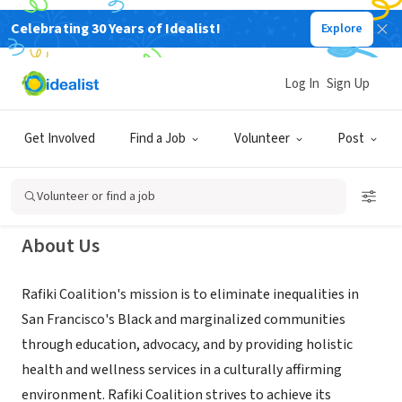
Celebrating 30 Years of Idealist!
Explore
NONPROFIT
Rafiki Coalition for Health and
Log In
Sign Up
Wellness
Get Involved
Find a Job
Volunteer
Post
San Francisco, CA
|
www.rafikicoalition.org
Volunteer or find a job
About Us
Rafiki Coalition's mission is to eliminate inequalities in
San Francisco's Black and marginalized communities
through education, advocacy, and by providing holistic
health and wellness services in a culturally affirming
environment. Rafiki Coalition strives to achieve its