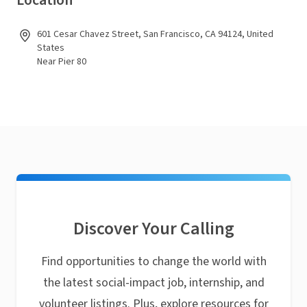
Location
601 Cesar Chavez Street, San Francisco, CA 94124, United
States
Near Pier 80
Discover Your Calling
Find opportunities to change the world with
the latest social-impact job, internship, and
volunteer listings. Plus, explore resources for