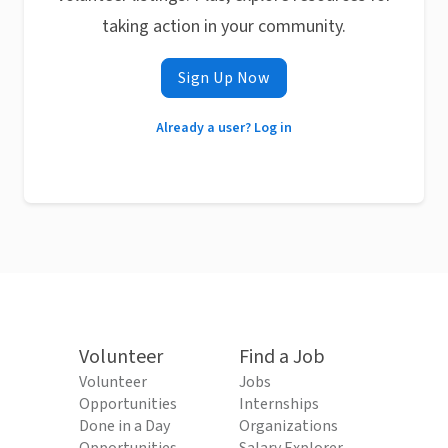
taking action in your community.
Sign Up Now
Already a user? Log in
Volunteer
Find a Job
Volunteer
Jobs
Opportunities
Internships
Done in a Day
Organizations