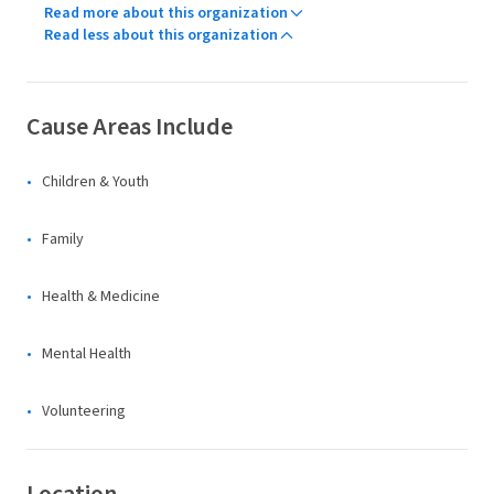
Read more about this organization
Read less about this organization
Cause Areas Include
Children & Youth
Family
Health & Medicine
Mental Health
Volunteering