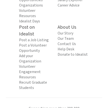
Opportunities
Salary Explorer
Organizations
Career Advice
Volunteer
Resources
Idealist Days
Post on
About Us
Idealist
Our Story
Our Team
Post a Job Listing
Contact Us
Post a Volunteer
Help Desk
Opportunity
Donate to Idealist
Add your
Organization
Volunteer
Engagement
Resources
Recruit Graduate
Students