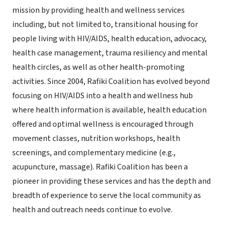
mission by providing health and wellness services
including, but not limited to, transitional housing for
people living with HIV/AIDS, health education, advocacy,
health case management, trauma resiliency and mental
health circles, as well as other health-promoting
activities. Since 2004, Rafiki Coalition has evolved beyond
focusing on HIV/AIDS into a health and wellness hub
where health information is available, health education
offered and optimal wellness is encouraged through
movement classes, nutrition workshops, health
screenings, and complementary medicine (e.g.,
acupuncture, massage). Rafiki Coalition has been a
pioneer in providing these services and has the depth and
breadth of experience to serve the local community as
health and outreach needs continue to evolve.