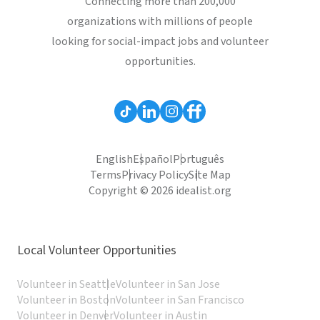
Connecting more than 200,000
organizations with millions of people
looking for social-impact jobs and volunteer
opportunities.
English
Español
Português
Terms
Privacy Policy
Site Map
Copyright © 2026 idealist.org
Local Volunteer Opportunities
Volunteer in Seattle
Volunteer in San Jose
Volunteer in Boston
Volunteer in San Francisco
Volunteer in Denver
Volunteer in Austin