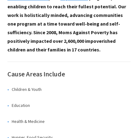
enabling children to reach their fullest potential. Our
work is holistically minded, advancing communities
one program at a time toward well-being and self-
sufficiency. Since 2008, Moms Against Poverty has
positively impacted over 2,600,000 impoverished
children and their families in 17 countries.
Cause Areas Include
Children & Youth
Education
Health & Medicine
Hunger, Food Security