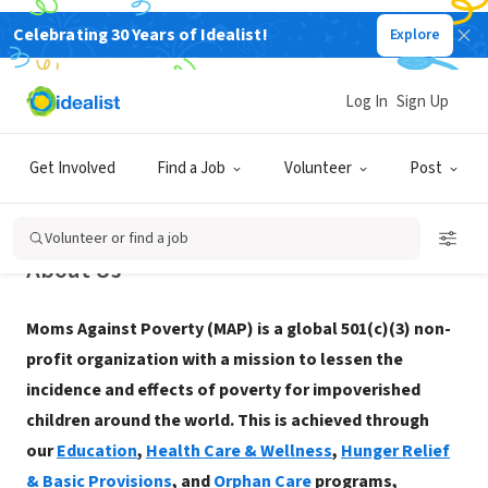
Celebrating 30 Years of Idealist!
Explore
NONPROFIT
Moms Against Poverty
Log In
Sign Up
Burlingame, CA
|
momsagainstpoverty.org/
Get Involved
Find a Job
Volunteer
Post
Volunteer or find a job
About Us
Moms Against Poverty (MAP) is a global 501(c)(3) non-
profit organization with a mission to lessen the
incidence and effects of poverty for impoverished
children around the world. This is achieved through
our
Education
,
Health Care & Wellness
,
Hunger Relief
& Basic Provisions
, and
Orphan Care
programs,