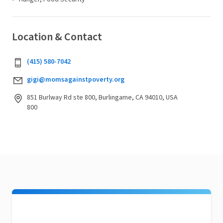
Location & Contact
(415) 580-7042
gigi@momsagainstpoverty.org
851 Burlway Rd ste 800, Burlingame, CA 94010, USA
800