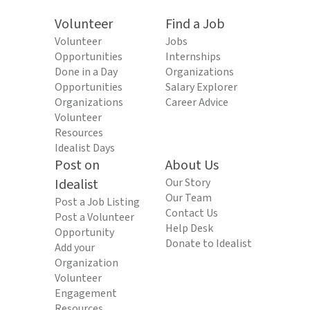
Volunteer
Find a Job
Volunteer
Jobs
Opportunities
Internships
Done in a Day
Organizations
Opportunities
Salary Explorer
Organizations
Career Advice
Volunteer
Resources
Idealist Days
Post on
About Us
Idealist
Our Story
Our Team
Post a Job Listing
Contact Us
Post a Volunteer
Help Desk
Opportunity
Donate to Idealist
Add your
Organization
Volunteer
Engagement
Resources