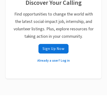
Discover Your Calling
Find opportunities to change the world with
the latest social-impact job, internship, and
volunteer listings. Plus, explore resources for
taking action in your community.
Sign Up Now
Already a user? Log in