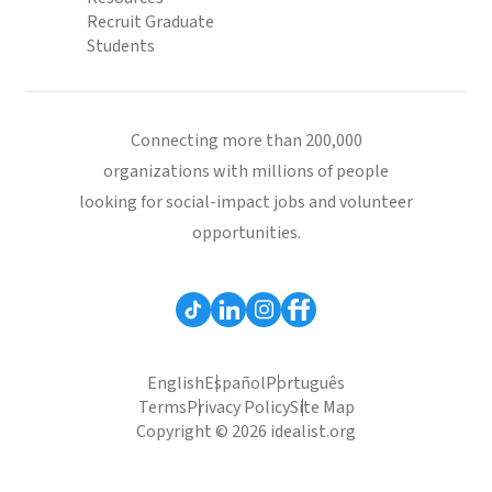
Recruit Graduate
Students
Connecting more than 200,000
organizations with millions of people
looking for social-impact jobs and volunteer
opportunities.
English
Español
Português
Terms
Privacy Policy
Site Map
Copyright © 2026 idealist.org