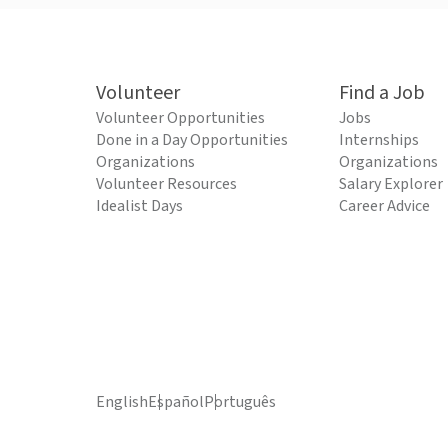
Volunteer
Find a Job
Volunteer Opportunities
Jobs
Done in a Day Opportunities
Internships
Organizations
Organizations
Volunteer Resources
Salary Explorer
Idealist Days
Career Advice
English
Español
Português