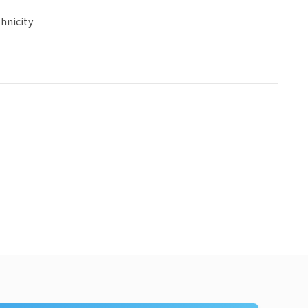
hnicity