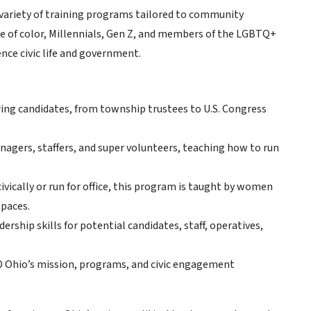
a variety of training programs tailored to community
ple of color, Millennials, Gen Z, and members of the LGBTQ+
ence civic life and government.
ng candidates, from township trustees to U.S. Congress
agers, staffers, and super volunteers, teaching how to run
vically or run for office, this program is taught by women
spaces.
rship skills for potential candidates, staff, operatives,
D Ohio’s mission, programs, and civic engagement