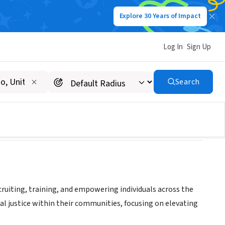
Explore 30 Years of Impact
Log In
Sign Up
Search
cruiting, training, and empowering individuals across the
al justice within their communities, focusing on elevating