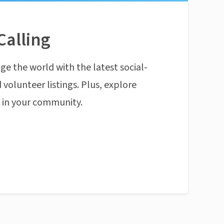
Calling
ge the world with the latest social-
 volunteer listings. Plus, explore
n in your community.