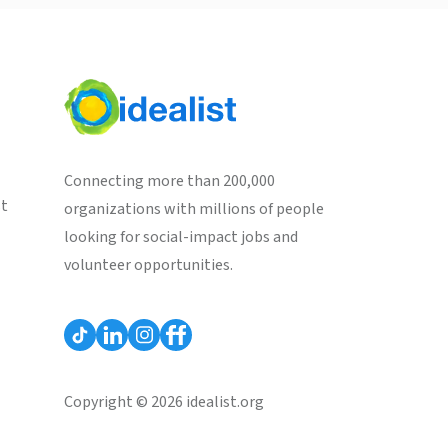
Connecting more than 200,000
st
organizations with millions of people
looking for social-impact jobs and
volunteer opportunities.
Copyright © 2026 idealist.org