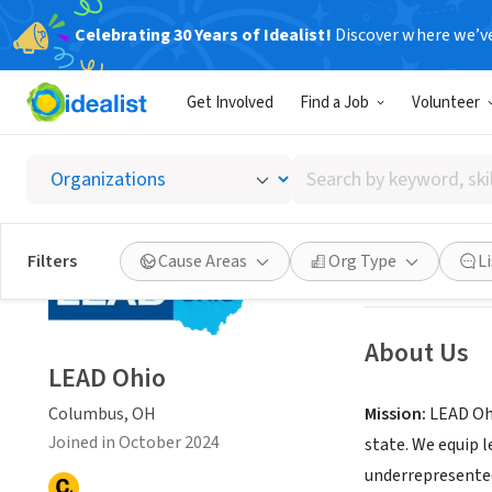
Celebrating 30 Years of Idealist!
Discover where we’v
NONPROFIT
Get Involved
Find a Job
Volunteer
LEAD O
Search
Columbus, OH
|
w
by
keyword,
skill,
Save
Filters
Cause Areas
Org Type
L
or
interest
About Us
LEAD Ohio
Columbus, OH
Mission:
LEAD Ohi
Joined in October 2024
state. We equip 
underrepresente