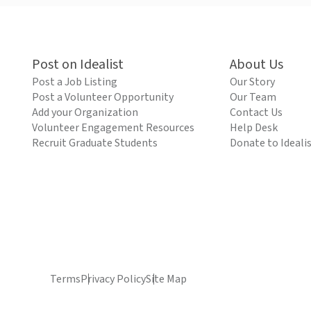
Post on Idealist
About Us
Post a Job Listing
Our Story
Post a Volunteer Opportunity
Our Team
Add your Organization
Contact Us
Volunteer Engagement Resources
Help Desk
Recruit Graduate Students
Donate to Ideali
Terms
Privacy Policy
Site Map