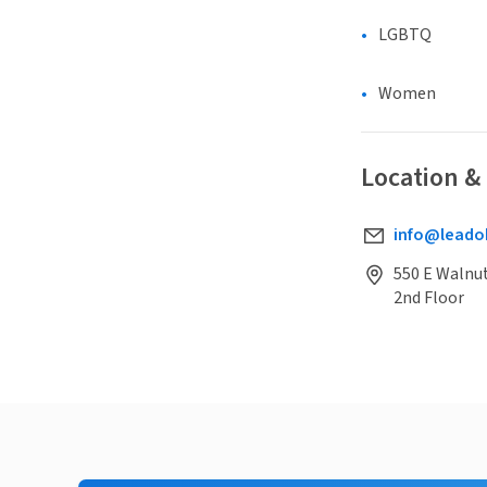
LGBTQ
Women
Location &
info@leado
550 E Walnu
2nd Floor