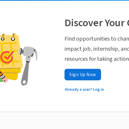
Discover Your 
Find opportunities to chan
impact job, internship, and
resources for taking actio
Sign Up Now
Already a user? Log in