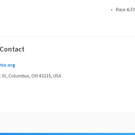
Race & Et
 Contact
hio.org
t St, Columbus, OH 43215, USA