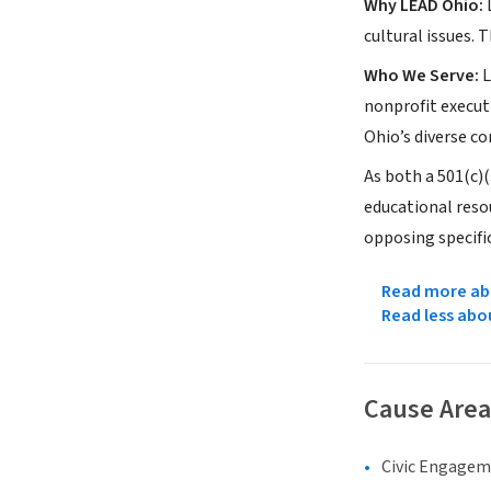
Why LEAD Ohio:
L
cultural issues.
Who We Serve:
L
nonprofit executi
Ohio’s diverse co
As both a 501(c)
educational reso
opposing specific
Read more abo
Read less abo
Cause Area
Civic Engage