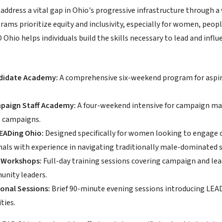
address a vital gap in Ohio's progressive infrastructure through 
rams prioritize equity and inclusivity, especially for women, peo
hio helps individuals build the skills necessary to lead and influ
didate Academy:
A comprehensive six-weekend program for aspiri
.
paign Staff Academy:
A four-weekend intensive for campaign man
l campaigns.
ADing Ohio:
Designed specifically for women looking to engage ci
nals with experience in navigating traditionally male-dominated 
Workshops:
Full-day training sessions covering campaign and leade
nity leaders.
onal Sessions:
Brief 90-minute evening sessions introducing LEA
ties.