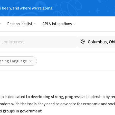
e been, and where we’re going.
Post on Idealist
API & Integrations
hio
ww.leadohio.org/
Share
isting Language
o is dedicated to developing strong, progressive leadership by re
leaders with the tools they need to advocate for economic and soci
d groups in government.