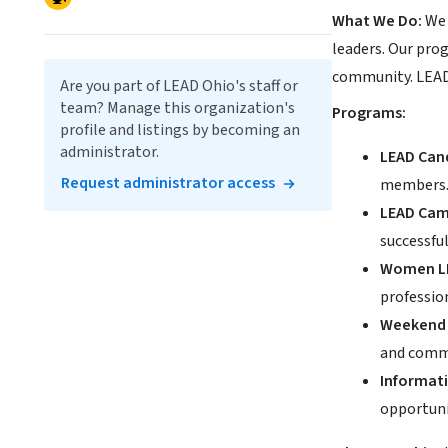
What We Do:
We 
leaders. Our prog
community. LEAD O
Are you part of LEAD Ohio's staff or
team? Manage this organization's
Programs:
profile and listings by becoming an
administrator.
LEAD Can
Request administrator access
members
LEAD Cam
successfu
Women LE
professio
Weekend 
and commu
Informati
opportuni