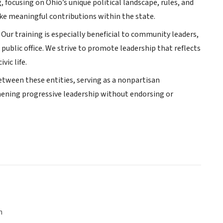
, focusing on Ohio’s unique political landscape, rules, and
ake meaningful contributions within the state.
ur training is especially beneficial to community leaders,
public office. We strive to promote leadership that reflects
ic life.
etween these entities, serving as a nonpartisan
hening progressive leadership without endorsing or
n