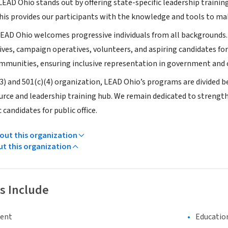
EAD Ohio stands out by offering state-specific leadership training
 This provides our participants with the knowledge and tools to m
EAD Ohio welcomes progressive individuals from all backgrounds. O
ves, campaign operatives, volunteers, and aspiring candidates for 
mmunities, ensuring inclusive representation in government and civ
(3) and 501(c)(4) organization, LEAD Ohio’s programs are divided b
urce and leadership training hub. We remain dedicated to strengt
 candidates for public office.
ut this organization
ut this organization
s Include
ment
Educatio