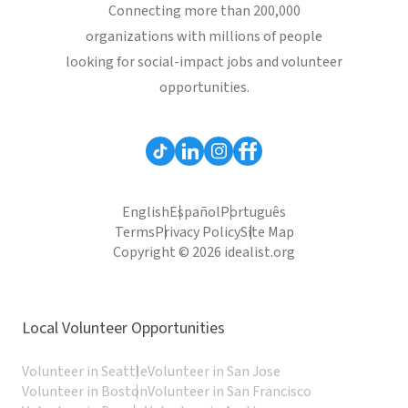
Connecting more than 200,000
organizations with millions of people
looking for social-impact jobs and volunteer
opportunities.
English
Español
Português
Terms
Privacy Policy
Site Map
Copyright © 2026 idealist.org
Local Volunteer Opportunities
Volunteer in Seattle
Volunteer in San Jose
Volunteer in Boston
Volunteer in San Francisco