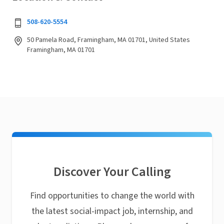
508-620-5554
50 Pamela Road, Framingham, MA 01701, United States
Framingham, MA 01701
Discover Your Calling
Find opportunities to change the world with
the latest social-impact job, internship, and