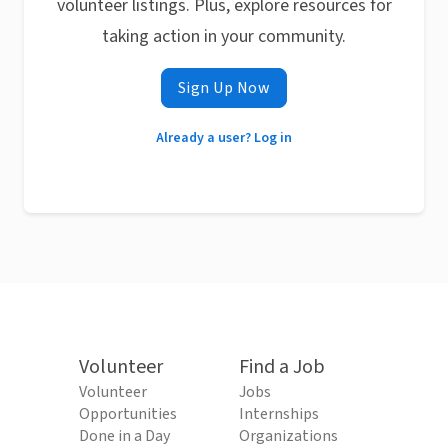
volunteer listings. Plus, explore resources for
taking action in your community.
Sign Up Now
Already a user? Log in
Volunteer
Find a Job
Volunteer
Jobs
Opportunities
Internships
Done in a Day
Organizations