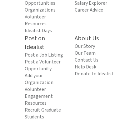
Opportunities
Salary Explorer
Organizations
Career Advice
Volunteer
Resources
Idealist Days
Post on
About Us
Idealist
Our Story
Our Team
Post a Job Listing
Contact Us
Post a Volunteer
Help Desk
Opportunity
Donate to Idealist
Add your
Organization
Volunteer
Engagement
Resources
Recruit Graduate
Students