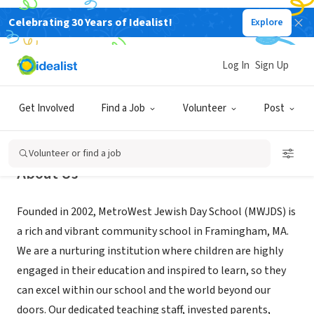
Celebrating 30 Years of Idealist!
Explore
NONPROFIT
MetroWest Jewish Day School
Log In
Sign Up
Framingham, MA
|
mwjds.org
Get Involved
Find a Job
Volunteer
Post
Volunteer or find a job
About Us
Founded in 2002, MetroWest Jewish Day School (MWJDS) is
a rich and vibrant community school in Framingham, MA.
We are a nurturing institution where children are highly
engaged in their education and inspired to learn, so they
can excel within our school and the world beyond our
doors. Our dedicated teaching staff, invested parents,