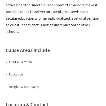
active Board of Directors, and committed donors make it
possible for us to deliver an exceptional Jewish and
secular education with an individualized level of attention
to our students that is not easily replicated at other
schools.
Cause Areas Include
Children & Youth
Education
Religion & Spirituality
Location & Contact