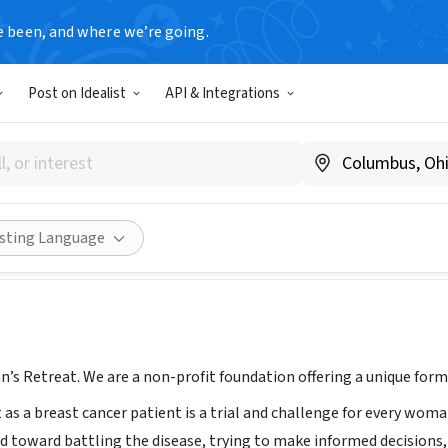
e been, and where we’re going.
Post on Idealist
API & Integrations
 Retreat
A
|
www.susansretreat.org
Share
isting Language
’s Retreat. We are a non-profit foundation offering a unique form
 as a breast cancer patient is a trial and challenge for every wom
 toward battling the disease, trying to make informed decisions