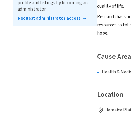
profile and listings by becoming an
quality of life.
administrator.
Research has show
Request administrator access
resources to tak
hope.
Cause Area
Health & Medi
Location
Jamaica Plai