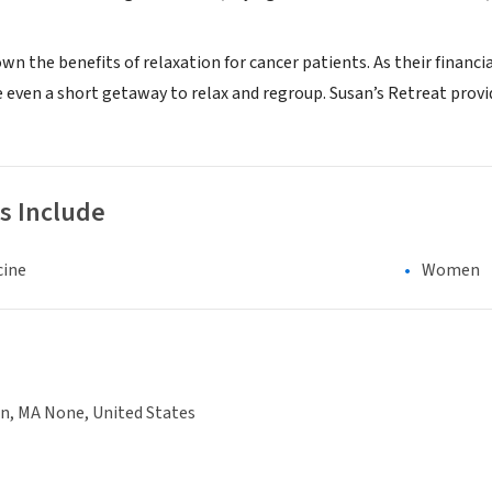
n the benefits of relaxation for cancer patients. As their financ
e even a short getaway to relax and regroup. Susan’s Retreat prov
s Include
cine
Women
n, MA None, United States