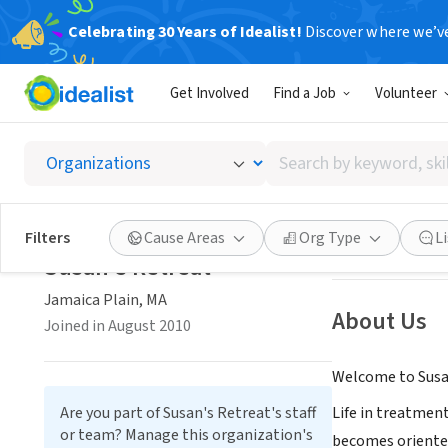
Celebrating 30 Years of Idealist!
Discover where we’v
NONPROFIT
Get Involved
Find a Job
Volunteer
Susan's
Search
Jamaica Plain, M
by
keyword,
skill,
Save
Filters
Cause Areas
Org Type
L
or
Susan's Retreat
interest
Jamaica Plain, MA
About Us
Joined in August 2010
Welcome to Susan
Are you part of Susan's Retreat's staff
Life in treatment
or team? Manage this organization's
becomes oriented