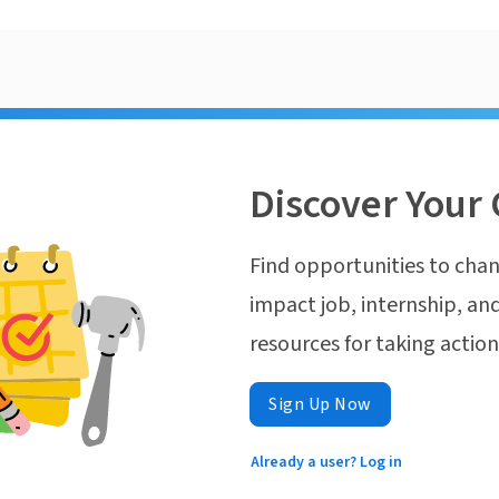
Discover Your 
Find opportunities to chan
impact job, internship, and
resources for taking actio
Sign Up Now
Already a user? Log in