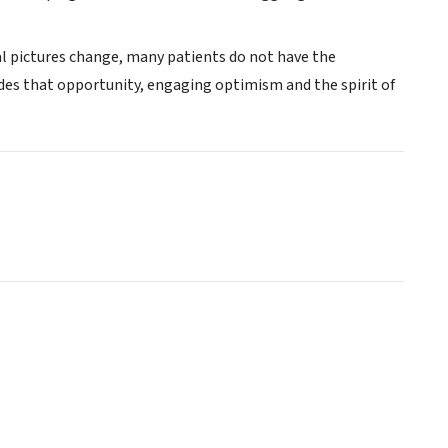
ial pictures change, many patients do not have the
ides that opportunity, engaging optimism and the spirit of