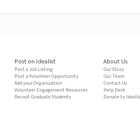
Post on Idealist
About Us
Post a Job Listing
Our Story
Post a Volunteer Opportunity
Our Team
Add your Organization
Contact Us
Volunteer Engagement Resources
Help Desk
Recruit Graduate Students
Donate to Ideali