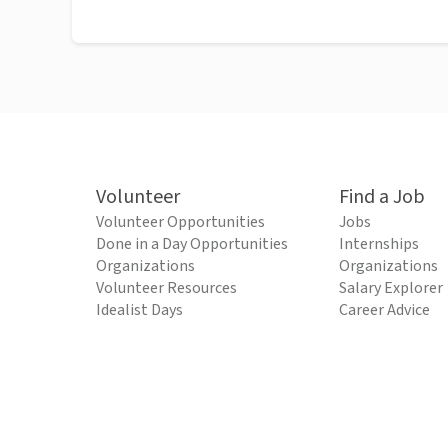
Volunteer
Find a Job
Volunteer Opportunities
Jobs
Done in a Day Opportunities
Internships
Organizations
Organizations
Volunteer Resources
Salary Explorer
Idealist Days
Career Advice