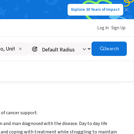
Explore 30 Years of Impact
Log In
Sign Up
Search
 of cancer support.
an and man diagnosed with the disease. Day to day life
, and coping with treatment while struggling to maintain