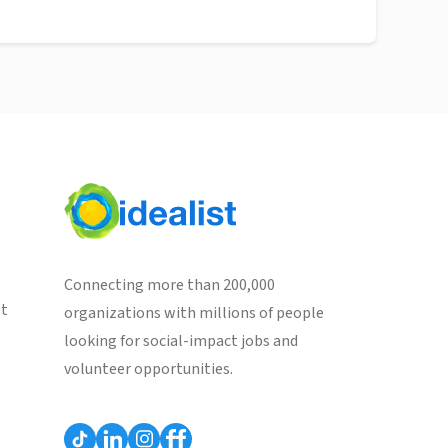
Connecting more than 200,000
st
organizations with millions of people
looking for social-impact jobs and
volunteer opportunities.