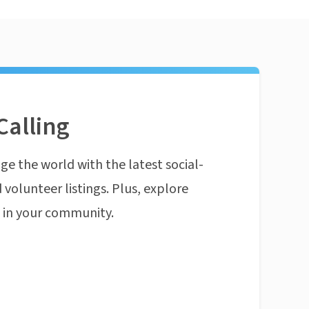
Calling
ge the world with the latest social-
 volunteer listings. Plus, explore
n in your community.