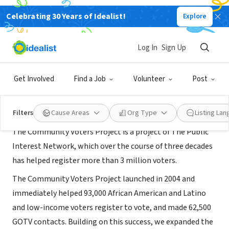
Celebrating 30 Years of Idealist!
Explore
NONPROFIT
Community Voters Project Tampa
Log In
Sign Up
Tampa, FL
|
communityvotersproject.org/
Get Involved
Find a Job
Volunteer
Post
About Us
Filters
Cause Areas
Org Type
Listing La
The Community Voters Project is a project of The Public
Interest Network, which over the course of three decades
has helped register more than 3 million voters.
The Community Voters Project launched in 2004 and
immediately helped 93,000 African American and Latino
and low-income voters register to vote, and made 62,500
GOTV contacts. Building on this success, we expanded the