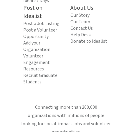
Idealist Days
Post on
About Us
Idealist
Our Story
Our Team
Post a Job Listing
Contact Us
Post a Volunteer
Help Desk
Opportunity
Donate to Idealist
Add your
Organization
Volunteer
Engagement
Resources
Recruit Graduate
Students
Connecting more than 200,000
organizations with millions of people
looking for social-impact jobs and volunteer