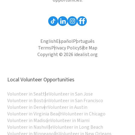
opportunities.
English
Español
Português
Terms
Privacy Policy
Site Map
Copyright © 2026 idealist.org
Local Volunteer Opportunities
Volunteer in Seattle
Volunteer in San Jose
Volunteer in Boston
Volunteer in San Francisco
Volunteer in Denver
Volunteer in Austin
Volunteer in Virginia Beach
Volunteer in Chicago
Volunteer in Madison
Volunteer in Miami
Volunteer in Nashville
Volunteer in Long Beach
Volunteer in Minneapolis
Volunteer in New Orleans