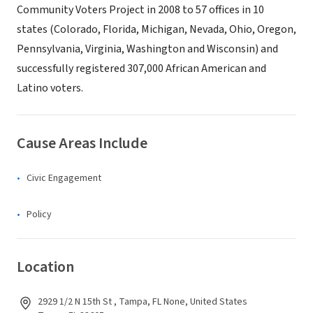
Community Voters Project in 2008 to 57 offices in 10
states (Colorado, Florida, Michigan, Nevada, Ohio, Oregon,
Pennsylvania, Virginia, Washington and Wisconsin) and
successfully registered 307,000 African American and
Latino voters.
Cause Areas Include
Civic Engagement
Policy
Location
2929 1/2 N 15th St , Tampa, FL None, United States