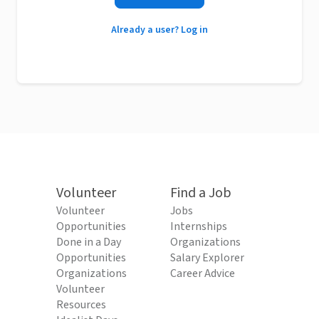
Already a user? Log in
Volunteer
Find a Job
Volunteer
Jobs
Opportunities
Internships
Done in a Day
Organizations
Opportunities
Salary Explorer
Organizations
Career Advice
Volunteer
Resources