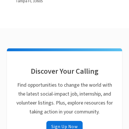
Tampa FL 33605
Discover Your Calling
Find opportunities to change the world with
the latest social-impact job, internship, and
volunteer listings. Plus, explore resources for
taking action in your community.
Sign Up Now