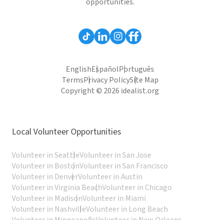
opportunities.
English
Español
Português
Terms
Privacy Policy
Site Map
Copyright © 2026 idealist.org
Local Volunteer Opportunities
Volunteer in Seattle
Volunteer in San Jose
Volunteer in Boston
Volunteer in San Francisco
Volunteer in Denver
Volunteer in Austin
Volunteer in Virginia Beach
Volunteer in Chicago
Volunteer in Madison
Volunteer in Miami
Volunteer in Nashville
Volunteer in Long Beach