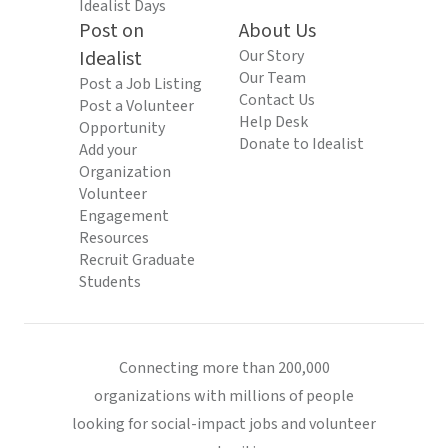
Idealist Days
Post on
About Us
Idealist
Our Story
Our Team
Post a Job Listing
Contact Us
Post a Volunteer
Help Desk
Opportunity
Donate to Idealist
Add your
Organization
Volunteer
Engagement
Resources
Recruit Graduate
Students
Connecting more than 200,000
organizations with millions of people
looking for social-impact jobs and volunteer