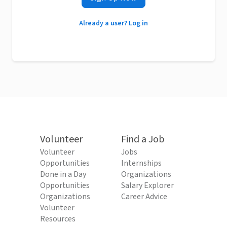
Already a user? Log in
Volunteer
Find a Job
Volunteer
Jobs
Opportunities
Internships
Done in a Day
Organizations
Opportunities
Salary Explorer
Organizations
Career Advice
Volunteer
Resources