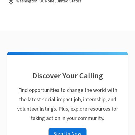
Washington, DC None, United States
Discover Your Calling
Find opportunities to change the world with
the latest social-impact job, internship, and
volunteer listings. Plus, explore resources for
taking action in your community.
Sign Up Now