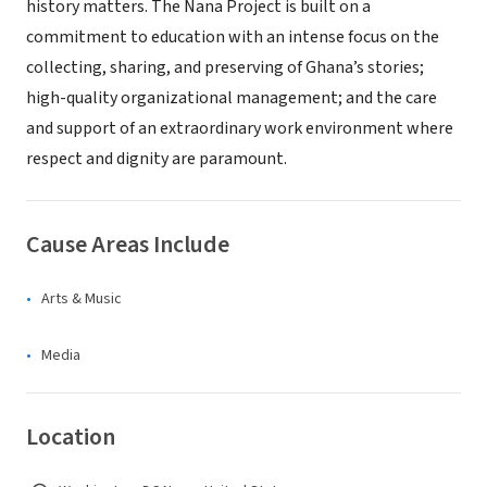
history matters. The Nana Project is built on a
commitment to education with an intense focus on the
collecting, sharing, and preserving of Ghana’s stories;
high-quality organizational management; and the care
and support of an extraordinary work environment where
respect and dignity are paramount.
Cause Areas Include
Arts & Music
Media
Location