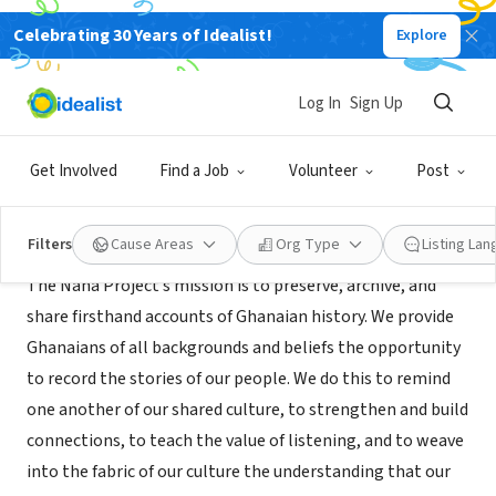
Celebrating 30 Years of Idealist!
Explore
NONPROFIT
The Nana Project
Log In
Sign Up
Washington, DC
|
www.thenanaproject.org
Get Involved
Find a Job
Volunteer
Post
About Us
Filters
Cause Areas
Org Type
Listing La
The Nana Project’s mission is to preserve, archive, and
share firsthand accounts of Ghanaian history. We provide
Ghanaians of all backgrounds and beliefs the opportunity
to record the stories of our people. We do this to remind
one another of our shared culture, to strengthen and build
connections, to teach the value of listening, and to weave
into the fabric of our culture the understanding that our