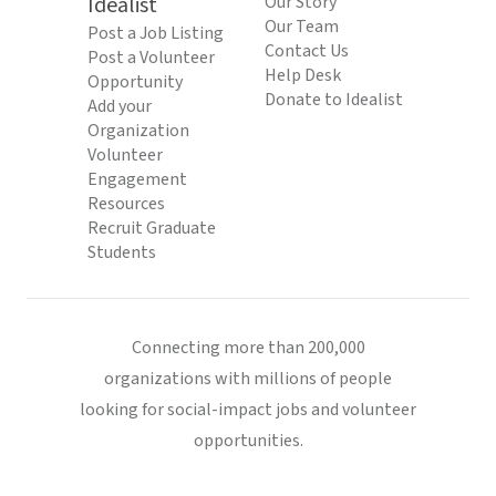
Idealist
Our Story
Our Team
Post a Job Listing
Contact Us
Post a Volunteer
Help Desk
Opportunity
Donate to Idealist
Add your
Organization
Volunteer
Engagement
Resources
Recruit Graduate
Students
Connecting more than 200,000
organizations with millions of people
looking for social-impact jobs and volunteer
opportunities.