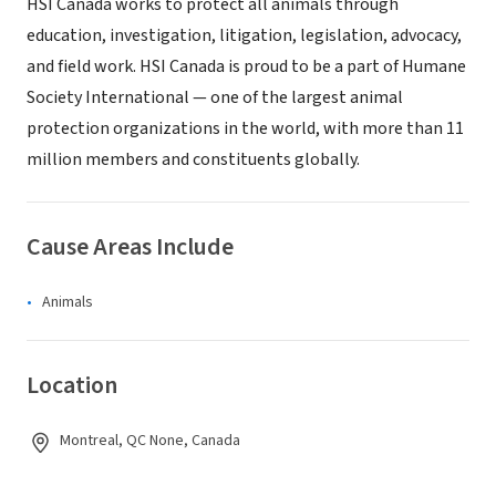
HSI Canada works to protect all animals through
education, investigation, litigation, legislation, advocacy,
and field work. HSI Canada is proud to be a part of Humane
Society International — one of the largest animal
protection organizations in the world, with more than 11
million members and constituents globally.
Cause Areas Include
Animals
Location
Montreal, QC None, Canada