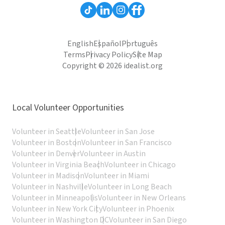
English
Español
Português
Terms
Privacy Policy
Site Map
Copyright © 2026 idealist.org
Local Volunteer Opportunities
Volunteer in Seattle
Volunteer in San Jose
Volunteer in Boston
Volunteer in San Francisco
Volunteer in Denver
Volunteer in Austin
Volunteer in Virginia Beach
Volunteer in Chicago
Volunteer in Madison
Volunteer in Miami
Volunteer in Nashville
Volunteer in Long Beach
Volunteer in Minneapolis
Volunteer in New Orleans
Volunteer in New York City
Volunteer in Phoenix
Volunteer in Washington DC
Volunteer in San Diego