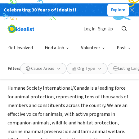
Celebrating 30 Years of Idealist!
Explore
NONPROFIT
Humane Society
Log In
Sign Up
International/Canada
Get Involved
Find a Job
Volunteer
Post
Montreal, QC, Canada
|
www.hsicanada.ca
Filters
Cause Areas
Org Type
Listing La
About Us
Humane Society International/Canada is a leading force
for animal protection, representing tens of thousands of
members and constituents across the country. We are an
effective voice for animals, with active programs in
companion animals, wildlife and habitat protection,
marine mammal preservation and farm animal welfare.