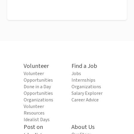
Volunteer
Find a Job
Volunteer
Jobs
Opportunities
Internships
Done in a Day
Organizations
Opportunities
Salary Explorer
Organizations
Career Advice
Volunteer
Resources
Idealist Days
Post on
About Us