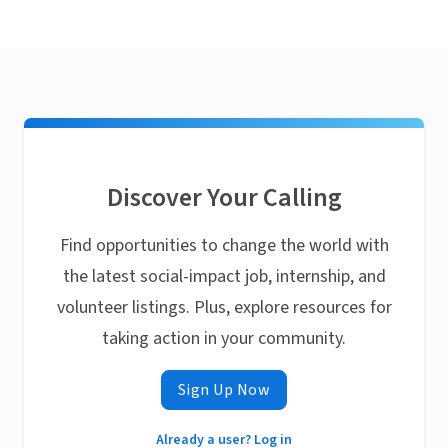
Discover Your Calling
Find opportunities to change the world with
the latest social-impact job, internship, and
volunteer listings. Plus, explore resources for
taking action in your community.
Sign Up Now
Already a user? Log in