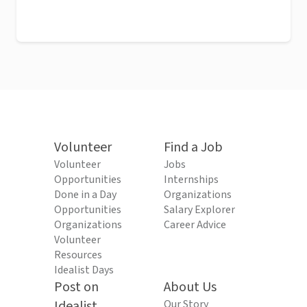
Volunteer
Find a Job
Volunteer
Jobs
Opportunities
Internships
Done in a Day
Organizations
Opportunities
Salary Explorer
Organizations
Career Advice
Volunteer
Resources
Idealist Days
Post on
About Us
Idealist
Our Story