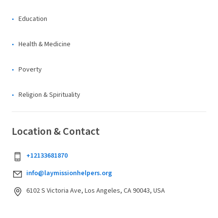
Education
Health & Medicine
Poverty
Religion & Spirituality
Location & Contact
+12133681870
info@laymissionhelpers.org
6102 S Victoria Ave, Los Angeles, CA 90043, USA