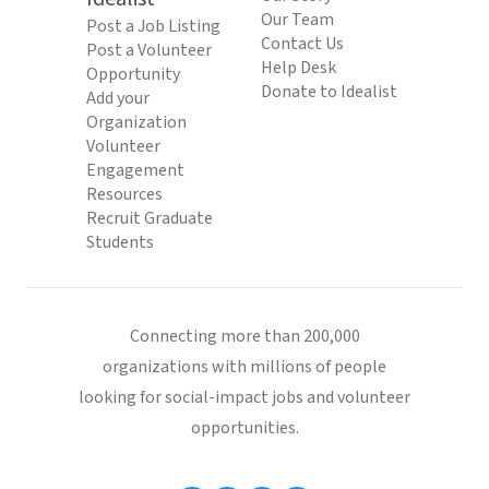
Our Team
Post a Job Listing
Contact Us
Post a Volunteer
Help Desk
Opportunity
Donate to Idealist
Add your
Organization
Volunteer
Engagement
Resources
Recruit Graduate
Students
Connecting more than 200,000
organizations with millions of people
looking for social-impact jobs and volunteer
opportunities.