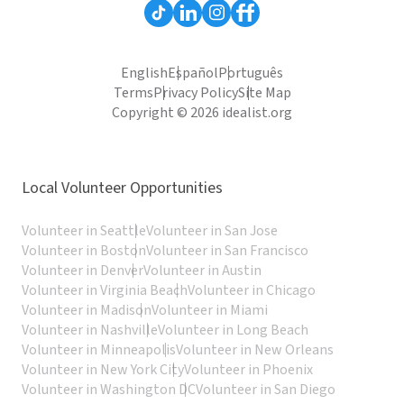
English
Español
Português
Terms
Privacy Policy
Site Map
Copyright © 2026 idealist.org
Local Volunteer Opportunities
Volunteer in Seattle
Volunteer in San Jose
Volunteer in Boston
Volunteer in San Francisco
Volunteer in Denver
Volunteer in Austin
Volunteer in Virginia Beach
Volunteer in Chicago
Volunteer in Madison
Volunteer in Miami
Volunteer in Nashville
Volunteer in Long Beach
Volunteer in Minneapolis
Volunteer in New Orleans
Volunteer in New York City
Volunteer in Phoenix
Volunteer in Washington DC
Volunteer in San Diego