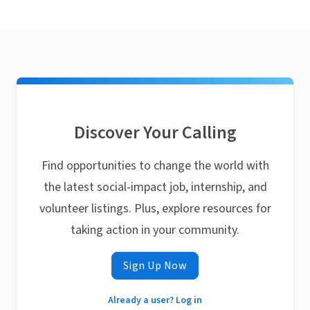
Discover Your Calling
Find opportunities to change the world with
the latest social-impact job, internship, and
volunteer listings. Plus, explore resources for
taking action in your community.
Sign Up Now
Already a user? Log in