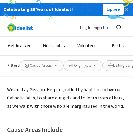
Celebrating 30 Years of Idealist!
Explore
NONPROFIT
Lay Mission-Helpers Association
Log In
Sign Up
Los Angeles, CA
|
www.laymissionhelpers.org
Get Involved
Find a Job
Volunteer
Post
Filters
Cause Areas
Org Type
Listing La
About Us
We are Lay Mission-Helpers, called by baptism to live our
Catholic faith, to share our gifts and to learn from others,
as we walk with those who are marginalized in the world.
Cause Areas Include