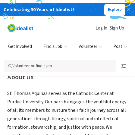
Celebrating 30 Years of Idealist!
Explore
NONPROFIT
Saint Thomas Aquinas - The
Log In
Sign Up
Catholic Center at Purdue
University
Get Involved
Find a Job
Volunteer
Post
West Lafayette, IN
|
www.boilercatholics.org
Volunteer or find a job
About Us
St. Thomas Aquinas serves as the Catholic Center at
Purdue University. Our parish engages the youthful energy
of all its members to nurture their faith journey across all
generations through liturgy, spiritual and intellectual
formation, stewardship, and justice with peace. We