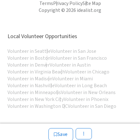
Terms
Privacy Policy
Site Map
Copyright © 2026 idealist.org
Local Volunteer Opportunities
Volunteer in Seattle
Volunteer in San Jose
Volunteer in Boston
Volunteer in San Francisco
Volunteer in Denver
Volunteer in Austin
Volunteer in Virginia Beach
Volunteer in Chicago
Volunteer in Madison
Volunteer in Miami
Volunteer in Nashville
Volunteer in Long Beach
Volunteer in Minneapolis
Volunteer in New Orleans
Volunteer in New York City
Volunteer in Phoenix
Volunteer in Washington DC
Volunteer in San Diego
Save