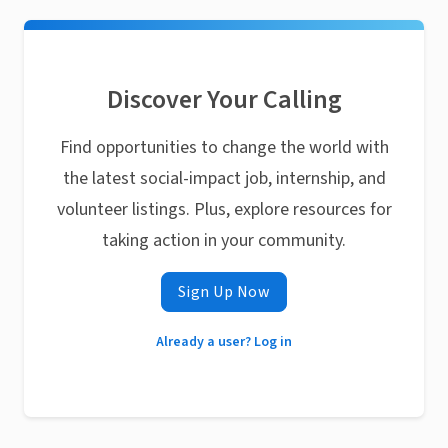
Discover Your Calling
Find opportunities to change the world with
the latest social-impact job, internship, and
volunteer listings. Plus, explore resources for
taking action in your community.
Sign Up Now
Already a user? Log in