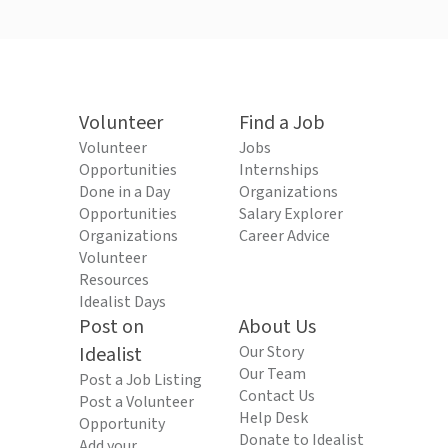
Volunteer
Find a Job
Volunteer
Jobs
Opportunities
Internships
Done in a Day
Organizations
Opportunities
Salary Explorer
Organizations
Career Advice
Volunteer
Resources
Idealist Days
Post on
About Us
Idealist
Our Story
Our Team
Post a Job Listing
Contact Us
Post a Volunteer
Help Desk
Opportunity
Donate to Idealist
Add your