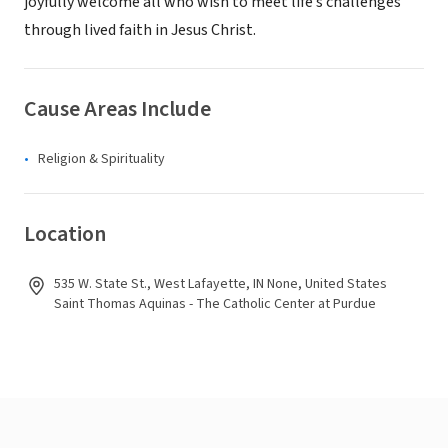
joyfully welcome all who wish to meet life’s challenges
through lived faith in Jesus Christ.
Cause Areas Include
Religion & Spirituality
Location
535 W. State St., West Lafayette, IN None, United States
Saint Thomas Aquinas - The Catholic Center at Purdue