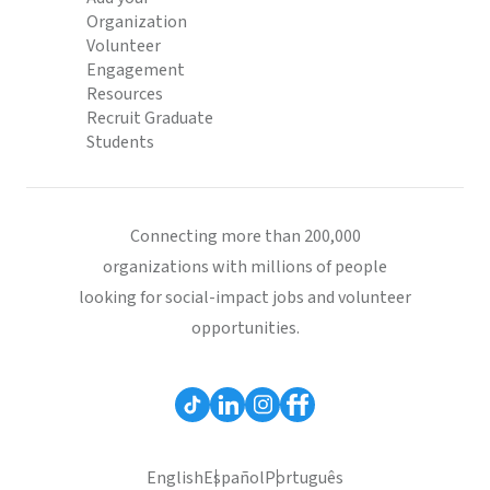
Organization
Volunteer
Engagement
Resources
Recruit Graduate
Students
Connecting more than 200,000
organizations with millions of people
looking for social-impact jobs and volunteer
opportunities.
English
Español
Português