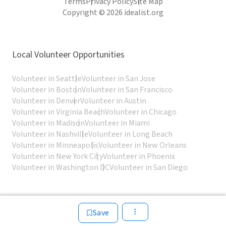
Terms
Privacy Policy
Site Map
Copyright © 2026 idealist.org
Local Volunteer Opportunities
Volunteer in Seattle
Volunteer in San Jose
Volunteer in Boston
Volunteer in San Francisco
Volunteer in Denver
Volunteer in Austin
Volunteer in Virginia Beach
Volunteer in Chicago
Volunteer in Madison
Volunteer in Miami
Volunteer in Nashville
Volunteer in Long Beach
Volunteer in Minneapolis
Volunteer in New Orleans
Volunteer in New York City
Volunteer in Phoenix
Volunteer in Washington DC
Volunteer in San Diego
Save