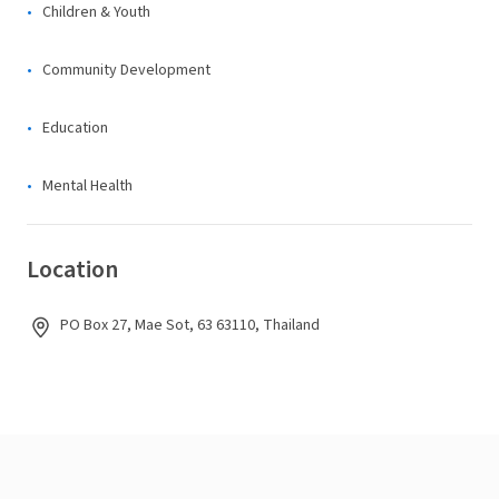
Children & Youth
Community Development
Education
Mental Health
Location
PO Box 27, Mae Sot, 63 63110, Thailand