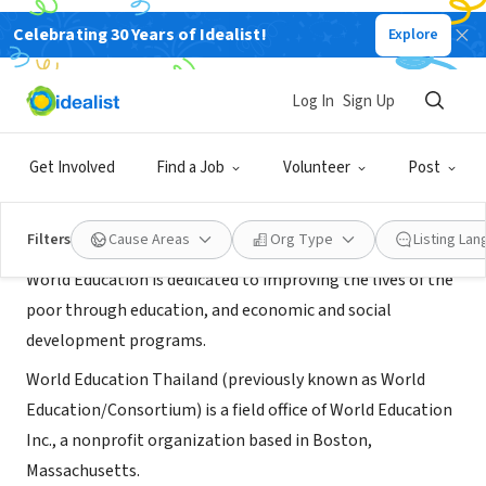
Celebrating 30 Years of Idealist!
Explore
NONPROFIT
World Education, Thailand
Log In
Sign Up
Mae Sot, 63, Thailand
|
thailand.worlded.org/
Get Involved
Find a Job
Volunteer
Post
About Us
Filters
Cause Areas
Org Type
Listing La
World Education is dedicated to improving the lives of the
poor through education, and economic and social
development programs.
World Education Thailand (previously known as World
Education/Consortium) is a field office of World Education
Inc., a nonprofit organization based in Boston,
Massachusetts.