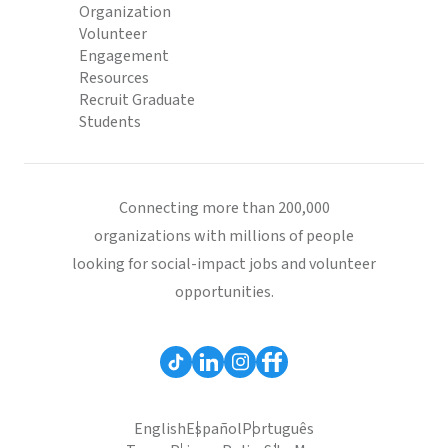
Organization
Volunteer
Engagement
Resources
Recruit Graduate
Students
Connecting more than 200,000
organizations with millions of people
looking for social-impact jobs and volunteer
opportunities.
English
Español
Português