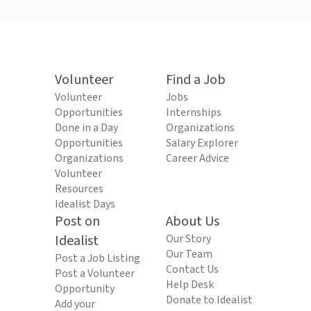
Volunteer
Find a Job
Volunteer
Jobs
Opportunities
Internships
Done in a Day
Organizations
Opportunities
Salary Explorer
Organizations
Career Advice
Volunteer
Resources
Idealist Days
Post on
About Us
Idealist
Our Story
Our Team
Post a Job Listing
Contact Us
Post a Volunteer
Help Desk
Opportunity
Donate to Idealist
Add your