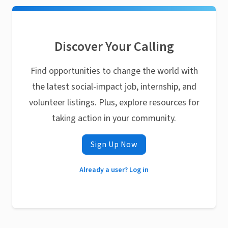
Discover Your Calling
Find opportunities to change the world with
the latest social-impact job, internship, and
volunteer listings. Plus, explore resources for
taking action in your community.
Sign Up Now
Already a user? Log in