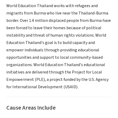
World Education Thailand works with refugees and
migrants from Burma who live near the Thailand-Burma
border. Over 1.4 million displaced people from Burma have
been forced to leave their homes because of political
instability and threat of human rights violations. World
Education Thailand's goal is to build capacity and
empower individuals through providing educational
opportunities and support to local community-based
organizations. World Education Thailand's educational
initiatives are delivered through the Project for Local
Empowerment (PLE), a project funded by the U.S. Agency
for International Development (USAID).
Cause Areas Include