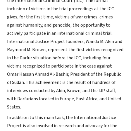
the International Criminal Court (ICC). The formal
inclusion of victims in the trial proceedings at the ICC
gives, for the first time, victims of war crimes, crimes
against humanity, and genocide, the opportunity to
actively participate in an international criminal trial.
International Justice Project founders, Wanda M. Akin and
Raymond M. Brown, represent the first victims recognized
in the Darfur situation before the ICC, including four
victims recognized to participate in the case against
Omar Hassan Ahmad Al-Bashir, President of the Republic
of Sudan. This achievement is the result of hundreds of
interviews conducted by Akin, Brown, and the IJP staff,
with Darfurians located in Europe, East Africa, and United
States.
In addition to this main task, the International Justice
Project is also involved in research and advocacy for the