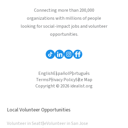
Connecting more than 200,000
organizations with millions of people
looking for social-impact jobs and volunteer
opportunities.
English
Español
Português
Terms
Privacy Policy
Site Map
Copyright © 2026 idealist.org
Local Volunteer Opportunities
Volunteer in Seattle
Volunteer in San Jose