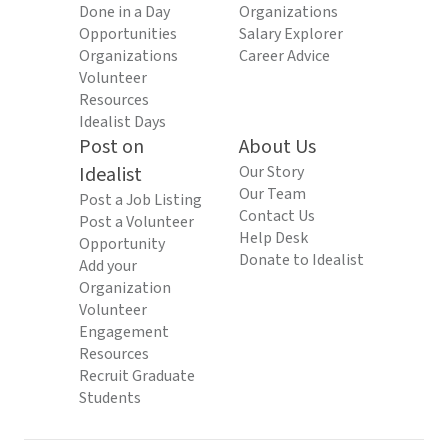
Done in a Day
Organizations
Opportunities
Salary Explorer
Organizations
Career Advice
Volunteer
Resources
Idealist Days
Post on
About Us
Idealist
Our Story
Our Team
Post a Job Listing
Contact Us
Post a Volunteer
Help Desk
Opportunity
Donate to Idealist
Add your
Organization
Volunteer
Engagement
Resources
Recruit Graduate
Students