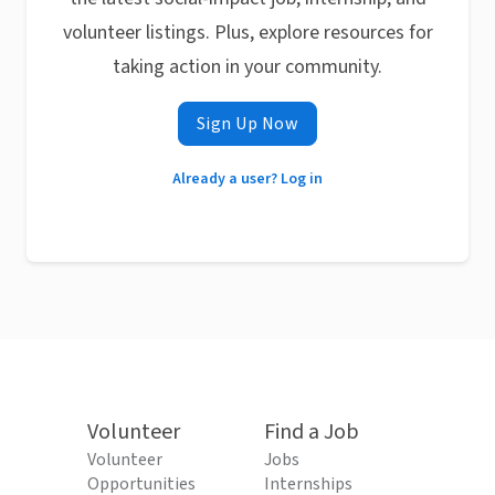
volunteer listings. Plus, explore resources for
taking action in your community.
Sign Up Now
Already a user? Log in
Volunteer
Find a Job
Volunteer
Jobs
Opportunities
Internships