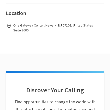
Location
One Gateway Center, Newark, NJ 07102, United States
Suite 2600
Discover Your Calling
Find opportunities to change the world with
the latest social-impact job, internship, and