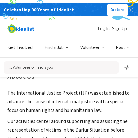
Celebrating 30 Years of Idealist!
Explore
NONPROFIT
International Justice Project
Log In
Sign Up
Newark, NJ
|
www.internationaljusticeproject.com/
Get Involved
Find a Job
Volunteer
Post
Volunteer or find a job
About Us
The International Justice Project (IJP) was established to
advance the cause of international justice with a special
focus on human rights and humanitarian law.
Our activities center around supporting and assisting the
representation of victims in the Darfur Situation before