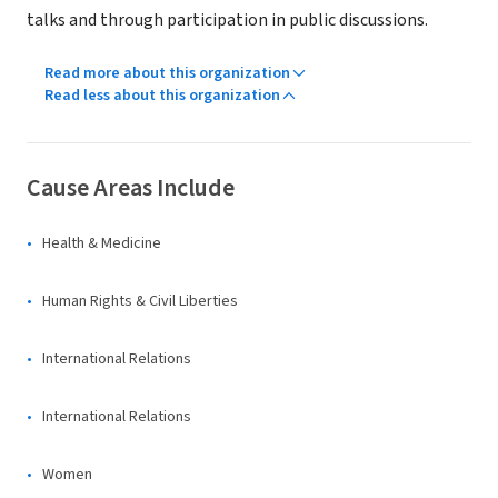
talks and through participation in public discussions.
Read more about this organization
Read less about this organization
Cause Areas Include
Health & Medicine
Human Rights & Civil Liberties
International Relations
International Relations
Women