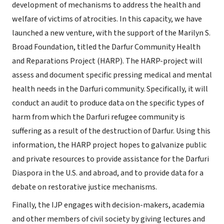
development of mechanisms to address the health and
welfare of victims of atrocities. In this capacity, we have
launched a new venture, with the support of the Marilyn S.
Broad Foundation, titled the Darfur Community Health
and Reparations Project (HARP). The HARP-project will
assess and document specific pressing medical and mental
health needs in the Darfuri community. Specifically, it will
conduct an audit to produce data on the specific types of
harm from which the Darfuri refugee community is
suffering as a result of the destruction of Darfur. Using this
information, the HARP project hopes to galvanize public
and private resources to provide assistance for the Darfuri
Diaspora in the U.S. and abroad, and to provide data for a
debate on restorative justice mechanisms.
Finally, the IJP engages with decision-makers, academia
and other members of civil society by giving lectures and