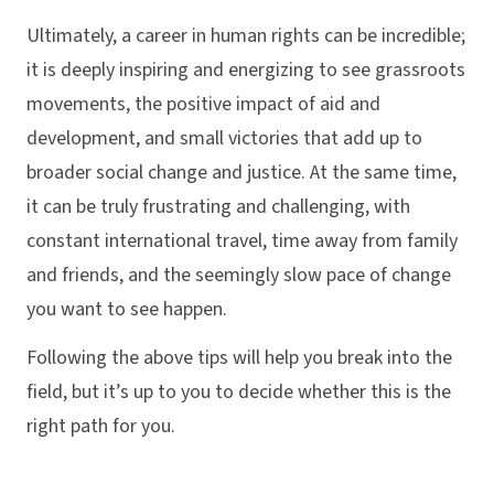
Ultimately, a career in human rights can be incredible;
it is deeply inspiring and energizing to see grassroots
movements, the positive impact of aid and
development, and small victories that add up to
broader social change and justice. At the same time,
it can be truly frustrating and challenging, with
constant international travel, time away from family
and friends, and the seemingly slow pace of change
you want to see happen.
Following the above tips will help you break into the
field, but it’s up to you to decide whether this is the
right path for you.