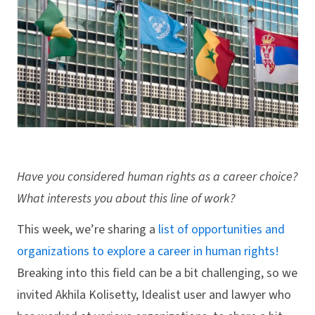
Have you considered human rights as a career choice?
What interests you about this line of work?
This week, we’re sharing a
list of opportunities and
organizations to explore a career in human rights!
Breaking into this field can be a bit challenging, so we
invited Akhila Kolisetty, Idealist user and lawyer who