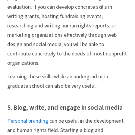
evaluation. If you can develop concrete skills in
writing grants, hosting fundraising events,
researching and writing human rights reports, or
marketing organizations effectively through web
design and social media, you will be able to
contribute concretely to the needs of most nonprofit
organizations.
Learning these skills while an undergrad or in
graduate school can also be very useful.
5. Blog, write, and engage in social media
Personal branding
can be useful in the development
and human rights field. Starting a blog and