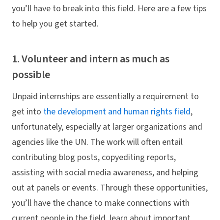
you’ll have to break into this field. Here are a few tips
to help you get started.
1. Volunteer and intern as much as
possible
Unpaid internships are essentially a requirement to
get into
the development and human rights field
,
unfortunately, especially at larger organizations and
agencies like the UN. The work will often entail
contributing blog posts, copyediting reports,
assisting with social media awareness, and helping
out at panels or events. Through these opportunities,
you’ll have the chance to make connections with
current people in the field, learn about important