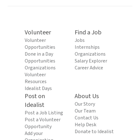
Volunteer
Find a Job
Volunteer
Jobs
Opportunities
Internships
Done in a Day
Organizations
Opportunities
Salary Explorer
Organizations
Career Advice
Volunteer
Resources
Idealist Days
Post on
About Us
Idealist
Our Story
Our Team
Post a Job Listing
Contact Us
Post a Volunteer
Help Desk
Opportunity
Donate to Idealist
Add your