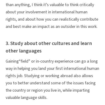
than anything, I think it’s valuable to think critically
about your involvement in international human
rights, and about how you can realistically contribute
and best make an impact as an outsider in this work.
3. Study about other cultures and learn
other languages
Gaining“field” or in-country experience can go a long
way in helping you land your first international human
rights job. Studying or working abroad also allows
you to better understand some of the issues facing
the country or region you live in, while imparting
valuable language skills.