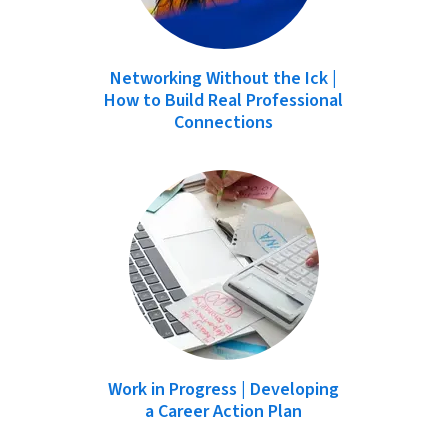
Networking Without the Ick |
How to Build Real Professional
Connections
Work in Progress | Developing
a Career Action Plan