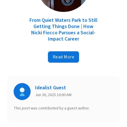
From Quiet Waters Park to Still
Getting Things Done | How
Nicki Fiocco Pursues a Social-
Impact Career
Read More
Idealist Guest
Jun 30, 2025 10:00 AM
This post was contributed by a guest author.