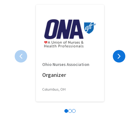
Ohio Nurses Association
Full-Time 
Organizer
Classroom 
Columbus, OH
Columbus, OH