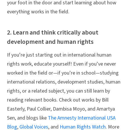
your foot in the door and start learning about how
everything works in the field.
2. Learn and think critically about
development and human rights
If you’re just starting out in international human
rights work, educate yourself! Even if you’ve never
worked in the field or—if you’re in school—studying
international relations, development studies, human
rights, or a related subject, you can still learn by
reading relevant books. Check out works by Bill
Easterly, Paul Collier, Dambisa Moyo, and Amartya
Sen, and blogs like
The Amnesty International USA
Blog
,
Global Voices
, and
Human Rights Watch
. More