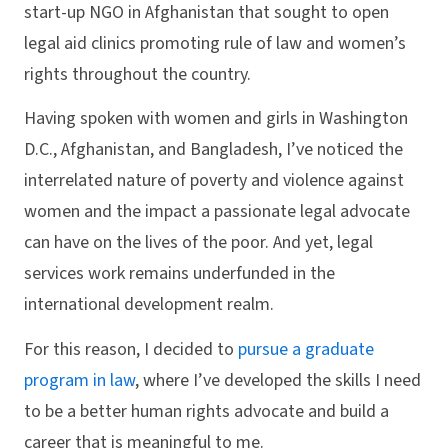
start-up NGO in Afghanistan that sought to open
legal aid clinics promoting rule of law and women’s
rights throughout the country.
Having spoken with women and girls in Washington
D.C., Afghanistan, and Bangladesh, I’ve noticed the
interrelated nature of poverty and violence against
women and the impact a passionate legal advocate
can have on the lives of the poor. And yet, legal
services work remains underfunded in the
international development realm.
For this reason, I decided to
pursue a graduate
program in law
, where I’ve developed the skills I need
to be a better human rights advocate and build a
career that is meaningful to me.