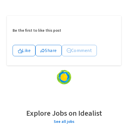
Be the first to like this post
Like
Share
Comment
Loading
content...
Explore Jobs on Idealist
See all jobs