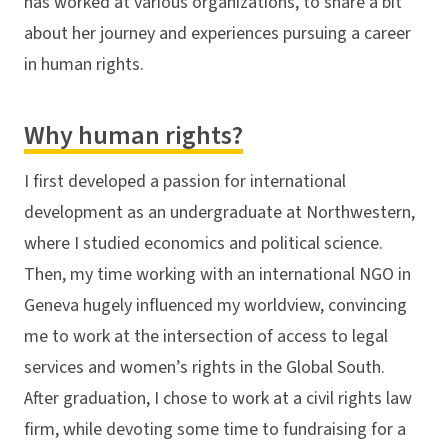
has worked at various organizations, to share a bit
about her journey and experiences pursuing a career
in human rights.
Why human rights?
I first developed a passion for international
development as an undergraduate at Northwestern,
where I studied economics and political science.
Then, my time working with an international NGO in
Geneva hugely influenced my worldview, convincing
me to work at the intersection of access to legal
services and women’s rights in the Global South.
After graduation, I chose to work at a civil rights law
firm, while devoting some time to fundraising for a