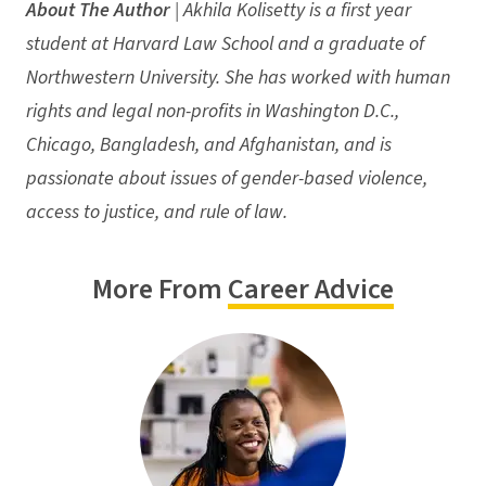
About The Author
| Akhila Kolisetty is a first year
student at Harvard Law School and a graduate of
Northwestern University. She has worked with human
rights and legal non-profits in Washington D.C.,
Chicago, Bangladesh, and Afghanistan, and is
passionate about issues of gender-based violence,
access to justice, and rule of law.
More From
Career Advice