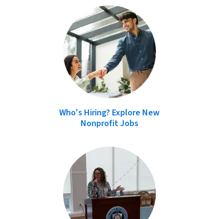
Who's Hiring? Explore New
Nonprofit Jobs