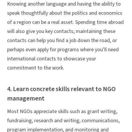
Knowing another language and having the ability to
speak thoughtfully about the politics and economics
of a region can be a real asset. Spending time abroad
will also give you key contacts; maintaining these
contacts can help you find a job down the road, or
perhaps even apply for programs where you’ll need
international contacts to showcase your
commitment to the work.
4. Learn concrete skills relevant to NGO
management
Most NGOs appreciate skills such as grant writing,
fundraising, research and writing, communications,
program implementation, and monitoring and