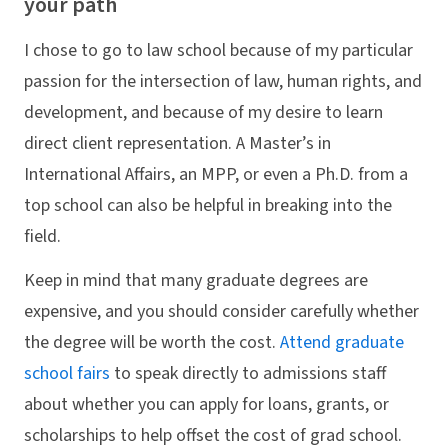
your path
I chose to go to law school because of my particular
passion for the intersection of law, human rights, and
development, and because of my desire to learn
direct client representation. A Master’s in
International Affairs, an MPP, or even a Ph.D. from a
top school can also be helpful in breaking into the
field.
Keep in mind that many graduate degrees are
expensive, and you should consider carefully whether
the degree will be worth the cost.
Attend graduate
school fairs
to speak directly to admissions staff
about whether you can apply for loans, grants, or
scholarships to help offset the cost of grad school.