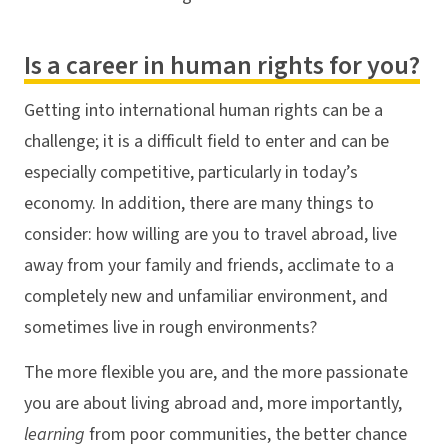
Is a career in human rights for you?
Getting into international human rights can be a
challenge; it is a difficult field to enter and can be
especially competitive, particularly in today’s
economy. In addition, there are many things to
consider: how willing are you to travel abroad, live
away from your family and friends, acclimate to a
completely new and unfamiliar environment, and
sometimes live in rough environments?
The more flexible you are, and the more passionate
you are about living abroad and, more importantly,
learning
from poor communities, the better chance