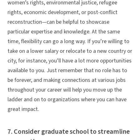
women’s rights, environmental justice, refugee
rights, economic development, or post-conflict
reconstruction—can be helpful to showcase
particular expertise and knowledge. At the same
time, flexibility can go a long way. If you’re willing to
take on a lower salary or relocate to a new country or
city, for instance, you’ll have a lot more opportunities
available to you. Just remember that no role has to
be forever, and making connections at various jobs
throughout your career will help you move up the
ladder and on to organizations where you can have
great impact.
7. Consider graduate school to streamline