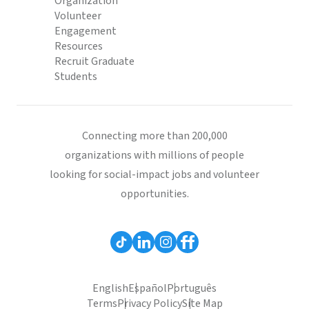
Organization
Volunteer
Engagement
Resources
Recruit Graduate
Students
Connecting more than 200,000
organizations with millions of people
looking for social-impact jobs and volunteer
opportunities.
English
Español
Português
Terms
Privacy Policy
Site Map