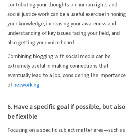
contributing your thoughts on human rights and
social justice work can be a useful exercise in honing
your knowledge, increasing your awareness and
understanding of key issues facing your field, and
also getting your voice heard.
Combining blogging with social media can be
extremely useful in making connections that
eventually lead to a job, considering the importance
of
networking
.
6. Have a specific goal if possible, but also
be flexible
Focusing on a specific subject matter area—such as