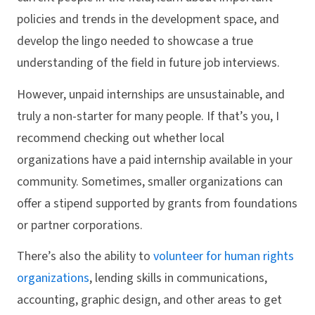
policies and trends in the development space, and
develop the lingo needed to showcase a true
understanding of the field in future job interviews.
However, unpaid internships are unsustainable, and
truly a non-starter for many people. If that’s you, I
recommend checking out whether local
organizations have a paid internship available in your
community. Sometimes, smaller organizations can
offer a stipend supported by grants from foundations
or partner corporations.
There’s also the ability to
volunteer for human rights
organizations
, lending skills in communications,
accounting, graphic design, and other areas to get