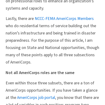
on professional roles to enhance an organization’s
systems and capacity.
Lastly, there are
NCCC-FEMA AmeriCorps Members
who do residential terms of service building out the
nation’s infrastructure and being trained in disaster
preparedness. For the purpose of this article, I am
focusing on State and National opportunities, though
many of these points apply to all three subsections
of AmeriCorps.
Not all AmeriCorps roles are the same
Even within those three subsets, there are a ton of
AmeriCorps opportunities. If you have taken a glance
at the
AmeriCorps job portal
, you know that there are
a lot of variables in each position: program type,