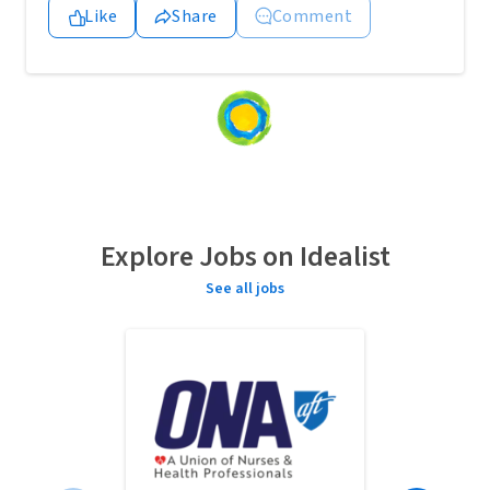
Like
Share
Comment
Loading
content...
Explore Jobs on Idealist
See all jobs