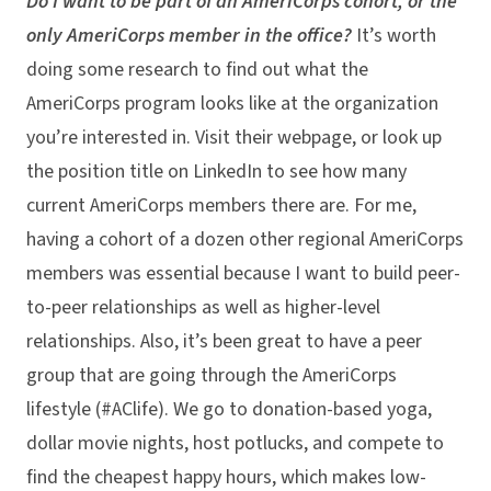
Do I want to be part of an AmeriCorps cohort, or the
only AmeriCorps member in the office?
It’s worth
doing some research to find out what the
AmeriCorps program looks like at the organization
you’re interested in. Visit their webpage, or look up
the position title on LinkedIn to see how many
current AmeriCorps members there are. For me,
having a cohort of a dozen other regional AmeriCorps
members was essential because I want to build peer-
to-peer relationships as well as higher-level
relationships. Also, it’s been great to have a peer
group that are going through the AmeriCorps
lifestyle (#AClife). We go to donation-based yoga,
dollar movie nights, host potlucks, and compete to
find the cheapest happy hours, which makes low-