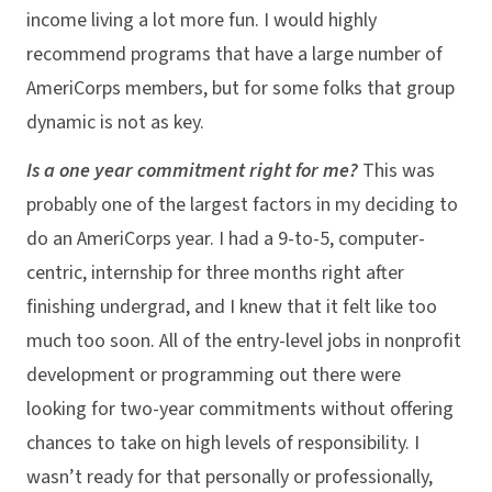
income living a lot more fun. I would highly
recommend programs that have a large number of
AmeriCorps members, but for some folks that group
dynamic is not as key.
Is a one year commitment right for me?
This was
probably one of the largest factors in my deciding to
do an AmeriCorps year. I had a 9-to-5, computer-
centric, internship for three months right after
finishing undergrad, and I knew that it felt like too
much too soon. All of the entry-level jobs in nonprofit
development or programming out there were
looking for two-year commitments without offering
chances to take on high levels of responsibility. I
wasn’t ready for that personally or professionally,