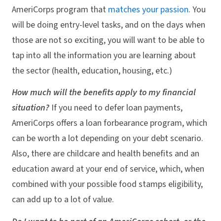
AmeriCorps program that
matches your passion
. You
will be doing entry-level tasks, and on the days when
those are not so exciting, you will want to be able to
tap into all the information you are learning about
the sector (health, education, housing, etc.)
How much will the benefits apply to my financial
situation?
If you need to defer loan payments,
AmeriCorps offers a loan forbearance program, which
can be worth a lot depending on your debt scenario.
Also, there are childcare and health benefits and an
education award at your end of service, which, when
combined with your possible food stamps eligibility,
can add up to a lot of value.