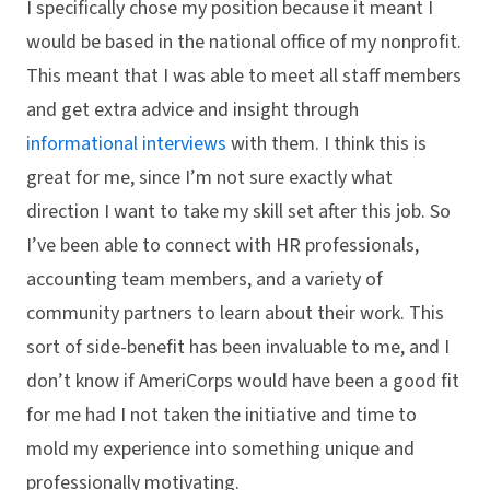
I specifically chose my position because it meant I
would be based in the national office of my nonprofit.
This meant that I was able to meet all staff members
and get extra advice and insight through
informational interviews
with them. I think this is
great for me, since I’m not sure exactly what
direction I want to take my skill set after this job. So
I’ve been able to connect with HR professionals,
accounting team members, and a variety of
community partners to learn about their work. This
sort of side-benefit has been invaluable to me, and I
don’t know if AmeriCorps would have been a good fit
for me had I not taken the initiative and time to
mold my experience into something unique and
professionally motivating.