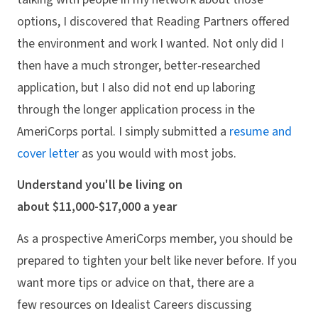
options, I discovered that Reading Partners offered
the environment and work I wanted. Not only did I
then have a much stronger, better-researched
application, but I also did not end up laboring
through the longer application process in the
AmeriCorps portal. I simply submitted a
resume and
cover letter
as you would with most jobs.
Understand you'll be living on
about $11,000-$17,000 a year
As a prospective AmeriCorps member, you should be
prepared to tighten your belt like never before. If you
want more tips or advice on that, there are a
few resources on Idealist Careers discussing