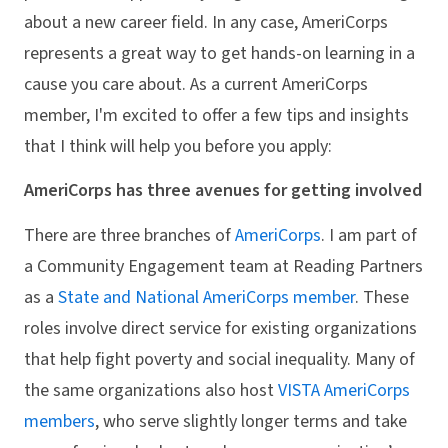
about a new career field. In any case, AmeriCorps
represents a great way to get hands-on learning in a
cause you care about. As a current AmeriCorps
member, I'm excited to offer a few tips and insights
that I think will help you before you apply:
AmeriCorps has three avenues for getting involved
There are three branches of
AmeriCorps
. I am part of
a Community Engagement team at Reading Partners
as a
State and National AmeriCorps member
. These
roles involve direct service for existing organizations
that help fight poverty and social inequality. Many of
the same organizations also host
VISTA AmeriCorps
members
, who serve slightly longer terms and take