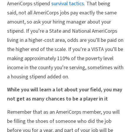
AmeriCorps stipend
survival
tactics
. That being
said, not all AmeriCorps jobs pay exactly the same
amount, so ask your hiring manager about your
stipend. If you’re a State and National AmeriCorps
living in a higher-cost area, odds are you’ll be paid on
the higher end of the scale. If you’re a VISTA you’ll be
making approximately 110% of the poverty level
income in the county you’re serving, sometimes with
a housing stipend added on.
While you will learn a lot about your field, you may
not get as many chances to be a player in it
Remember that as an AmeriCorps member, you will
be filling the shoes of someone who did the job
before you for a year, and part of your job will be