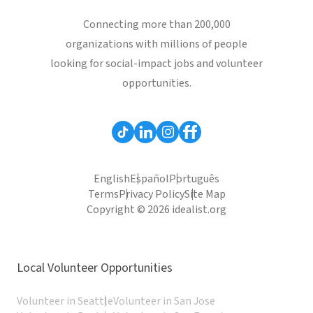
Connecting more than 200,000
organizations with millions of people
looking for social-impact jobs and volunteer
opportunities.
English
Español
Português
Terms
Privacy Policy
Site Map
Copyright © 2026 idealist.org
Local Volunteer Opportunities
Volunteer in Seattle
Volunteer in San Jose