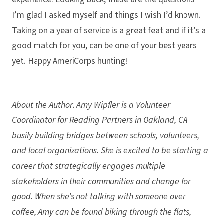
I’m glad I asked myself and things I wish I’d known.
Taking on a year of service is a great feat and if it’s a
good match for you, can be one of your best years
yet. Happy AmeriCorps hunting!
About the Author: Amy Wipfler is a Volunteer
Coordinator for Reading Partners in Oakland, CA
busily building bridges between schools, volunteers,
and local organizations. She is excited to be starting a
career that strategically engages multiple
stakeholders in their communities and change for
good. When she’s not talking with someone over
coffee, Amy can be found biking through the flats,