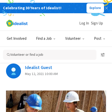
Celebrating 30 Years of Idealist!
Explore
Back
Log In
Sign Up
THE JOB SEARCH
Get Involved
Find a Job
Volunteer
Post
A Year With AmeriCorps—Is It
Right For You?
Volunteer or find a job
Idealist Guest
May 12, 2021 10:00 AM