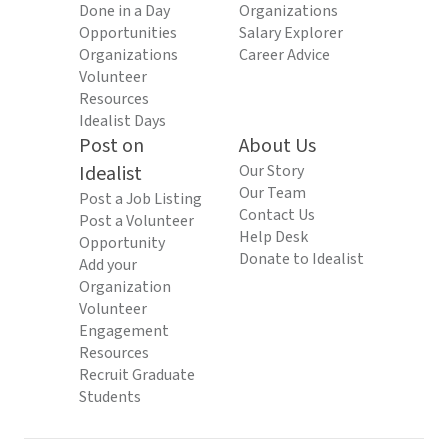
Done in a Day
Organizations
Opportunities
Salary Explorer
Organizations
Career Advice
Volunteer
Resources
Idealist Days
Post on
About Us
Idealist
Our Story
Our Team
Post a Job Listing
Contact Us
Post a Volunteer
Help Desk
Opportunity
Donate to Idealist
Add your
Organization
Volunteer
Engagement
Resources
Recruit Graduate
Students