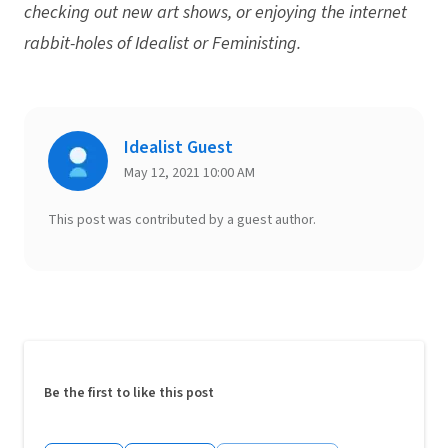
checking out new art shows, or enjoying the internet
rabbit-holes of Idealist or Feministing.
Idealist Guest
May 12, 2021 10:00 AM
This post was contributed by a guest author.
Be the first to like this post