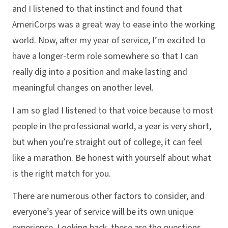
and I listened to that instinct and found that
AmeriCorps was a great way to ease into the working
world. Now, after my year of service, I’m excited to
have a longer-term role somewhere so that I can
really dig into a position and make lasting and
meaningful changes on another level.
I am so glad I listened to that voice because to most
people in the professional world, a year is very short,
but when you’re straight out of college, it can feel
like a marathon. Be honest with yourself about what
is the right match for you.
There are numerous other factors to consider, and
everyone’s year of service will be its own unique
experience. Looking back, these are the questions