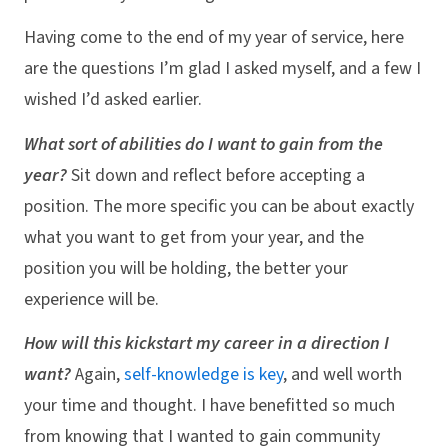
Having come to the end of my year of service, here
are the questions I’m glad I asked myself, and a few I
wished I’d asked earlier.
What sort of abilities do I want to gain from the
year?
Sit down and reflect before accepting a
position. The more specific you can be about exactly
what you want to get from your year, and the
position you will be holding, the better your
experience will be.
How will this kickstart my career in a direction I
want?
Again,
self-knowledge is key
, and well worth
your time and thought. I have benefitted so much
from knowing that I wanted to gain community