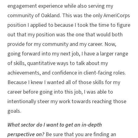
engagement experience while also serving my
community of Oakland. This was the only AmeriCorps
position I applied to because I took the time to figure
out that my position was the one that would both
provide for my community and my career. Now,
going forward into my next job, I have a larger range
of skills, quantitative ways to talk about my
achievements, and confidence in client-facing roles.
Because I knew I wanted all of those skills for my
career before going into this job, I was able to
intentionally steer my work towards reaching those
goals.
What sector do I want to get an in-depth
perspective on?
Be sure that you are finding an