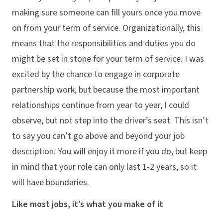
making sure someone can fill yours once you move
on from your term of service. Organizationally, this
means that the responsibilities and duties you do
might be set in stone for your term of service. I was
excited by the chance to engage in corporate
partnership work, but because the most important
relationships continue from year to year, I could
observe, but not step into the driver’s seat. This isn’t
to say you can’t go above and beyond your job
description. You will enjoy it more if you do, but keep
in mind that your role can only last 1-2 years, so it
will have boundaries.
Like most jobs, it’s what you make of it