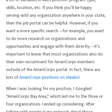
skills, location, etc. If you think you’ll be happy
serving with any organization anywhere in your state,
then the job portal can be helpful. However, if you
want a more specific search---for example, you want
to do more research on organizations and
opportunities and engage with them directly---it’s
important to know that most organizations also do
their own recruitment for AmeriCorps members
outside of the AmeriCorps portal. In fact, there are
lots of
AmeriCorps positions on Idealist
.
When I was looking for my position, I Googled
“AmeriCorps Bay Area,” which led me to the three or
four organizations I ended up considering. After
talking with people in my network about those