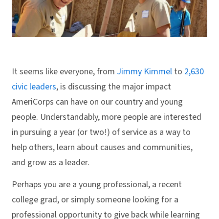
It seems like everyone, from
Jimmy Kimmel
to
2,630
civic leaders
, is discussing the major impact
AmeriCorps can have on our country and young
people. Understandably, more people are interested
in pursuing a year (or two!) of service as a way to
help others, learn about causes and communities,
and grow as a leader.
Perhaps you are a young professional, a recent
college grad, or simply someone looking for a
professional opportunity to give back while learning