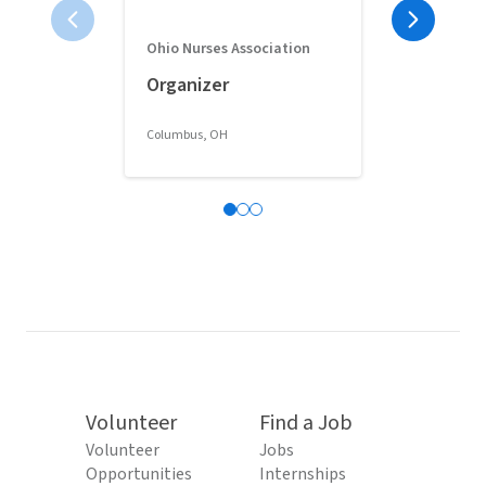
Ohio Nurses Association
Full-Time 
Organizer
Classroom 
Columbus, OH
Columbus, OH
Volunteer
Find a Job
Volunteer
Jobs
Opportunities
Internships