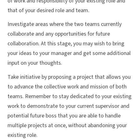
of work and responsibility of your existing role and
that of your desired role and team.
Investigate areas where the two teams currently
collaborate and any opportunities for future
collaboration. At this stage, you may wish to bring
your ideas to your manager and get some additional
input on your thoughts.
Take initiative by proposing a project that allows you
to advance the collective work and mission of both
teams. Remember to stay dedicated to your existing
work to demonstrate to your current supervisor and
potential future boss that you are able to handle
multiple projects at once, without abandoning your
existing role.