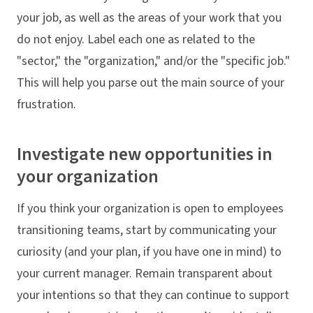
your job, as well as the areas of your work that you
do not enjoy. Label each one as related to the
"sector," the "organization," and/or the "specific job."
This will help you parse out the main source of your
frustration.
Investigate new opportunities in
your organization
If you think your organization is open to employees
transitioning teams, start by communicating your
curiosity (and your plan, if you have one in mind) to
your current manager. Remain transparent about
your intentions so that they can continue to support