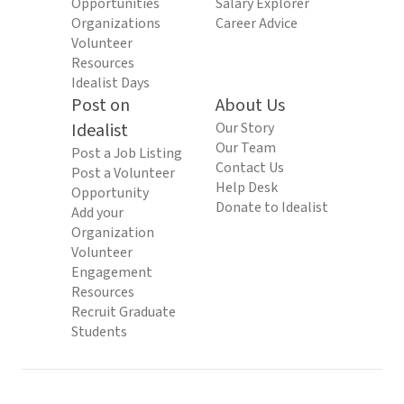
Opportunities
Salary Explorer
Organizations
Career Advice
Volunteer
Resources
Idealist Days
Post on
About Us
Idealist
Our Story
Our Team
Post a Job Listing
Contact Us
Post a Volunteer
Help Desk
Opportunity
Donate to Idealist
Add your
Organization
Volunteer
Engagement
Resources
Recruit Graduate
Students