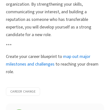
organization. By strengthening your skills,
communicating your interest, and building a
reputation as someone who has transferable
expertise, you will develop yourself as a strong
candidate for a new role.
***
Create your career blueprint to
map out major
milestones and challenges
to reaching your dream
role.
CAREER CHANGE