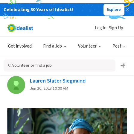
Celebrating 30 Years of Idealist!
Explore
Back
Log In
Sign Up
PROFESSIONAL DEVELOPMENT
Get Involved
Find a Job
Volunteer
Post
Love Your Organization, but
Hate Your Job?
Volunteer or find a job
Lauren Slater Siegmund
Jun 20, 2023 10:00 AM