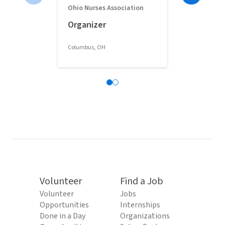
Ohio Nurses Association
Full-Time 
Organizer
Classroom 
Columbus, OH
Columbus, OH
Volunteer
Find a Job
Volunteer
Jobs
Opportunities
Internships
Done in a Day
Organizations