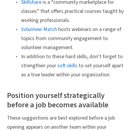
Skillshare
is a “community marketplace for
classes” that offers practical courses taught by
working professionals.
Volunteer Match
hosts webinars on a range of
topics from community engagement to
volunteer management.
In addition to these hard skills, don’t forget to
strengthen your
soft skills
to set yourself apart
as a true leader within your organization.
Position yourself strategically
before a job becomes available
These suggestions are best explored before a job
opening appears on another team within your