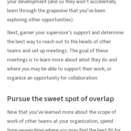
your development (and so they won’t accidentally
learn through the grapevine that you’ve been
exploring other opportunities).
Next, garner your supervisor’s support and determine
the best way to reach out to the heads of other
teams and set up meetings. The goal of these
meetings is to learn more about what they do and
where you may be able to support their work, or
organize an opportunity for collaboration.
Pursue the sweet spot of overlap
Now that you’ve learned more about the scope of
work of other teams at your organization, spend
time researching where you may find the best fit for