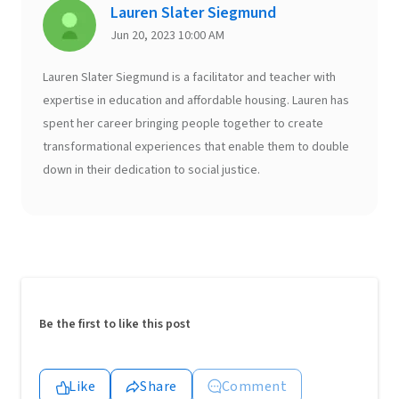
Lauren Slater Siegmund
Jun 20, 2023 10:00 AM
Lauren Slater Siegmund is a facilitator and teacher with
expertise in education and affordable housing. Lauren has
spent her career bringing people together to create
transformational experiences that enable them to double
down in their dedication to social justice.
Be the first to like this post
Like
Share
Comment