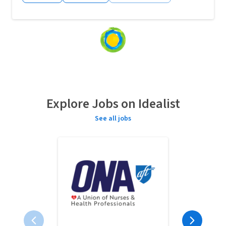
Loading
content...
Explore Jobs on Idealist
See all jobs