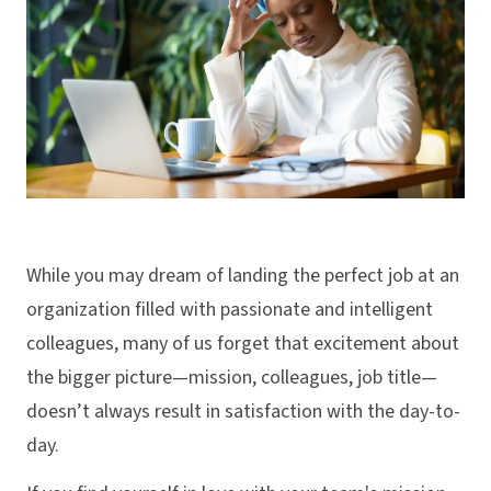
While you may dream of landing the perfect job at an
organization filled with passionate and intelligent
colleagues, many of us forget that excitement about
the bigger picture—mission, colleagues, job title—
doesn’t always result in satisfaction with the day-to-
day.