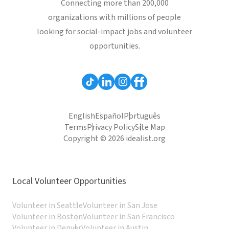
Connecting more than 200,000
organizations with millions of people
looking for social-impact jobs and volunteer
opportunities.
English
Español
Português
Terms
Privacy Policy
Site Map
Copyright © 2026 idealist.org
Local Volunteer Opportunities
Volunteer in Seattle
Volunteer in San Jose
Volunteer in Boston
Volunteer in San Francisco
Volunteer in Denver
Volunteer in Austin