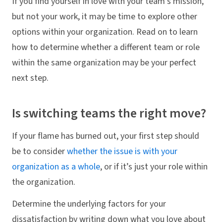
If you find yourself in love with your team's mission,
but not your work, it may be time to explore other
options within your organization. Read on to learn
how to determine whether a different team or role
within the same organization may be your perfect
next step.
Is switching teams the right move?
If your flame has burned out, your first step should
be to consider
whether the issue is with your
organization as a whole
, or if it’s just your role within
the organization.
Determine the underlying factors for your
dissatisfaction by writing down what you love about