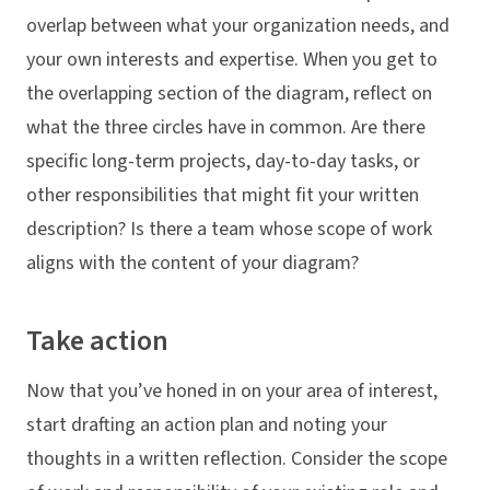
overlap between what your organization needs, and
your own interests and expertise. When you get to
the overlapping section of the diagram, reflect on
what the three circles have in common. Are there
specific long-term projects, day-to-day tasks, or
other responsibilities that might fit your written
description? Is there a team whose scope of work
aligns with the content of your diagram?
Take action
Now that you’ve honed in on your area of interest,
start drafting an action plan and noting your
thoughts in a written reflection. Consider the scope