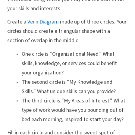
your skills and interests.
Create a
Venn Diagram
made up of three circles. Your
circles should create a triangular shape with a
section of overlap in the middle:
One circle is “Organizational Need.” What
skills, knowledge, or services could benefit
your organization?
The second circle is “My Knowledge and
Skills.” What unique skills can you provide?
The third circle is “My Areas of Interest.” What
type of work would have you bounding out of
bed each morning, inspired to start your day?
Fill in each circle and consider the sweet spot of