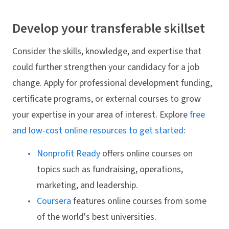
Develop your transferable skillset
Consider the skills, knowledge, and expertise that
could further strengthen your candidacy for a job
change. Apply for professional development funding,
certificate programs, or external courses to grow
your expertise in your area of interest. Explore
free
and low-cost online resources to get started
:
Nonprofit Ready
offers online courses on
topics such as fundraising, operations,
marketing, and leadership.
Coursera
features online courses from some
of the world's best universities.