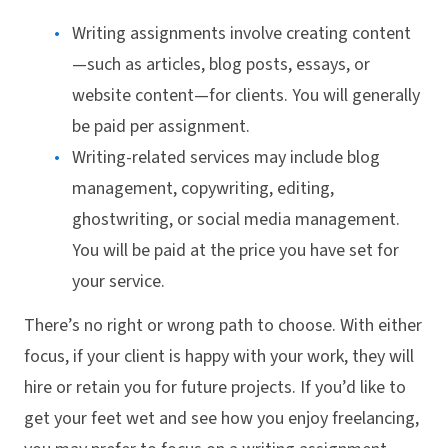
Writing assignments involve creating content
—such as articles, blog posts, essays, or
website content—for clients. You will generally
be paid per assignment.
Writing-related services may include blog
management, copywriting, editing,
ghostwriting, or social media management.
You will be paid at the price you have set for
your service.
There’s no right or wrong path to choose. With either
focus, if your client is happy with your work, they will
hire or retain you for future projects. If you’d like to
get your feet wet and see how you enjoy freelancing,