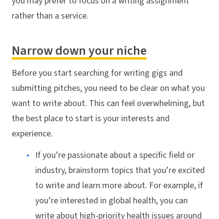
you may prefer to focus on a writing assignment
rather than a service.
Narrow down your niche
Before you start searching for writing gigs and
submitting pitches, you need to be clear on what you
want to write about. This can feel overwhelming, but
the best place to start is your interests and
experience.
If you’re passionate about a specific field or
industry, brainstorm topics that you’re excited
to write and learn more about. For example, if
you’re interested in global health, you can
write about high-priority health issues around