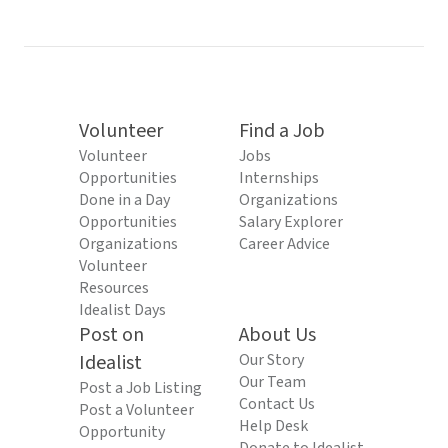
Volunteer
Find a Job
Volunteer
Jobs
Opportunities
Internships
Done in a Day
Organizations
Opportunities
Salary Explorer
Organizations
Career Advice
Volunteer
Resources
Idealist Days
Post on
About Us
Idealist
Our Story
Our Team
Post a Job Listing
Contact Us
Post a Volunteer
Help Desk
Opportunity