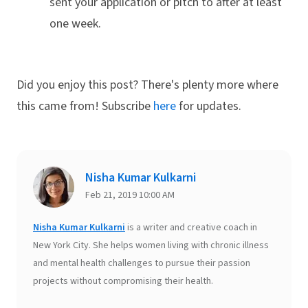
sent your application or pitch to after at least
one week.
Did you enjoy this post? There's plenty more where
this came from! Subscribe
here
for updates.
Nisha Kumar Kulkarni
Feb 21, 2019 10:00 AM
Nisha Kumar Kulkarni
is a writer and creative coach in
New York City. She helps women living with chronic illness
and mental health challenges to pursue their passion
projects without compromising their health.