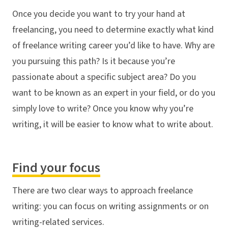
Once you decide you want to try your hand at
freelancing, you need to determine exactly what kind
of freelance writing career you’d like to have. Why are
you pursuing this path? Is it because you’re
passionate about a specific subject area? Do you
want to be known as an expert in your field, or do you
simply love to write? Once you know why you’re
writing, it will be easier to know what to write about.
Find your focus
There are two clear ways to approach freelance
writing: you can focus on writing assignments or on
writing-related services.