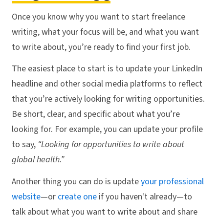
Once you know why you want to start freelance
writing, what your focus will be, and what you want
to write about, you’re ready to find your first job.
The easiest place to start is to update your LinkedIn
headline and other social media platforms to reflect
that you’re actively looking for writing opportunities.
Be short, clear, and specific about what you’re
looking for. For example, you can update your profile
to say,
“Looking for opportunities to write about
global health.”
Another thing you can do is update
your professional
website
—or
create one
if you haven't already—to
talk about what you want to write about and share