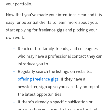
your portfolio.
Now that you’ve made your intentions clear and it is
easy for potential clients to learn more about you,
start applying for freelance gigs and pitching your
own work.
Reach out to family, friends, and colleagues
who may have a professional contact they can
introduce you to.
Regularly search the listings on websites
offering freelance gigs
. If they have a
newsletter, sign up so you can stay on top of
the latest opportunities.
If there’s already a specific publication or
organization you want to freelance for, find