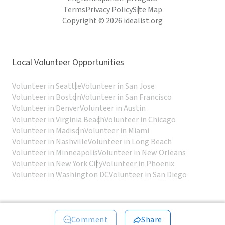
Terms
Privacy Policy
Site Map
Copyright © 2026 idealist.org
Local Volunteer Opportunities
Volunteer in Seattle
Volunteer in San Jose
Volunteer in Boston
Volunteer in San Francisco
Volunteer in Denver
Volunteer in Austin
Volunteer in Virginia Beach
Volunteer in Chicago
Volunteer in Madison
Volunteer in Miami
Volunteer in Nashville
Volunteer in Long Beach
Volunteer in Minneapolis
Volunteer in New Orleans
Volunteer in New York City
Volunteer in Phoenix
Volunteer in Washington DC
Volunteer in San Diego
Comment
Share