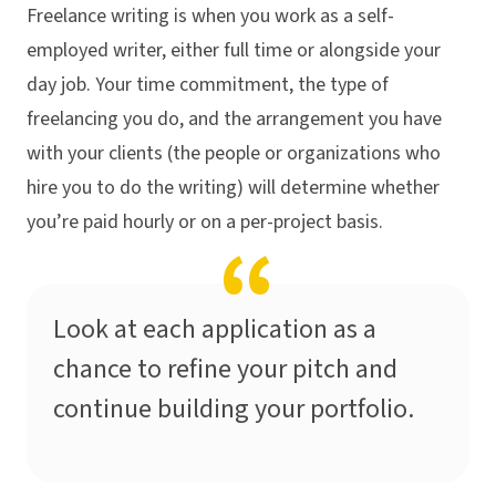
Freelance writing is when you work as a self-
employed writer, either full time or alongside your
day job. Your time commitment, the type of
freelancing you do, and the arrangement you have
with your clients (the people or organizations who
hire you to do the writing) will determine whether
you’re paid hourly or on a per-project basis.
Look at each application as a
chance to refine your pitch and
continue building your portfolio.