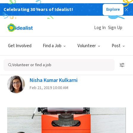
Celebrating 30 Years of Idealist!
Explore
Back
Log In
Sign Up
THE JOB SEARCH
Get Involved
Find a Job
Volunteer
Post
Strategies for Starting Off as a
Freelance Writer
Volunteer or find a job
Nisha Kumar Kulkarni
Feb 21, 2019 10:00 AM