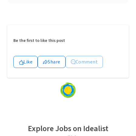
Be the first to like this post
Like
Share
Comment
Loading
content...
Explore Jobs on Idealist