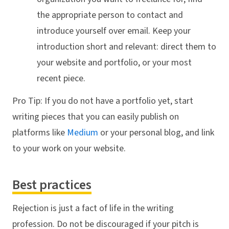
the appropriate person to contact and
introduce yourself over email. Keep your
introduction short and relevant: direct them to
your website and portfolio, or your most
recent piece.
Pro Tip: If you do not have a portfolio yet, start
writing pieces that you can easily publish on
platforms like
Medium
or your personal blog, and link
to your work on your website.
Best practices
Rejection is just a fact of life in the writing
profession. Do not be discouraged if your pitch is