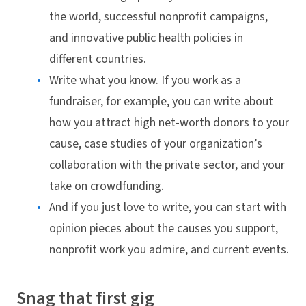
the world, successful nonprofit campaigns,
and innovative public health policies in
different countries.
Write what you know. If you work as a
fundraiser, for example, you can write about
how you attract high net-worth donors to your
cause, case studies of your organization’s
collaboration with the private sector, and your
take on crowdfunding.
And if you just love to write, you can start with
opinion pieces about the causes you support,
nonprofit work you admire, and current events.
Snag that first gig