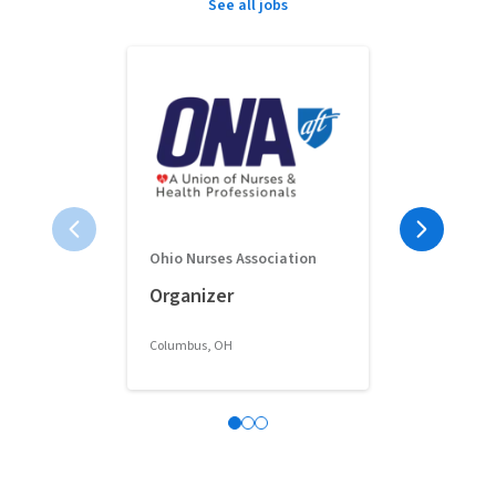
See all jobs
Ohio Nurses Association
Full-Time 
Organizer
Classroom 
Columbus, OH
Columbus, OH