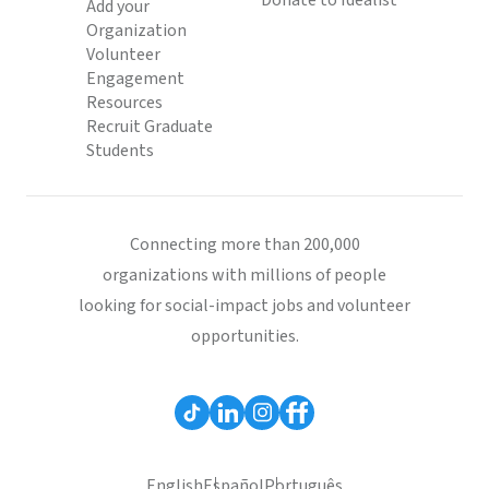
Donate to Idealist
Add your
Organization
Volunteer
Engagement
Resources
Recruit Graduate
Students
Connecting more than 200,000
organizations with millions of people
looking for social-impact jobs and volunteer
opportunities.
English
Español
Português