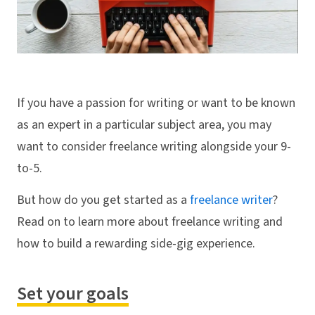
If you have a passion for writing or want to be known
as an expert in a particular subject area, you may
want to consider freelance writing alongside your 9-
to-5.
But how do you get started as a
freelance writer
?
Read on to learn more about freelance writing and
how to build a rewarding side-gig experience.
Set your goals