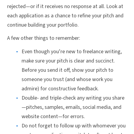
rejected—or if it receives no response at all. Look at
each application as a chance to refine your pitch and
continue building your portfolio.
A few other things to remember:
Even though you’re new to freelance writing,
make sure your pitch is clear and succinct.
Before you send it off, show your pitch to
someone you trust (and whose work you
admire) for constructive feedback.
Double- and triple-check any writing you share
—pitches, samples, emails, social media, and
website content—for errors.
Do not forget to follow up with whomever you