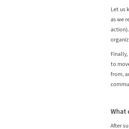
Let us 
as we r
action).
organiz
Finally
to move
from, a
communi
What 
After s