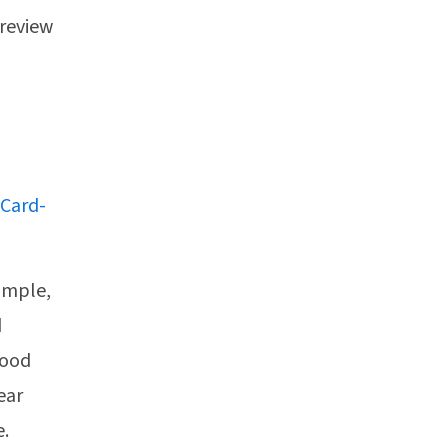
 review
 Card-
simple,
d
Food
ear
e.