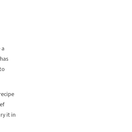
 a
 has
to
recipe
ef
y it in