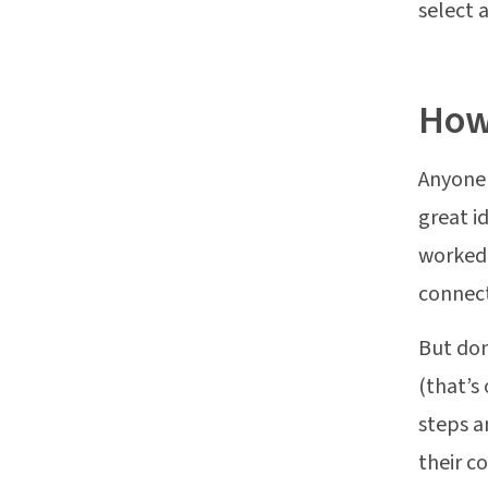
select 
How 
Anyone 
great i
worked 
connect
But don
(that’s 
steps a
their 