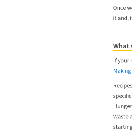
Once we
it and, 
What 
If your
Making
Recipes
specifi
Hunger,
Waste a
startin