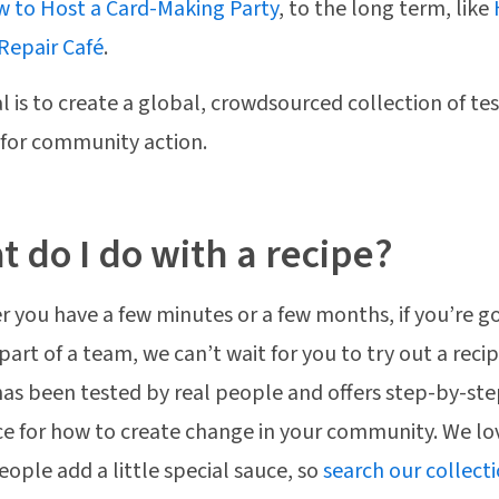
 to Host a Card-Making Party
, to the long term, like
 Repair Café
.
l is to create a global, crowdsourced collection of te
 for community action.
 do I do with a recipe?
 you have a few minutes or a few months, if you’re g
 part of a team, we can’t wait for you to try out a reci
has been tested by real people and offers step-by-st
e for how to create change in your community. We lo
ople add a little special sauce, so
search our collect