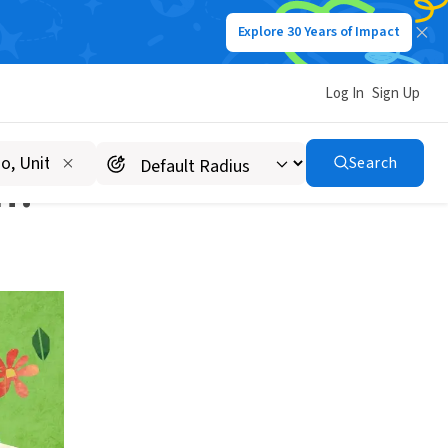
Explore 30 Years of Impact
Log In
Sign Up
Search
n?