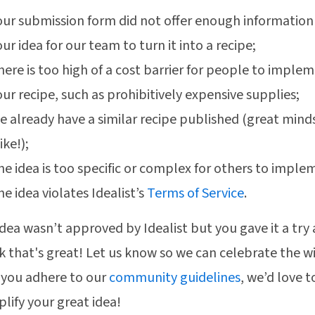
our submission form did not offer enough informatio
ur idea for our team to turn it into a recipe;
here is too high of a cost barrier for people to imple
our recipe, such as prohibitively expensive supplies;
e already have a similar recipe published (great mind
ike!);
he idea is too specific or complex for others to imple
he idea violates Idealist’s
Terms of Service
.
 idea wasn’t approved by Idealist but you gave it a try
k that's great! Let us know so we can celebrate the wi
 you adhere to our
community guidelines
, we’d love t
lify your great idea!