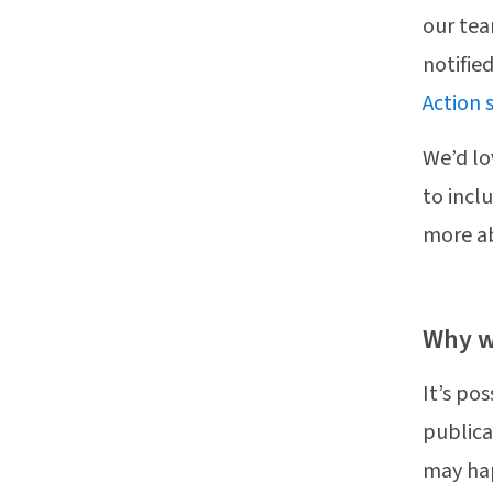
our tea
notifie
Action 
We’d lo
to incl
more a
Why w
It’s po
publica
may ha