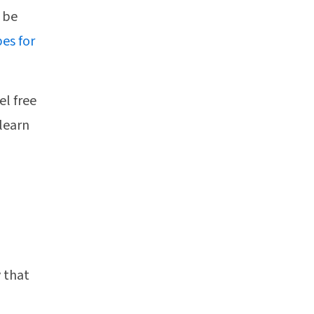
l be
es for
el free
 learn
y that