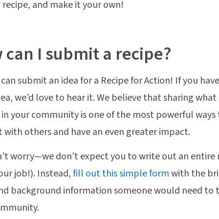
a recipe, and make it your own!
can I submit a recipe?
can submit an idea for a Recipe for Action! If you have
dea, we’d love to hear it. We believe that sharing what
in your community is one of the most powerful ways 
 with others and have an even greater impact.
’t worry—we don’t expect you to write out an entire 
our job!). Instead,
fill out this simple form
with the bri
nd background information someone would need to tr
community.