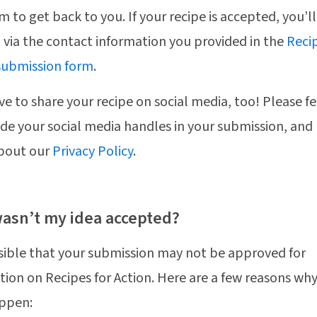
m to get back to you. If your recipe is accepted, you’l
d via the contact information you provided in the
Recip
submission form
.
ve to share your recipe on social media, too! Please fe
ude your social media handles in your submission, and
bout our
Privacy Policy
.
asn’t my idea accepted?
ssible that your submission may not be approved for
tion on Recipes for Action. Here are a few reasons wh
ppen: