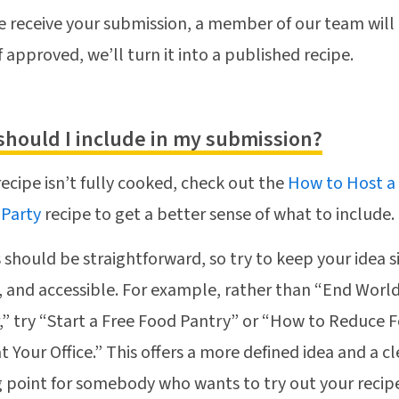
 receive your submission, a member of our team will
if approved, we’ll turn it into a published recipe.
should I include in my submission?
 recipe isn’t fully cooked, check out the
How to Host a
 Party
recipe to get a better sense of what to include.
 should be straightforward, so try to keep your idea 
c, and accessible. For example, rather than “End Worl
” try “Start a Free Food Pantry” or “How to Reduce 
t Your Office.” This offers a more defined idea and a cl
g point for somebody who wants to try out your recip