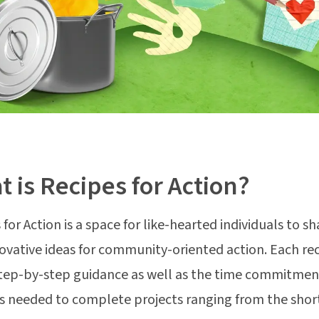
 is Recipes for Action?
for Action is a space for like-hearted individuals to sh
ovative ideas for community-oriented action. Each re
step-by-step guidance as well as the time commitmen
s needed to complete projects ranging from the shor