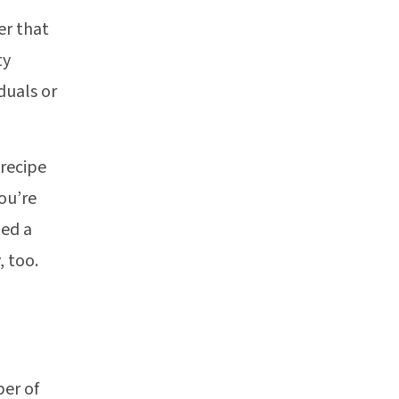
er that
ty
iduals or
 recipe
ou’re
hed a
, too.
ber of