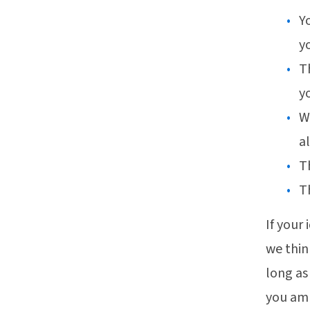
Y
yo
T
y
W
al
T
T
If your
we thin
long as
you amp