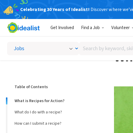
Celebrating 30 Years of Idealist!
Discover where we’v
Help Des
Get Involved
Find a Job
Volunteer
USING 
Search
Wha
by
keyword,
skill,
or
interest
Table of Contents
What is Recipes for Action?
What do I do with a recipe?
How can I submit a recipe?