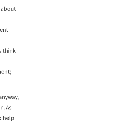
n about
ment
s think
ment;
 anyway,
n. As
o help