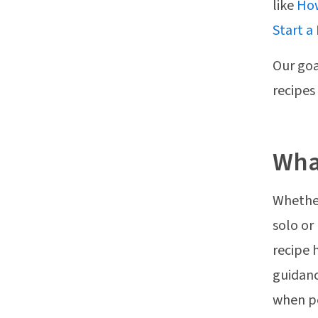
like
How
Start a
Our goa
recipes
What
Whether
solo or
recipe 
guidanc
when pe