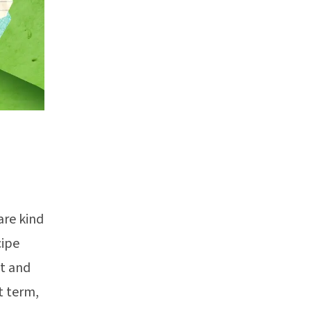
are kind
cipe
t and
t term,