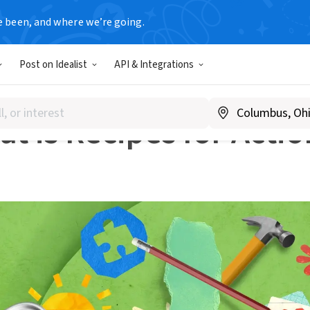
e been, and where we’re going.
k
What is Recipes for Action?
Post on Idealist
API & Integrations
IDEALIST
t is Recipes for Actio