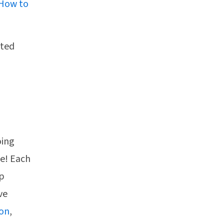
How to
sted
oing
pe! Each
ep
ve
ion
,