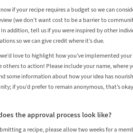
know if your recipe requires a budget so we can consid
eview (we don’t want cost to be a barrier to communi
 In addition, tell us if you were inspired by other indiv
ations so we can give credit where it’s due.
, we’d love to highlight how you’ve implemented your
 others to action! Please include your name, where y
nd some information about how your idea has nouris
ty; if you’d prefer to remain anonymous, that’s okay
does the approval process look like?
ubmitting a recipe, please allow two weeks for a mem