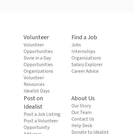
Volunteer
Find a Job
Volunteer
Jobs
Opportunities
Internships
Done in a Day
Organizations
Opportunities
Salary Explorer
Organizations
Career Advice
Volunteer
Resources
Idealist Days
Post on
About Us
Idealist
Our Story
Our Team
Post a Job Listing
Contact Us
Post a Volunteer
Help Desk
Opportunity
Donate to Idealist