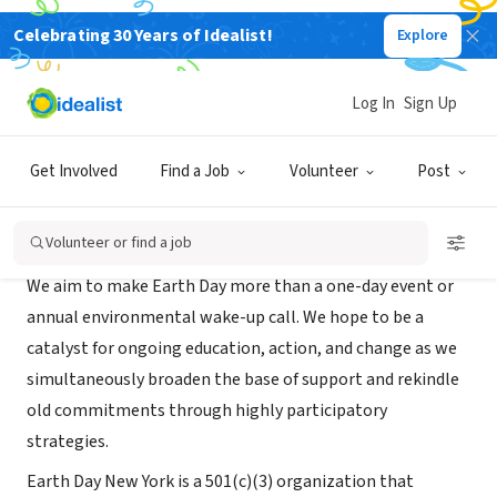
Celebrating 30 Years of Idealist!
Explore
NONPROFIT
Earth Day Initiative
Log In
Sign Up
New York, NY
|
www.earthdayinitiative.org
Get Involved
Find a Job
Volunteer
Post
About Us
Volunteer or find a job
We aim to make Earth Day more than a one-day event or
annual environmental wake-up call. We hope to be a
catalyst for ongoing education, action, and change as we
simultaneously broaden the base of support and rekindle
old commitments through highly participatory
strategies.
Earth Day New York is a 501(c)(3) organization that