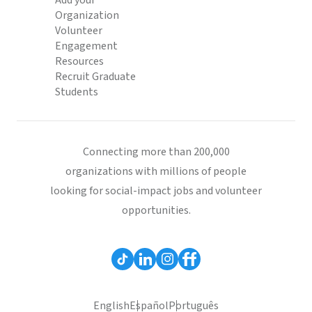
Add your
Organization
Volunteer
Engagement
Resources
Recruit Graduate
Students
Connecting more than 200,000
organizations with millions of people
looking for social-impact jobs and volunteer
opportunities.
English
Español
Português