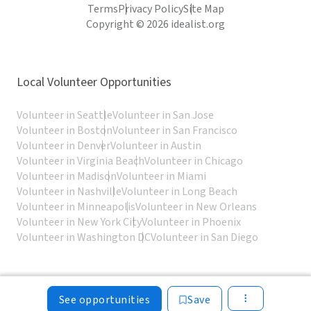
Terms
Privacy Policy
Site Map
Copyright © 2026 idealist.org
Local Volunteer Opportunities
Volunteer in Seattle
Volunteer in San Jose
Volunteer in Boston
Volunteer in San Francisco
Volunteer in Denver
Volunteer in Austin
Volunteer in Virginia Beach
Volunteer in Chicago
Volunteer in Madison
Volunteer in Miami
Volunteer in Nashville
Volunteer in Long Beach
Volunteer in Minneapolis
Volunteer in New Orleans
Volunteer in New York City
Volunteer in Phoenix
Volunteer in Washington DC
Volunteer in San Diego
See opportunities
Save