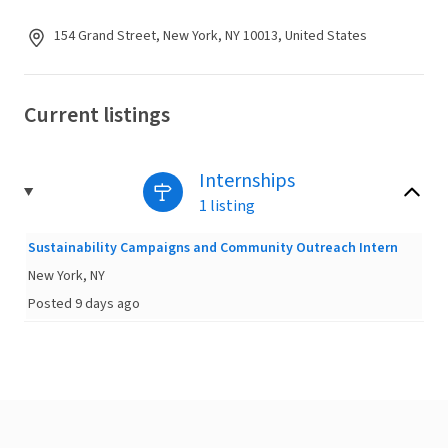
154 Grand Street, New York, NY 10013, United States
Current listings
Internships
1 listing
Sustainability Campaigns and Community Outreach Intern
New York, NY
Posted 9 days ago