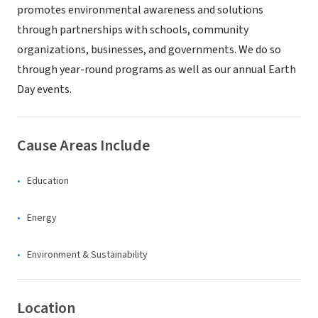
promotes environmental awareness and solutions
through partnerships with schools, community
organizations, businesses, and governments. We do so
through year-round programs as well as our annual Earth
Day events.
Cause Areas Include
Education
Energy
Environment & Sustainability
Location