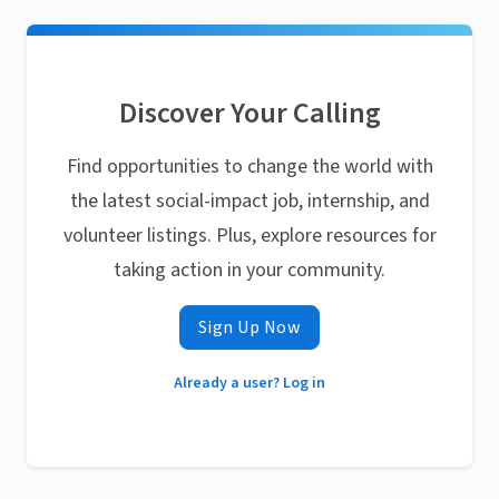
Discover Your Calling
Find opportunities to change the world with
the latest social-impact job, internship, and
volunteer listings. Plus, explore resources for
taking action in your community.
Sign Up Now
Already a user? Log in