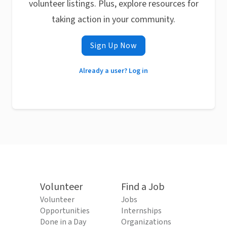
volunteer listings. Plus, explore resources for
taking action in your community.
Sign Up Now
Already a user? Log in
Volunteer
Find a Job
Volunteer
Jobs
Opportunities
Internships
Done in a Day
Organizations