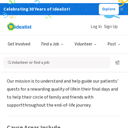
Celebrating 30 Years of Idealist!
Explore
NONPROFIT
Continuum Hospice & Palliative
Log In
Sign Up
Care
Get Involved
Find a Job
Volunteer
Post
Petaluma, CA
|
continuumhospice.com
Volunteer or find a job
About Us
Our mission is to understand and help guide our patients'
quests for a rewarding quality of lifein their final days and
to help their circle of family and friends with
supportthroughout the end-of-life journey.
Cause Areas Include