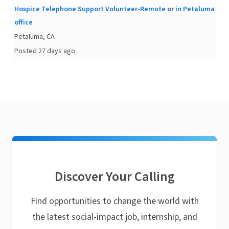
Hospice Telephone Support Volunteer-Remote or in Petaluma
office
Petaluma, CA
Posted 27 days ago
Discover Your Calling
Find opportunities to change the world with
the latest social-impact job, internship, and