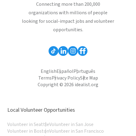
Connecting more than 200,000
organizations with millions of people
looking for social-impact jobs and volunteer
opportunities.
English
Español
Português
Terms
Privacy Policy
Site Map
Copyright © 2026 idealist.org
Local Volunteer Opportunities
Volunteer in Seattle
Volunteer in San Jose
Volunteer in Boston
Volunteer in San Francisco