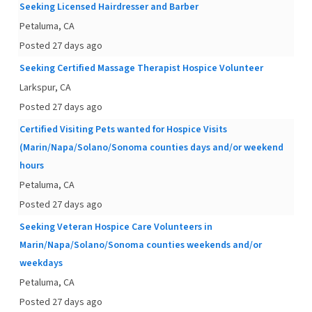
Seeking Licensed Hairdresser and Barber
Petaluma, CA
Posted 27 days ago
Seeking Certified Massage Therapist Hospice Volunteer
Larkspur, CA
Posted 27 days ago
Certified Visiting Pets wanted for Hospice Visits
(Marin/Napa/Solano/Sonoma counties days and/or weekend
hours
Petaluma, CA
Posted 27 days ago
Seeking Veteran Hospice Care Volunteers in
Marin/Napa/Solano/Sonoma counties weekends and/or
weekdays
Petaluma, CA
Posted 27 days ago