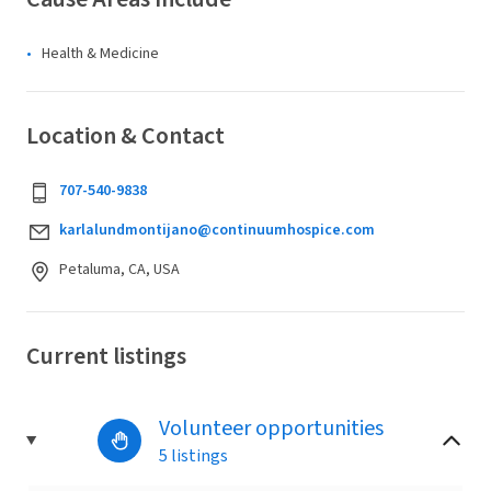
Health & Medicine
Location & Contact
707-540-9838
karlalundmontijano@continuumhospice.com
Petaluma, CA, USA
Current listings
Volunteer opportunities
5 listings