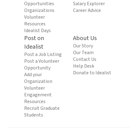
Opportunities
Salary Explorer
Organizations
Career Advice
Volunteer
Resources
Idealist Days
Post on
About Us
Idealist
Our Story
Our Team
Post a Job Listing
Contact Us
Post a Volunteer
Help Desk
Opportunity
Donate to Idealist
Add your
Organization
Volunteer
Engagement
Resources
Recruit Graduate
Students