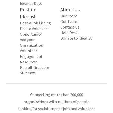
Idealist Days
Post on
About Us
Idealist
Our Story
Our Team
Post a Job Listing
Contact Us
Post a Volunteer
Help Desk
Opportunity
Donate to Idealist
Add your
Organization
Volunteer
Engagement
Resources
Recruit Graduate
Students
Connecting more than 200,000
organizations with millions of people
looking for social-impact jobs and volunteer