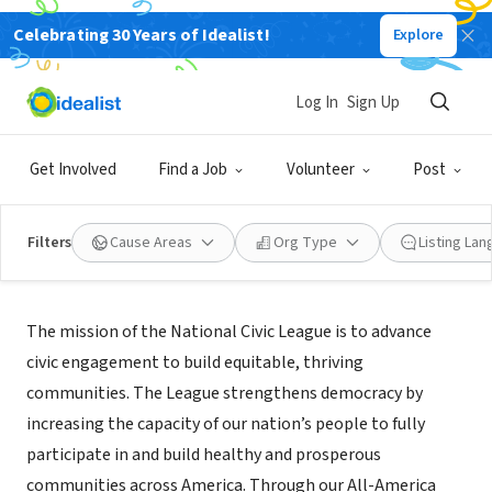
Celebrating 30 Years of Idealist!
Explore
NONPROFIT
National Civic League
Log In
Sign Up
Denver, CO
|
www.nationalcivicleague.org
Get Involved
Find a Job
Volunteer
Post
Filters
Cause Areas
Org Type
Listing La
About Us
The mission of the National Civic League is to advance
civic engagement to build equitable, thriving
communities. The League strengthens democracy by
increasing the capacity of our nation’s people to fully
participate in and build healthy and prosperous
communities across America. Through our All-America