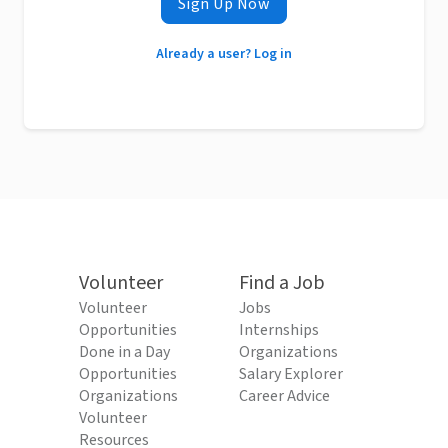
Sign Up Now
Already a user? Log in
Volunteer
Find a Job
Volunteer
Jobs
Opportunities
Internships
Done in a Day
Organizations
Opportunities
Salary Explorer
Organizations
Career Advice
Volunteer
Resources