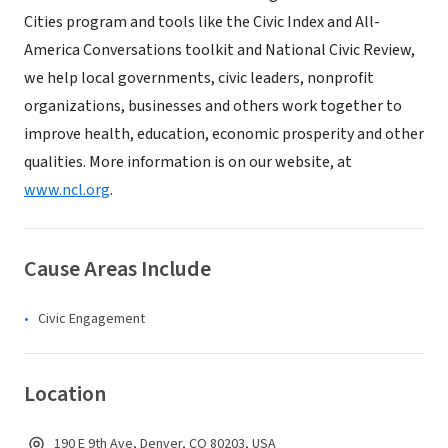
Cities program and tools like the Civic Index and All-
America Conversations toolkit and National Civic Review,
we help local governments, civic leaders, nonprofit
organizations, businesses and others work together to
improve health, education, economic prosperity and other
qualities. More information is on our website, at
www.ncl.org
.
Cause Areas Include
Civic Engagement
Location
190 E 9th Ave, Denver, CO 80203, USA