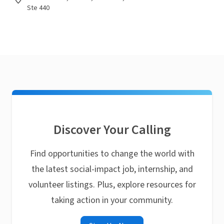
Ste 440
Discover Your Calling
Find opportunities to change the world with
the latest social-impact job, internship, and
volunteer listings. Plus, explore resources for
taking action in your community.