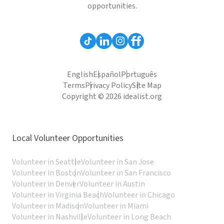
opportunities.
English
Español
Português
Terms
Privacy Policy
Site Map
Copyright © 2026 idealist.org
Local Volunteer Opportunities
Volunteer in Seattle
Volunteer in San Jose
Volunteer in Boston
Volunteer in San Francisco
Volunteer in Denver
Volunteer in Austin
Volunteer in Virginia Beach
Volunteer in Chicago
Volunteer in Madison
Volunteer in Miami
Volunteer in Nashville
Volunteer in Long Beach