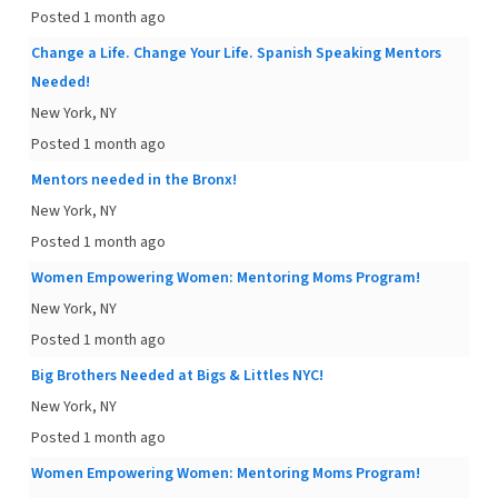
Posted 1 month ago
Change a Life. Change Your Life. Spanish Speaking Mentors
Needed!
New York, NY
Posted 1 month ago
Mentors needed in the Bronx!
New York, NY
Posted 1 month ago
Women Empowering Women: Mentoring Moms Program!
New York, NY
Posted 1 month ago
Big Brothers Needed at Bigs & Littles NYC!
New York, NY
Posted 1 month ago
Women Empowering Women: Mentoring Moms Program!