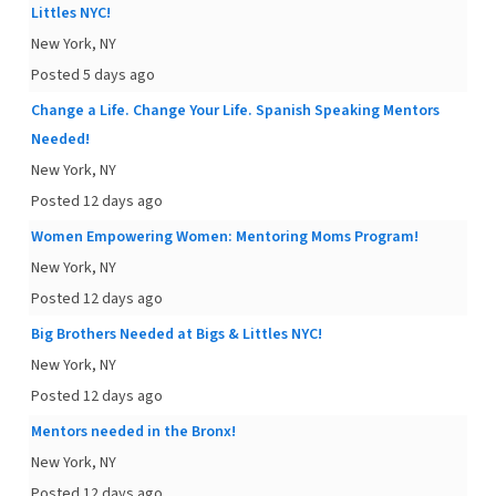
Littles NYC!
New York, NY
Posted 5 days ago
Change a Life. Change Your Life. Spanish Speaking Mentors
Needed!
New York, NY
Posted 12 days ago
Women Empowering Women: Mentoring Moms Program!
New York, NY
Posted 12 days ago
Big Brothers Needed at Bigs & Littles NYC!
New York, NY
Posted 12 days ago
Mentors needed in the Bronx!
New York, NY
Posted 12 days ago