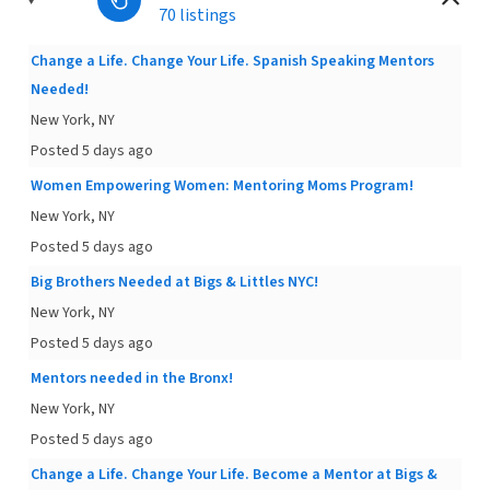
70 listings
Change a Life. Change Your Life. Spanish Speaking Mentors
Needed!
New York, NY
Posted 5 days ago
Women Empowering Women: Mentoring Moms Program!
New York, NY
Posted 5 days ago
Big Brothers Needed at Bigs & Littles NYC!
New York, NY
Posted 5 days ago
Mentors needed in the Bronx!
New York, NY
Posted 5 days ago
Change a Life. Change Your Life. Become a Mentor at Bigs &