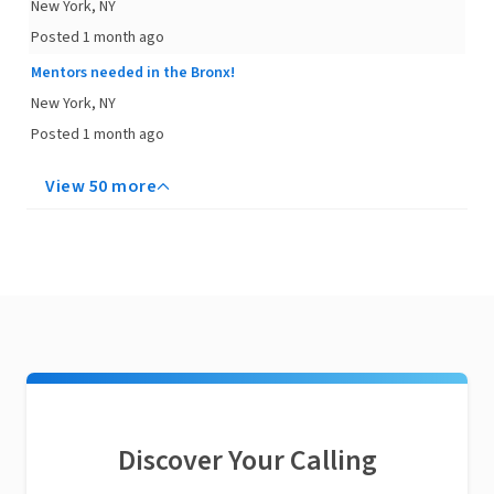
New York, NY
Posted 1 month ago
Mentors needed in the Bronx!
New York, NY
Posted 1 month ago
View 50 more
Discover Your Calling