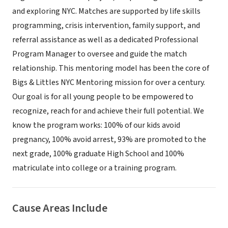
and exploring NYC. Matches are supported by life skills
programming, crisis intervention, family support, and
referral assistance as well as a dedicated Professional
Program Manager to oversee and guide the match
relationship. This mentoring model has been the core of
Bigs & Littles NYC Mentoring mission for over a century.
Our goal is for all young people to be empowered to
recognize, reach for and achieve their full potential. We
know the program works: 100% of our kids avoid
pregnancy, 100% avoid arrest, 93% are promoted to the
next grade, 100% graduate High School and 100%
matriculate into college or a training program.
Cause Areas Include