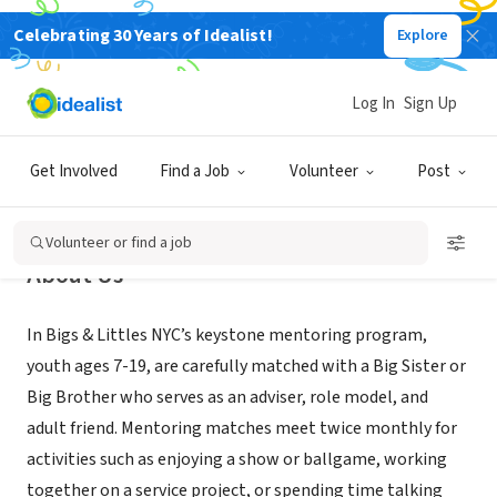
Celebrating 30 Years of Idealist!
Explore
NONPROFIT
Bigs & Littles NYC Mentoring
Log In
Sign Up
New York, NY
|
www.bigslittlesnyc.org
Get Involved
Find a Job
Volunteer
Post
Volunteer or find a job
About Us
In Bigs & Littles NYC’s keystone mentoring program,
youth ages 7-19, are carefully matched with a Big Sister or
Big Brother who serves as an adviser, role model, and
adult friend. Mentoring matches meet twice monthly for
activities such as enjoying a show or ballgame, working
together on a service project, or spending time talking