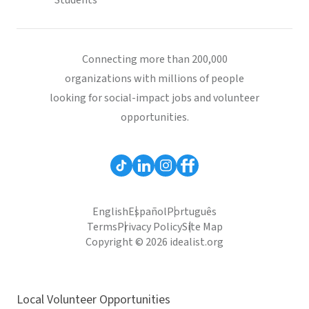
Students
Connecting more than 200,000
organizations with millions of people
looking for social-impact jobs and volunteer
opportunities.
English
Español
Português
Terms
Privacy Policy
Site Map
Copyright © 2026 idealist.org
Local Volunteer Opportunities