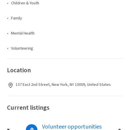
Children & Youth
Family
Mental Health
Volunteering
Location
137 East 2nd Street, New York, NY 10009, United States
Current listings
Volunteer opportunities