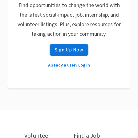
Find opportunities to change the world with
the latest social-impact job, internship, and
volunteer listings. Plus, explore resources for
taking action in your community.
Sign Up Now
Already a user? Log in
Volunteer
Find a Job