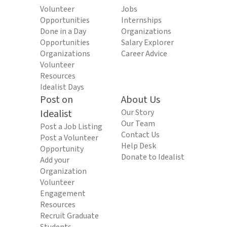
Volunteer
Jobs
Opportunities
Internships
Done in a Day
Organizations
Opportunities
Salary Explorer
Organizations
Career Advice
Volunteer
Resources
Idealist Days
Post on
About Us
Idealist
Our Story
Our Team
Post a Job Listing
Contact Us
Post a Volunteer
Help Desk
Opportunity
Donate to Idealist
Add your
Organization
Volunteer
Engagement
Resources
Recruit Graduate