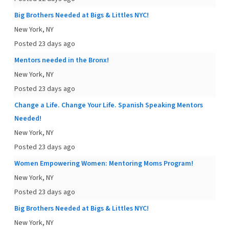
Big Brothers Needed at Bigs & Littles NYC!
New York, NY
Posted 23 days ago
Mentors needed in the Bronx!
New York, NY
Posted 23 days ago
Change a Life. Change Your Life. Spanish Speaking Mentors
Needed!
New York, NY
Posted 23 days ago
Women Empowering Women: Mentoring Moms Program!
New York, NY
Posted 23 days ago
Big Brothers Needed at Bigs & Littles NYC!
New York, NY