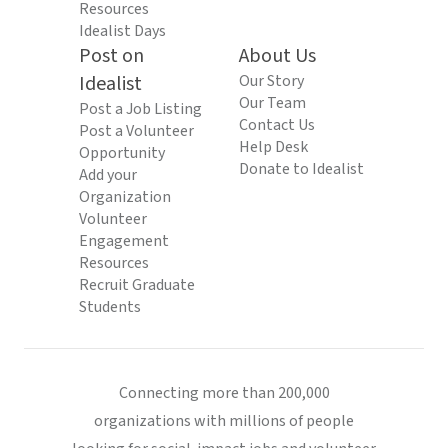
Resources
Idealist Days
Post on
About Us
Idealist
Our Story
Our Team
Post a Job Listing
Contact Us
Post a Volunteer
Help Desk
Opportunity
Donate to Idealist
Add your
Organization
Volunteer
Engagement
Resources
Recruit Graduate
Students
Connecting more than 200,000
organizations with millions of people