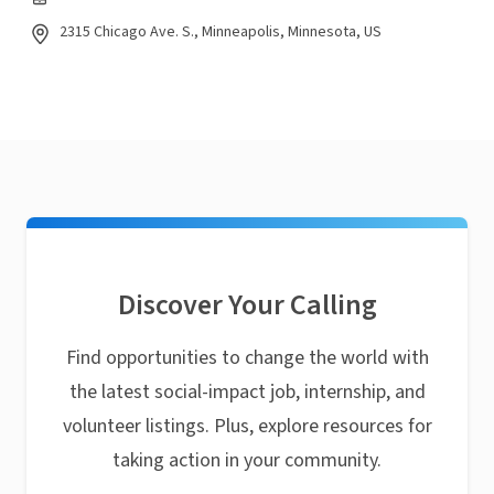
2315 Chicago Ave. S., Minneapolis, Minnesota, US
Discover Your Calling
Find opportunities to change the world with
the latest social-impact job, internship, and
volunteer listings. Plus, explore resources for
taking action in your community.