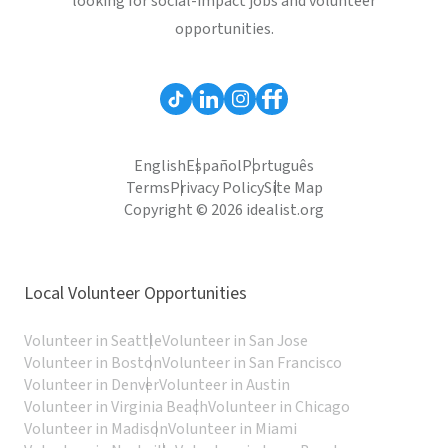
looking for social-impact jobs and volunteer
opportunities.
English
Español
Português
Terms
Privacy Policy
Site Map
Copyright © 2026 idealist.org
Local Volunteer Opportunities
Volunteer in Seattle
Volunteer in San Jose
Volunteer in Boston
Volunteer in San Francisco
Volunteer in Denver
Volunteer in Austin
Volunteer in Virginia Beach
Volunteer in Chicago
Volunteer in Madison
Volunteer in Miami