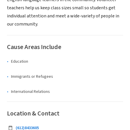
teachers help us keep class sizes small so students get
individual attention and meet a wide-variety of people in
our community.
Cause Areas Include
Education
Immigrants or Refugees
International Relations
Location & Contact
(612)8433605