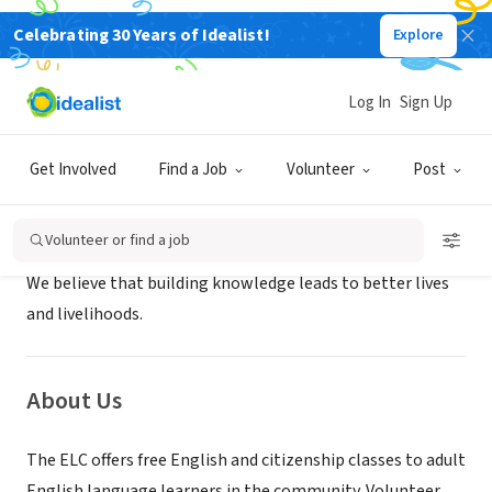
Celebrating 30 Years of Idealist!
Explore
NONPROFIT
The English Learning Center
Log In
Sign Up
Minneapolis, MN
|
www.oscs-mn.org
Get Involved
Find a Job
Volunteer
Post
Mission
Volunteer or find a job
We believe that building knowledge leads to better lives
and livelihoods.
About Us
The ELC offers free English and citizenship classes to adult
English language learners in the community. Volunteer