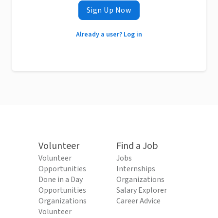
Sign Up Now
Already a user? Log in
Volunteer
Find a Job
Volunteer
Jobs
Opportunities
Internships
Done in a Day
Organizations
Opportunities
Salary Explorer
Organizations
Career Advice
Volunteer