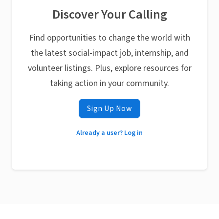
Discover Your Calling
Find opportunities to change the world with
the latest social-impact job, internship, and
volunteer listings. Plus, explore resources for
taking action in your community.
Sign Up Now
Already a user? Log in