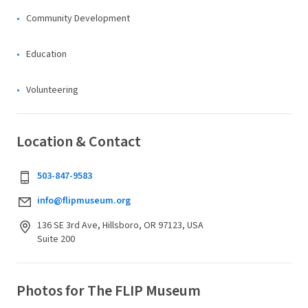
Community Development
Education
Volunteering
Location & Contact
503-847-9583
info@flipmuseum.org
136 SE 3rd Ave, Hillsboro, OR 97123, USA
Suite 200
Photos for The FLIP Museum