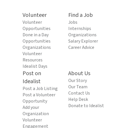
Volunteer
Find a Job
Volunteer
Jobs
Opportunities
Internships
Done in a Day
Organizations
Opportunities
Salary Explorer
Organizations
Career Advice
Volunteer
Resources
Idealist Days
Post on
About Us
Idealist
Our Story
Our Team
Post a Job Listing
Contact Us
Post a Volunteer
Help Desk
Opportunity
Donate to Idealist
Add your
Organization
Volunteer
Engagement