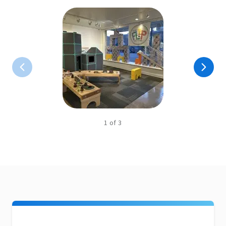
1
of
3