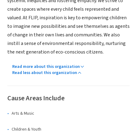
systemic inequities and fostering empathy. We strive to
create spaces where every child feels represented and
valued. At FLIP, inspiration is key to empowering children
to imagine new possibilities and see themselves as agents
of change in their own lives and communities. We also
instill a sense of environmental responsibility, nurturing
the next generation of eco-conscious citizens.
Read more about this organization
Read less about this organization
Cause Areas Include
Arts & Music
Children & Youth