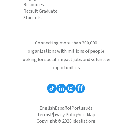
Resources
Recruit Graduate
Students
Connecting more than 200,000
organizations with millions of people
looking for social-impact jobs and volunteer
opportunities.
English
Español
Português
Terms
Privacy Policy
Site Map
Copyright © 2026 idealist.org