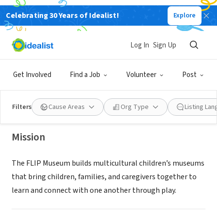
Celebrating 30 Years of Idealist!
Explore
NONPROFIT
Log In
Sign Up
The FLIP Museum
Get Involved
Find a Job
Volunteer
Post
Hillsboro, OR
|
www.flipmuseum.org/
Filters
Cause Areas
Org Type
Listing La
Mission
The FLIP Museum builds multicultural children’s museums
that bring children, families, and caregivers together to
learn and connect with one another through play.