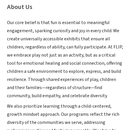
About Us
Our core belief is that fun is essential to meaningful
engagement, sparking curiosity and joy in every child. We
create universally accessible exhibits that ensure all
children, regardless of ability, can fully participate. At FLIP,
we embrace play not just as an activity, but as a critical
tool for emotional healing and social connection, offering
children a safe environment to explore, express, and build
resilience. Through shared experiences of play, children
and their families—regardless of structure—find
community, build empathy, and celebrate diversity.
We also prioritize learning through a child-centered,
growth mindset approach. Our programs reflect the rich
diversity of the communities we serve, addressing