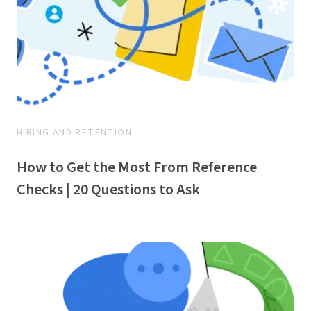
HIRING AND RETENTION
How to Get the Most From Reference
Checks | 20 Questions to Ask