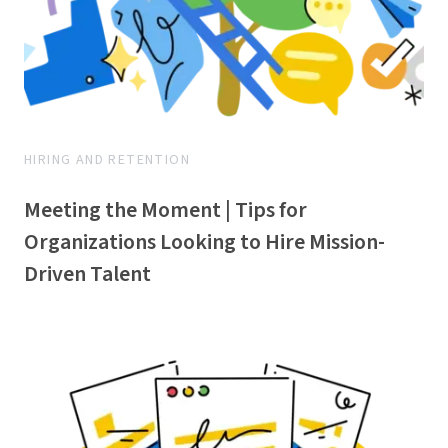
HIRING AND RETENTION
Meeting the Moment | Tips for
Organizations Looking to Hire Mission-
Driven Talent