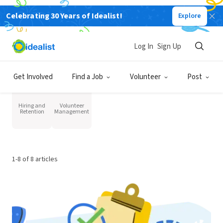
Resources for Organizations
Celebrating 30 Years of Idealist!
Explore
Hiring
Log In
Sign Up
Get Involved
Find a Job
Volunteer
Post
Category
Hiring and
Volunteer
Retention
Management
1-8 of 8 articles