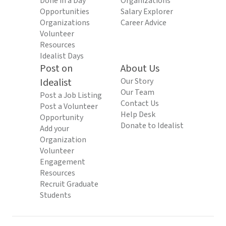
Done in a Day
Organizations
Opportunities
Salary Explorer
Organizations
Career Advice
Volunteer
Resources
Idealist Days
Post on
About Us
Idealist
Our Story
Our Team
Post a Job Listing
Contact Us
Post a Volunteer
Help Desk
Opportunity
Donate to Idealist
Add your
Organization
Volunteer
Engagement
Resources
Recruit Graduate
Students