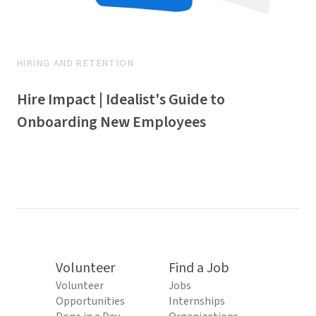
HIRING AND RETENTION
Hire Impact | Idealist's Guide to
Onboarding New Employees
Volunteer
Find a Job
Volunteer
Jobs
Opportunities
Internships