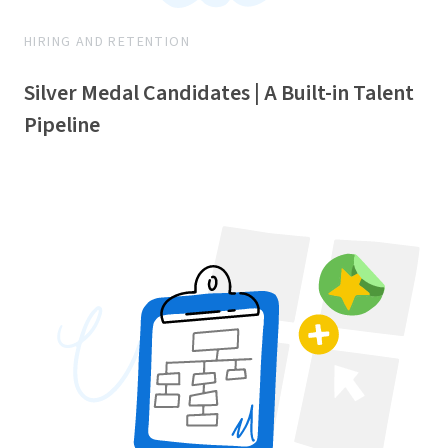
HIRING AND RETENTION
Silver Medal Candidates | A Built-in Talent
Pipeline