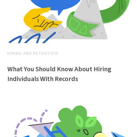
HIRING AND RETENTION
What You Should Know About Hiring
Individuals With Records