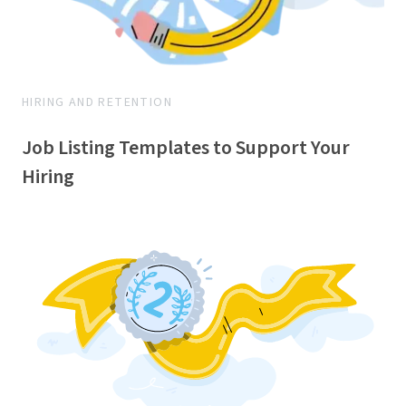
HIRING AND RETENTION
Job Listing Templates to Support Your
Hiring