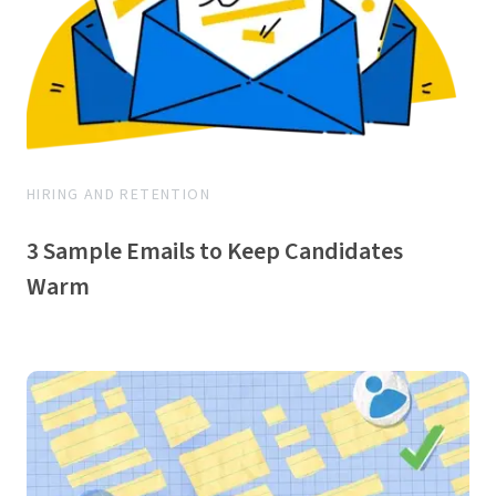
HIRING AND RETENTION
3 Sample Emails to Keep Candidates
Warm