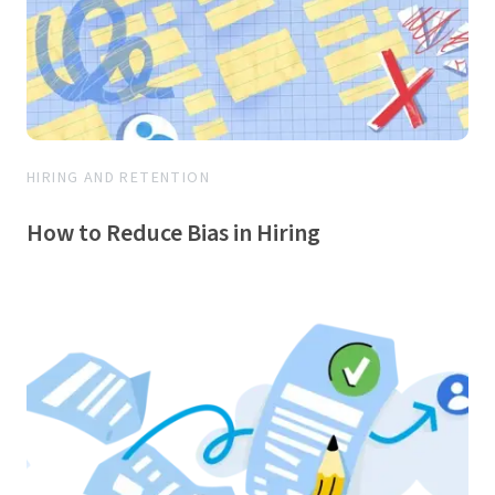
HIRING AND RETENTION
How to Reduce Bias in Hiring