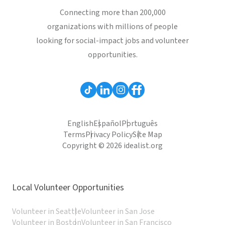
Connecting more than 200,000
organizations with millions of people
looking for social-impact jobs and volunteer
opportunities.
English
Español
Português
Terms
Privacy Policy
Site Map
Copyright © 2026 idealist.org
Local Volunteer Opportunities
Volunteer in Seattle
Volunteer in San Jose
Volunteer in Boston
Volunteer in San Francisco