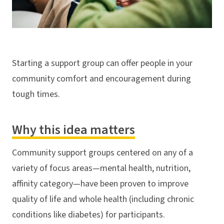
Starting a support group can offer people in your
community comfort and encouragement during
tough times.
Why this idea matters
Community support groups centered on any of a
variety of focus areas—mental health, nutrition,
affinity category—have been proven to improve
quality of life and whole health (including chronic
conditions like diabetes) for participants.