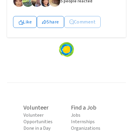
5 people reacted
Like
Share
Comment
Loading
content...
Volunteer
Find a Job
Volunteer
Jobs
Opportunities
Internships
Done in a Day
Organizations