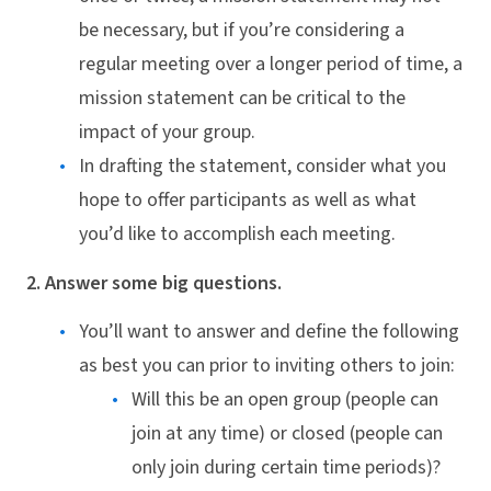
be necessary, but if you’re considering a
regular meeting over a longer period of time, a
mission statement can be critical to the
impact of your group.
In drafting the statement, consider what you
hope to offer participants as well as what
you’d like to accomplish each meeting.
2. Answer some big questions.
You’ll want to answer and define the following
as best you can prior to inviting others to join:
Will this be an open group (people can
join at any time) or closed (people can
only join during certain time periods)?