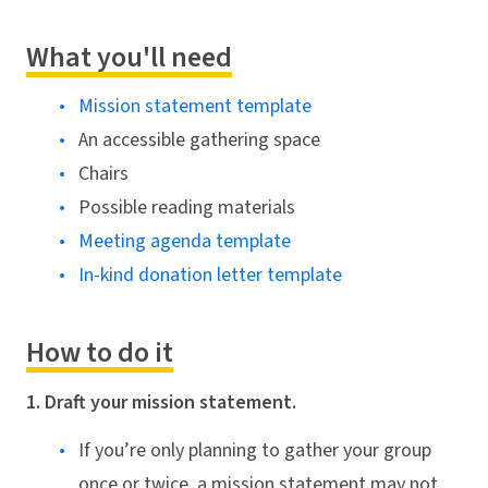
What you'll need
Mission statement template
An accessible gathering space
Chairs
Possible reading materials
Meeting agenda template
In-kind donation letter template
How to do it
1. Draft your mission statement.
If you’re only planning to gather your group
once or twice, a mission statement may not