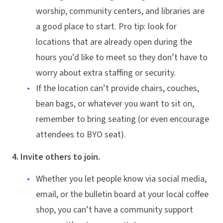
worship, community centers, and libraries are
a good place to start. Pro tip: look for
locations that are already open during the
hours you’d like to meet so they don’t have to
worry about extra staffing or security.
If the location can’t provide chairs, couches,
bean bags, or whatever you want to sit on,
remember to bring seating (or even encourage
attendees to BYO seat).
4. Invite others to join.
Whether you let people know via social media,
email, or the bulletin board at your local coffee
shop, you can’t have a community support