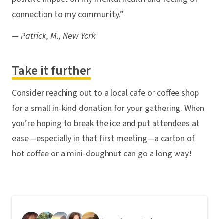
connection to my community.”
— Patrick, M., New York
Take it further
Consider reaching out to a local cafe or coffee shop
for a small in-kind donation for your gathering. When
you’re hoping to break the ice and put attendees at
ease—especially in that first meeting—a carton of
hot coffee or a mini-doughnut can go a long way!