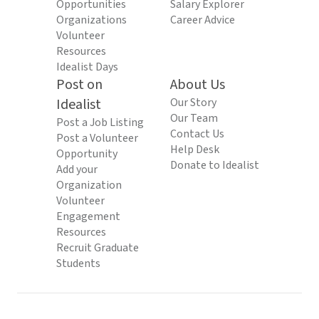
Opportunities
Salary Explorer
Organizations
Career Advice
Volunteer
Resources
Idealist Days
Post on
About Us
Idealist
Our Story
Our Team
Post a Job Listing
Contact Us
Post a Volunteer
Help Desk
Opportunity
Donate to Idealist
Add your
Organization
Volunteer
Engagement
Resources
Recruit Graduate
Students