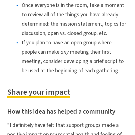
Once everyone is in the room, take a moment
to review all of the things you have already
determined: the mission statement, topics for
discussion, open vs. closed group, etc.
If you plan to have an open group where
people can make
any
meeting their first
meeting, consider developing a brief script to
be used at the beginning of each gathering.
Share your impact
How this idea has helped a community
“I definitely have felt that support groups made a
positive impact on my mental health and feeling of