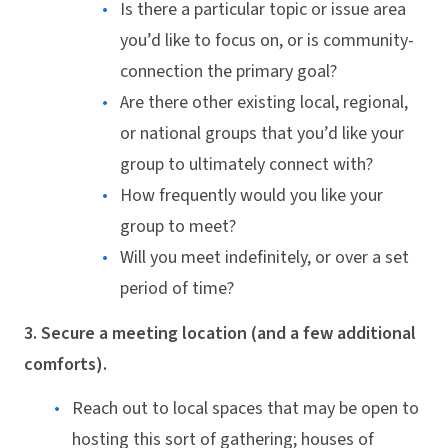
Is there a particular topic or issue area
you’d like to focus on, or is community-
connection the primary goal?
Are there other existing local, regional,
or national groups that you’d like your
group to ultimately connect with?
How frequently would you like your
group to meet?
Will you meet indefinitely, or over a set
period of time?
3. Secure a meeting location (and a few additional
comforts).
Reach out to local spaces that may be open to
hosting this sort of gathering; houses of