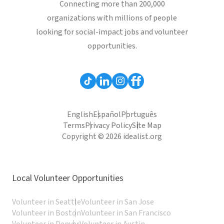
Connecting more than 200,000
organizations with millions of people
looking for social-impact jobs and volunteer
opportunities.
English
Español
Português
Terms
Privacy Policy
Site Map
Copyright © 2026 idealist.org
Local Volunteer Opportunities
Volunteer in Seattle
Volunteer in San Jose
Volunteer in Boston
Volunteer in San Francisco