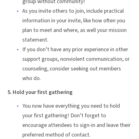
group without community!
As you invite others to join, include practical
information in your invite, like how often you
plan to meet and where, as well your mission
statement.
If you don’t have any prior experience in other
support groups, nonviolent communication, or
counseling, consider seeking out members
who do.
5. Hold your first gathering
You now have everything you need to hold
your first gathering! Don’t forget to
encourage attendees to sign-in and leave their
preferred method of contact.