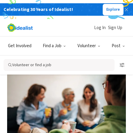
Celebrating 30 Years of Idealist!
Explore
Back
Log In
Sign Up
MEDIUM TERM
IT'S A GROUP
MODEST BUDGET
Get Involved
Find a Job
Volunteer
Post
How to Start a Support Group
Volunteer or find a job